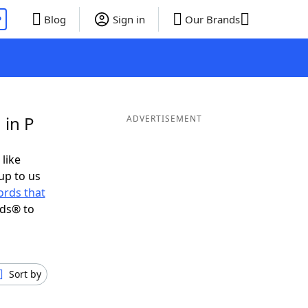
P
Blog
Sign in
Our Brands
 in P
ADVERTISEMENT
 like
up to us
rds that
nds® to
Sort by