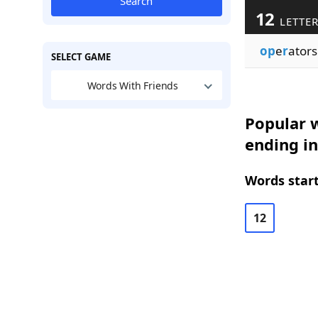
Search
12
LETTE
op
e
r
ators
SELECT GAME
Words With Friends
Popular w
ending in
Words start
12