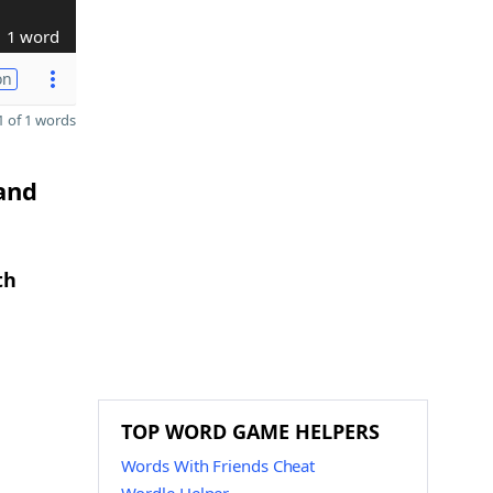
1 word
on
 of 1 words
 and
th
TOP WORD GAME HELPERS
Words With Friends Cheat