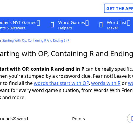
GET THE AP
oday's NYT Games
Word Games
Word List
nts & Answers
Helpers
Maker
 Starting With Op, Containing R And Ending In P
arting with OP, Containing R and Ending
tart with OP, contain R and end in P
can be really specific,
en you're stumped by a crossword clue. Fear not! Leave it 
 to find all the
words that start with OP
,
words with R
or
wo
ant for every word game situation, from Words With Frie
 and more.
Friends® word
Points