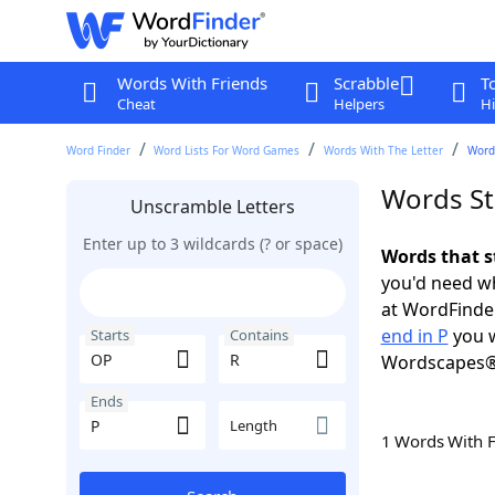
Words With Friends
Scrabble
T
Cheat
Helpers
Hi
Word Finder
Word Lists For Word Games
Words With The Letter
Words
Words St
Unscramble Letters
Enter up to 3 wildcards (? or space)
Words that s
you'd need wh
at WordFinder
end in P
you w
Starts
Contains
Wordscapes®
Ends
Length
1 Words With 