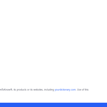
eToKnow®, its products or its websites, including
yourdictionary.com
. Use of this