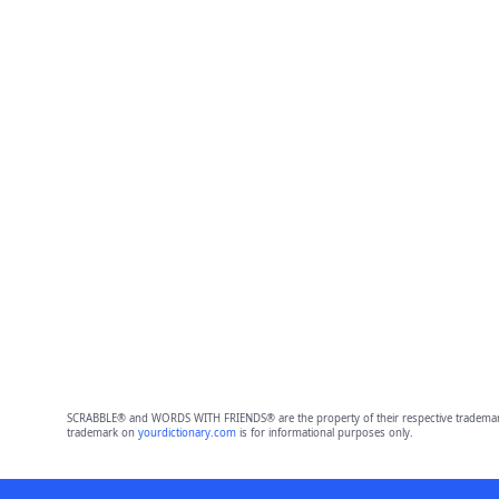
SCRABBLE® and WORDS WITH FRIENDS® are the property of their respective trademark 
trademark on
yourdictionary.com
is for informational purposes only.