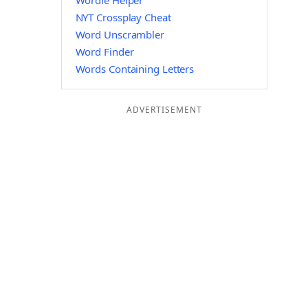
Wordle Helper
NYT Crossplay Cheat
Word Unscrambler
Word Finder
Words Containing Letters
ADVERTISEMENT