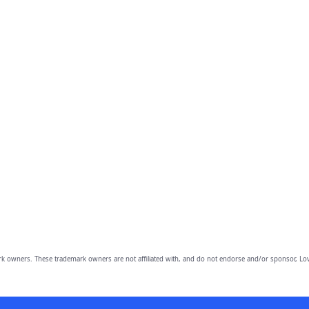
owners. These trademark owners are not affiliated with, and do not endorse and/or sponsor, Lov