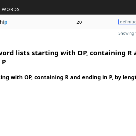
R WORDS
hi
p
20
definiti
Showing 1
ord lists starting with OP, containing R
 P
ing with OP, containing R and ending in P, by leng