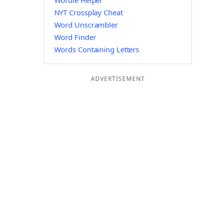
Wordle Helper
NYT Crossplay Cheat
Word Unscrambler
Word Finder
Words Containing Letters
ADVERTISEMENT