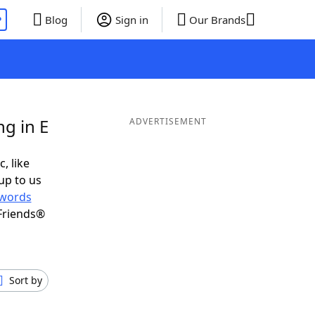
P
Blog
Sign in
Our Brands
g in E
ADVERTISEMENT
, like
up to us
words
Friends®
Sort by