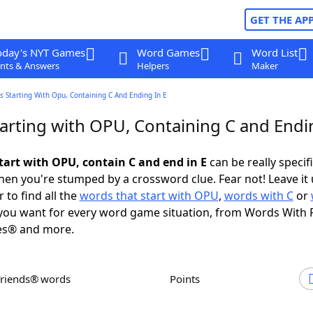
GET THE AP
oday's NYT Games
Word Games
Word List
nts & Answers
Helpers
Maker
 Starting With Opu, Containing C And Ending In E
arting with OPU, Containing C and Endin
tart with OPU, contain C and end in E
can be really specific
en you're stumped by a crossword clue. Fear not! Leave it 
 to find all the
words that start with OPU
,
words with C
or
ou want for every word game situation, from Words With 
es® and more.
Friends® words
Points