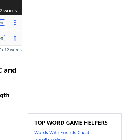
2 words
on
on
 of 2 words
C and
ngth
TOP WORD GAME HELPERS
Words With Friends Cheat