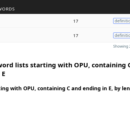
WORDS
17
definiti
17
definiti
Showing 2
ord lists starting with OPU, containing 
 E
ing with OPU, containing C and ending in E, by le