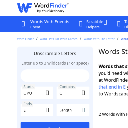
Words With Friends
Scrabble
T
Cheat
Helpers
Hi
Word Finder
Word Lists For Word Games
Words With The Letter
Words
Words St
Unscramble Letters
Enter up to 3 wildcards (? or space)
Words that s
you'd need wh
at WordFinder
that end in E
y
Starts
Contains
to Wordscap
Ends
Length
2 Words With 