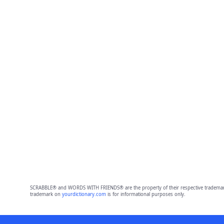
SCRABBLE® and WORDS WITH FRIENDS® are the property of their respective trademark 
trademark on
yourdictionary.com
is for informational purposes only.