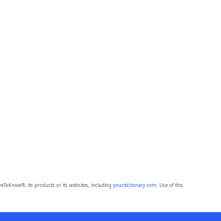
eToKnow®, its products or its websites, including
yourdictionary.com
. Use of this