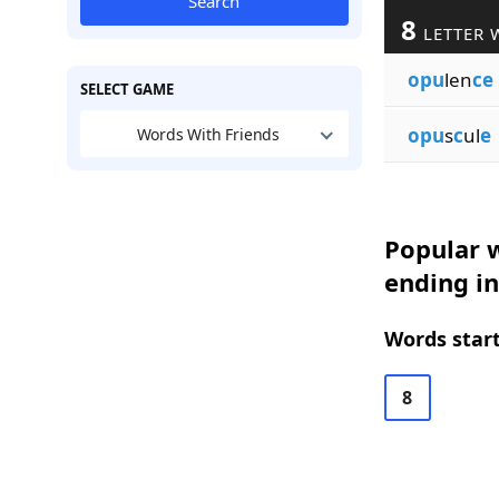
Search
8
LETTER 
opu
len
ce
SELECT GAME
opu
s
c
ul
e
Words With Friends
Popular w
ending in
Words start
8