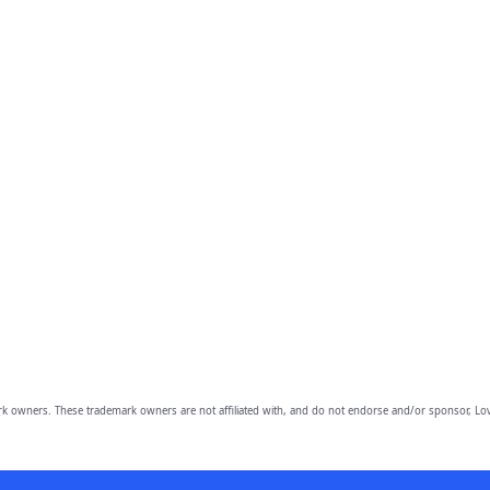
owners. These trademark owners are not affiliated with, and do not endorse and/or sponsor, Lov