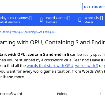
GET THE AP
oday's NYT Games
Word Games
Word List
nts & Answers
Helpers
Maker
 Starting With Opu, Containing S And Ending In E
arting with OPU, Containing S and Endin
tart with OPU, contain S and end in E
can be really specific
en you're stumped by a crossword clue. Fear not! Leave it 
 to find all the
words that start with OPU
,
words with S
or
ou want for every word game situation, from Words With 
es® and more.
Friends® word
Points