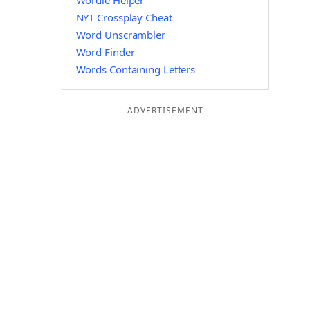
Wordle Helper
NYT Crossplay Cheat
Word Unscrambler
Word Finder
Words Containing Letters
ADVERTISEMENT