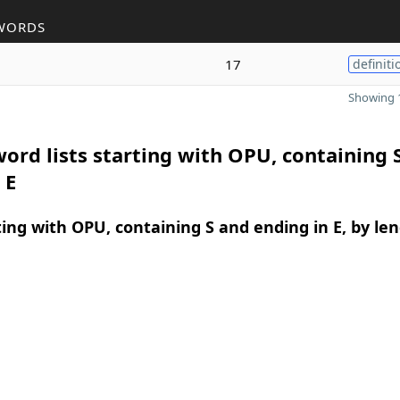
WORDS
17
definiti
Showing 1
ord lists starting with OPU, containing 
 E
ing with OPU, containing S and ending in E, by le