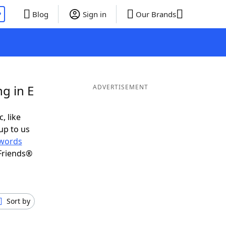
P
Blog
Sign in
Our Brands
g in E
ADVERTISEMENT
, like
up to us
words
Friends®
Sort by