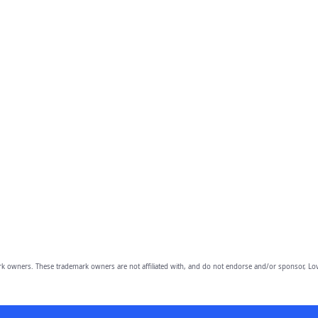
owners. These trademark owners are not affiliated with, and do not endorse and/or sponsor, Lov