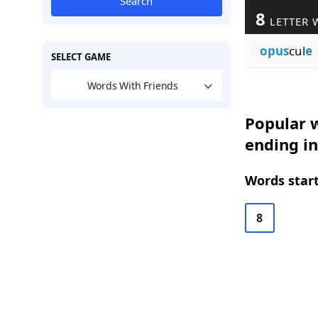
Search
8
LETTER 
opus
cul
e
SELECT GAME
Words With Friends
Popular w
ending in
Words start
8