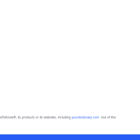
eToKnow®, its products or its websites, including
yourdictionary.com
. Use of this