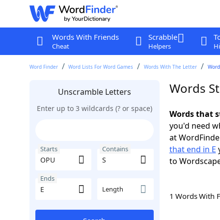
Words With Friends
Scrabble
T
Cheat
Helpers
Hi
Word Finder
Word Lists For Word Games
Words With The Letter
Words
Words St
Unscramble Letters
Enter up to 3 wildcards (? or space)
Words that s
you'd need wh
at WordFinder
that end in E
y
Starts
Contains
to Wordscap
Ends
Length
1 Words With 