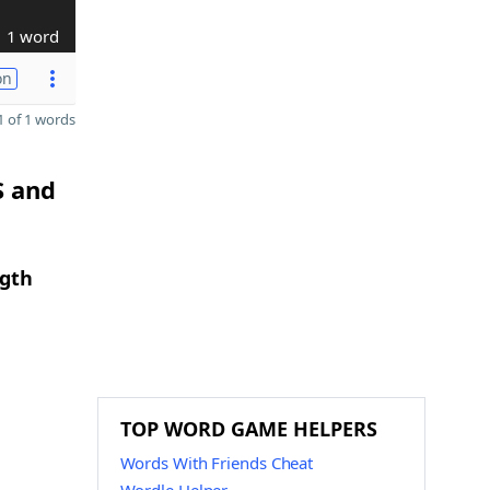
1 word
on
 of 1 words
S and
ngth
TOP WORD GAME HELPERS
Words With Friends Cheat