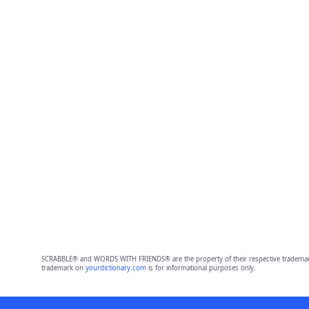
SCRABBLE® and WORDS WITH FRIENDS® are the property of their respective trademark 
trademark on
yourdictionary.com
is for informational purposes only.