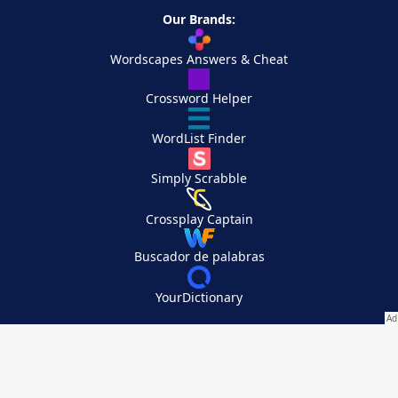
Our Brands:
Wordscapes Answers & Cheat
Crossword Helper
WordList Finder
Simply Scrabble
Crossplay Captain
Buscador de palabras
YourDictionary