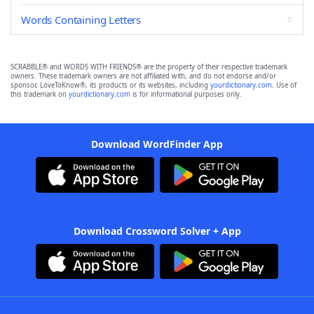
Words Containing Letters
SCRABBLE® and WORDS WITH FRIENDS® are the property of their respective trademark
owners. These trademark owners are not affiliated with, and do not endorse and/or
sponsor, LoveToKnow®, its products or its websites, including
yourdictionary.com
. Use of
this trademark on
yourdictionary.com
is for informational purposes only.
Download WordFinder App
Download Crossword Solver + App