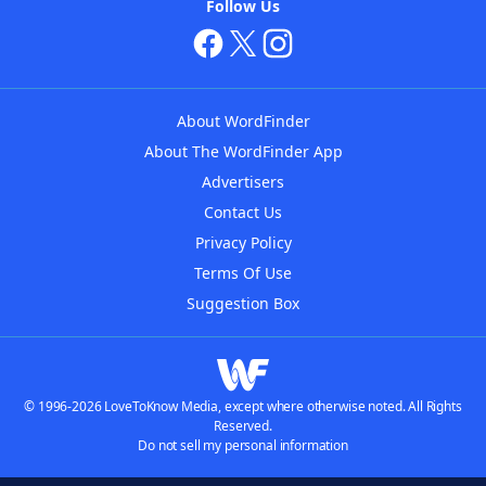
Follow Us
About WordFinder
About The WordFinder App
Advertisers
Contact Us
Privacy Policy
Terms Of Use
Suggestion Box
© 1996-2026 LoveToKnow Media, except where otherwise noted. All Rights
Reserved.
Do not sell my personal information