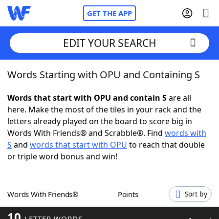
GET THE APP
EDIT YOUR SEARCH
Words Starting with OPU and Containing S
Home
Words that start with OPU and contain S
are all
Words With Friends
Cheat
here. Make the most of the tiles in your rack and the
letters already played on the board to score big in
NYT Crossplay Cheat
Words With Friends® and Scrabble®. Find
words with
S
and
words that start with OPU
to reach that double
Scrabble
Helpers
or triple word bonus and win!
Today's NYT Games
Hints & Answers
Words With Friends®
Points
Sort by
Word Games
Helpers
10
LETTER WORDS