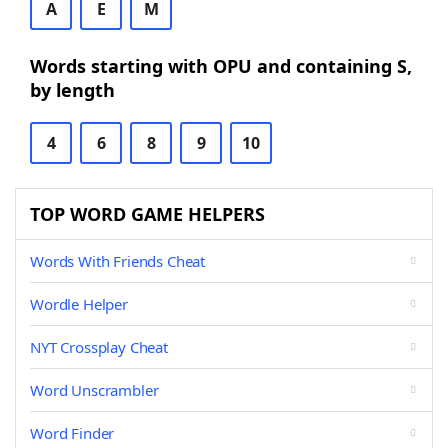
A
E
M
Words starting with OPU and containing S,
by length
4
6
8
9
10
TOP WORD GAME HELPERS
Words With Friends Cheat
Wordle Helper
NYT Crossplay Cheat
Word Unscrambler
Word Finder