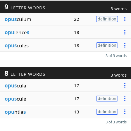
9
LETTER WORDS
3 words
opus
culum
22
definition
opu
lence
s
18
opus
cules
18
definition
3 of 3 words
8
LETTER WORDS
3 words
opus
cula
17
opus
cule
17
definition
opu
ntia
s
13
definition
3 of 3 words