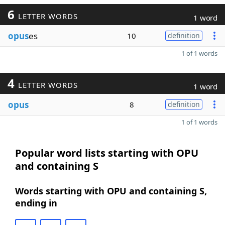
6
LETTER WORDS
1 word
opus
es
10
definition
1 of 1 words
4
LETTER WORDS
1 word
opus
8
definition
1 of 1 words
Popular word lists starting with OPU
and containing S
Words starting with OPU and containing S,
ending in