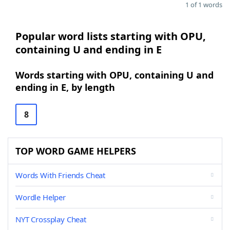
1 of 1 words
Popular word lists starting with OPU,
containing U and ending in E
Words starting with OPU, containing U and
ending in E, by length
8
TOP WORD GAME HELPERS
Words With Friends Cheat
Wordle Helper
NYT Crossplay Cheat