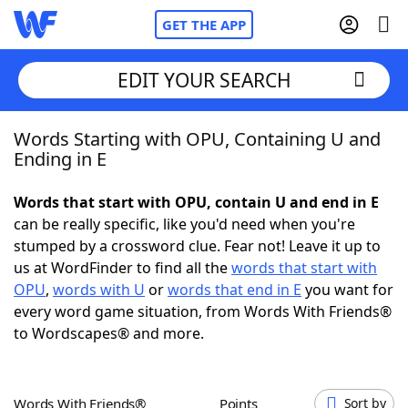
GET THE APP
EDIT YOUR SEARCH
Words Starting with OPU, Containing U and
Home
Ending in E
Words With Friends
Cheat
Words that start with OPU, contain U and end in E
can be really specific, like you'd need when you're
NYT Crossplay Cheat
stumped by a crossword clue. Fear not! Leave it up to
us at WordFinder to find all the
words that start with
Scrabble
Helpers
OPU
,
words with U
or
words that end in E
you want for
every word game situation, from Words With Friends®
to Wordscapes® and more.
Today's NYT Games
Hints & Answers
Word Games
Helpers
Words With Friends®
Points
Sort by