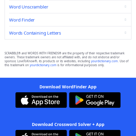
Word Unscrambler
Word Finder
Words Containing Letters
SCRABBLE® and WORDS WITH FRIENDS® are the property of their respective trademark
owners. These trademark owners are not affiliated with, and do not endorse and/or
sponsor, LoveToKnow®, its products or its websites, including
yourdictionary.com
. Use of
this trademark on
yourdictionary.com
is for informational purposes only.
Download WordFinder App
Download Crossword Solver + App