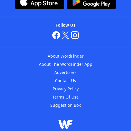
Follow Us
About WordFinder
About The WordFinder App
Advertisers
Contact Us
Privacy Policy
Terms Of Use
Suggestion Box