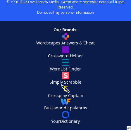
© 1996-2026 LoveToKnow Media, except where otherwise noted. All Rights
Reserved.
Do not sell my personal information
Our Brands:
Wordscapes Answers & Cheat
Crossword Helper
WordList Finder
Simply Scrabble
Crossplay Captain
Buscador de palabras
YourDictionary