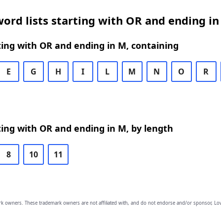
ord lists starting with OR and ending in
ing with OR and ending in M, containing
E
G
H
I
L
M
N
O
R
ing with OR and ending in M, by length
8
10
11
owners. These trademark owners are not affiliated with, and do not endorse and/or sponsor, Lov