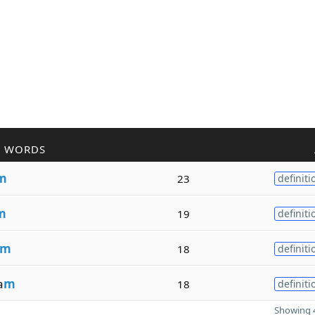
R WORDS
m
23
definiti
m
19
definiti
m
18
definiti
a
m
18
definiti
Showing 4