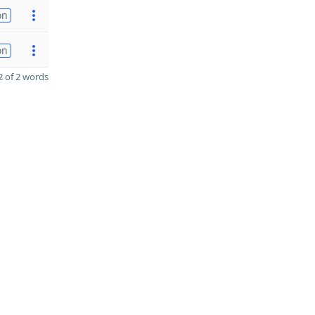
on
on
 of 2 words