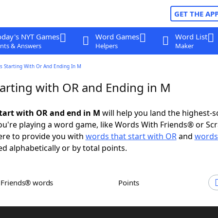
GET THE AP
oday's NYT Games
Word Games
Word List
nts & Answers
Helpers
Maker
s Starting With Or And Ending In M
arting with OR and Ending in M
tart with OR and end in M
will help you land the highest-s
u're playing a word game, like Words With Friends® or Sc
ere to provide you with
words that start with OR
and
words
ed alphabetically or by total points.
h Friends® words
Points