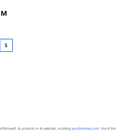
 M
S
eToKnow®, its products or its websites, including
yourdictionary.com
. Use of this