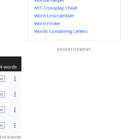
Wordle Helper
NYT Crossplay Cheat
Word Unscrambler
Word Finder
Words Containing Letters
ADVERTISEMENT
4 words
on
on
on
on
 of 4 words