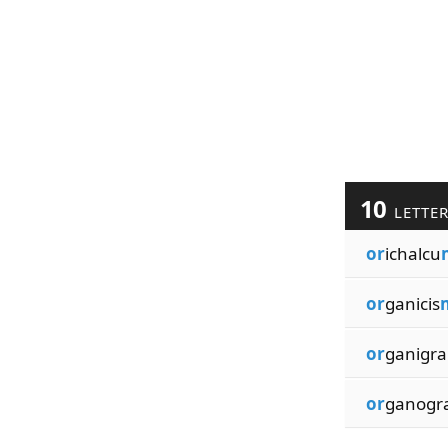
10
LETTE
or
ichalcu
or
ganicis
or
ganigra
or
ganogr