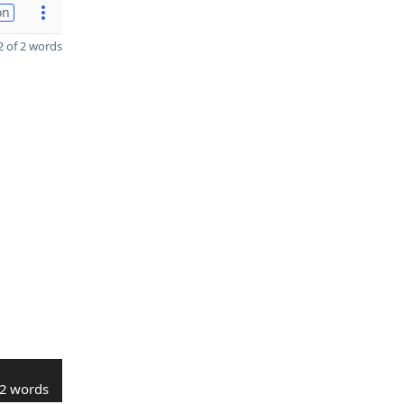
on
 of 2 words
2 words