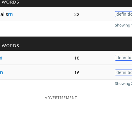
R WORDS
lis
m
22
definiti
Showing 1
R WORDS
m
18
definiti
m
16
definiti
Showing 2
ADVERTISEMENT