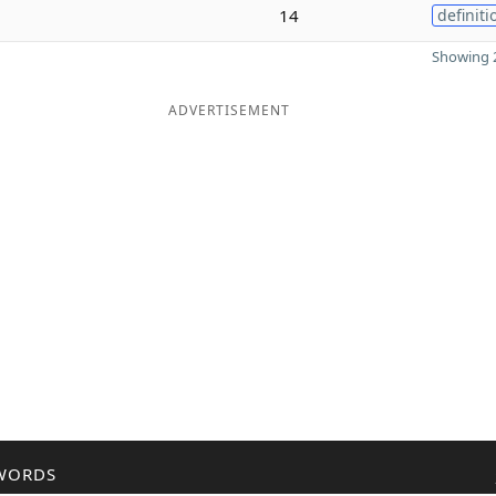
14
definiti
Showing 2
ADVERTISEMENT
WORDS