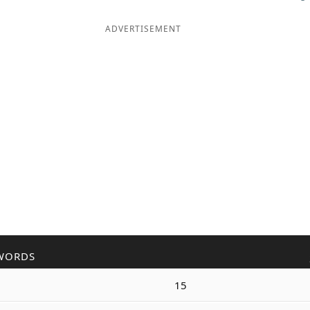
ADVERTISEMENT
WORDS
15