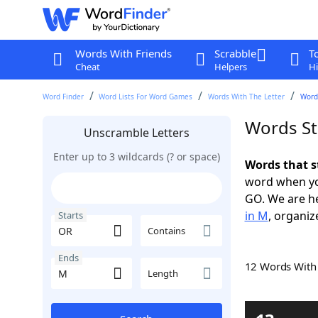
Words With Friends
Scrabble
T
Cheat
Helpers
Hi
Word Finder
Word Lists For Word Games
Words With The Letter
Word
Words St
Unscramble Letters
Enter up to 3 wildcards (? or space)
Words that s
word when yo
GO. We are h
in M
, organiz
Starts
Contains
Ends
12 Words Wit
Length