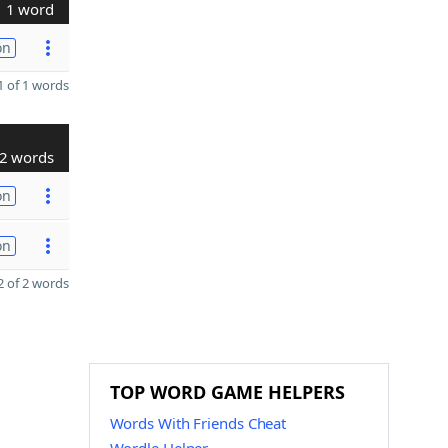
1 word
on
 of 1 words
2 words
on
on
 of 2 words
TOP WORD GAME HELPERS
Words With Friends Cheat