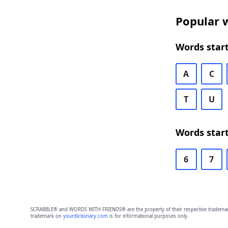
Popular w
Words start
A
C
T
U
Words start
6
7
SCRABBLE® and WORDS WITH FRIENDS® are the property of their respective trademark 
trademark on
yourdictionary.com
is for informational purposes only.