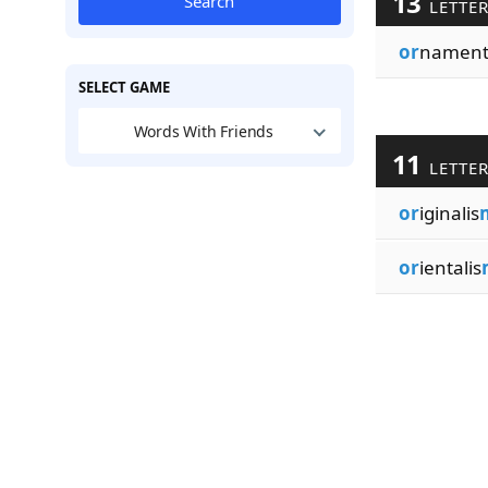
13
Search
LETTE
or
namenta
SELECT GAME
Words With Friends
11
LETTE
or
iginalis
or
ientalis