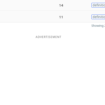
14
definiti
11
definiti
Showing 2
ADVERTISEMENT