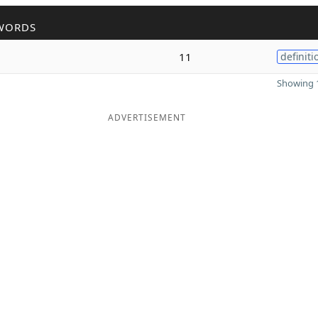
WORDS
11
definiti
Showing 1
ADVERTISEMENT