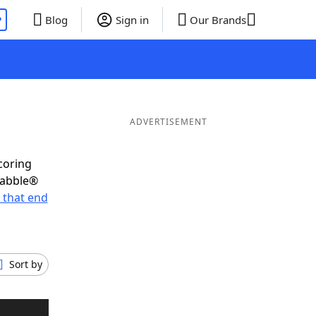
P
Blog
Sign in
Our Brands
ADVERTISEMENT
coring
rabble®
 that end
Sort by