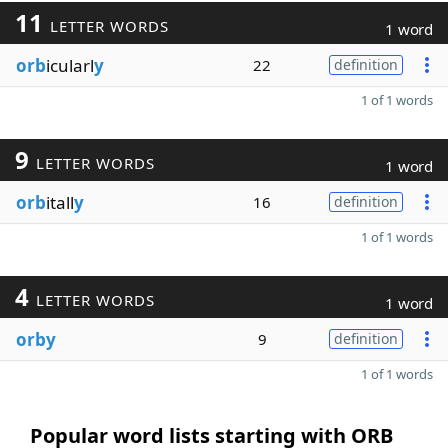
11
LETTER WORDS
1 word
orb
icularl
y
22
definition
1 of 1 words
9
LETTER WORDS
1 word
orb
itall
y
16
definition
1 of 1 words
4
LETTER WORDS
1 word
orby
9
definition
1 of 1 words
Popular word lists starting with ORB