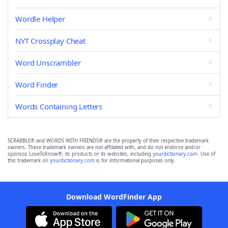
Wordle Helper
NYT Crossplay Cheat
Word Unscrambler
Word Finder
Words Containing Letters
SCRABBLE® and WORDS WITH FRIENDS® are the property of their respective trademark
owners. These trademark owners are not affiliated with, and do not endorse and/or
sponsor, LoveToKnow®, its products or its websites, including
yourdictionary.com
. Use of
this trademark on
yourdictionary.com
is for informational purposes only.
Download WordFinder App