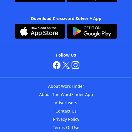
Download Crossword Solver + App
Follow Us
About WordFinder
About The WordFinder App
Advertisers
Contact Us
Privacy Policy
Terms Of Use