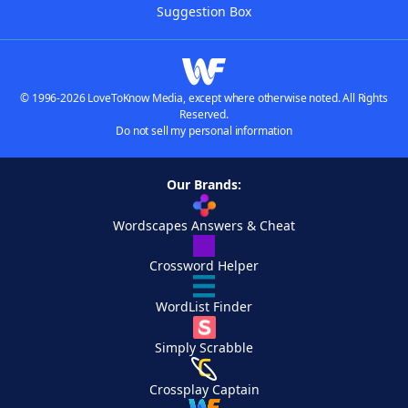
Suggestion Box
© 1996-2026 LoveToKnow Media, except where otherwise noted. All Rights
Reserved.
Do not sell my personal information
Our Brands:
Wordscapes Answers & Cheat
Crossword Helper
WordList Finder
Simply Scrabble
Crossplay Captain