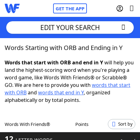
GET THE APP
EDIT YOUR SEARCH
Words Starting with ORB and Ending in Y
Home
Words that start with ORB and end in Y
will help you
Words With Friends
Cheat
land the highest-scoring word when you're playing a
word game, like Words With Friends® or Scrabble®
NYT Crossplay Cheat
GO. We are here to provide you with
words that start
with ORB
and
words that end in Y
, organized
Scrabble
Helpers
alphabetically or by total points.
Today's NYT Games
Hints & Answers
Words With Friends®
Points
Sort by
Word Games
Helpers
12
LETTER WORDS