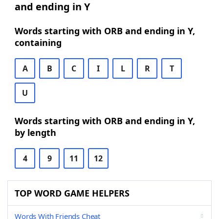
and ending in Y
Words starting with ORB and ending in Y,
containing
A
B
C
I
L
R
T
U
Words starting with ORB and ending in Y,
by length
4
9
11
12
TOP WORD GAME HELPERS
Words With Friends Cheat