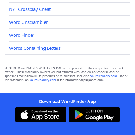
NYT Crossplay Cheat
Word Unscrambler
Word Finder
Words Containing Letters
SCRABBLE® and WORDS WITH FRIENDS® are the property of their respective trademark
owners. These trademark owners are not affiliated with, and do not endorse and/or
sponsor, LoveToKnow®, its products or its websites, including
yourdictionary.com
. Use of
this trademark on
yourdictionary.com
is for informational purposes only.
Download WordFinder App