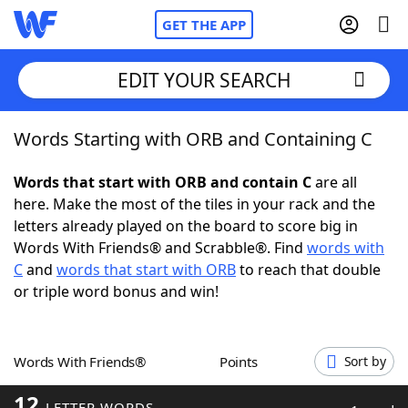
GET THE APP
EDIT YOUR SEARCH
Words Starting with ORB and Containing C
Home
Words that start with ORB and contain C
are all
Words With Friends
Cheat
here. Make the most of the tiles in your rack and the
letters already played on the board to score big in
NYT Crossplay Cheat
Words With Friends® and Scrabble®. Find
words with
C
and
words that start with ORB
to reach that double
Scrabble
Helpers
or triple word bonus and win!
Today's NYT Games
Hints & Answers
Words With Friends®
Points
Sort by
Word Games
Helpers
12
LETTER WORDS