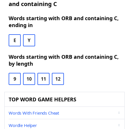
and containing C
Words starting with ORB and containing C,
ending in
E
Y
Words starting with ORB and containing C,
by length
9
10
11
12
TOP WORD GAME HELPERS
Words With Friends Cheat
Wordle Helper