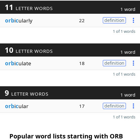
11
LETTER WORDS
1 word
orb
i
c
ularly
22
definition
1 of 1 words
10
LETTER WORDS
1 word
orb
i
c
ulate
18
definition
1 of 1 words
9
LETTER WORDS
1 word
orb
i
c
ular
17
definition
1 of 1 words
Popular word lists starting with ORB