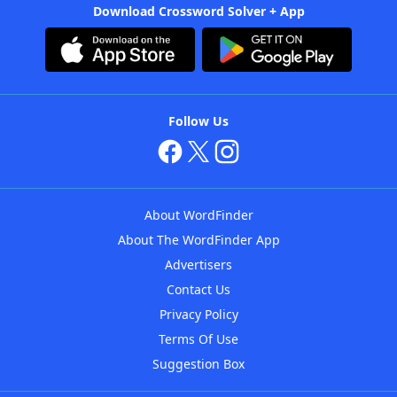
Download Crossword Solver + App
Follow Us
About WordFinder
About The WordFinder App
Advertisers
Contact Us
Privacy Policy
Terms Of Use
Suggestion Box