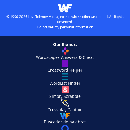
© 1996-2026 LoveToKnow Media, except where otherwise noted. All Rights
Reserved.
Do not sell my personal information
Our Brands:
Wordscapes Answers & Cheat
Crossword Helper
WordList Finder
Simply Scrabble
Crossplay Captain
Buscador de palabras