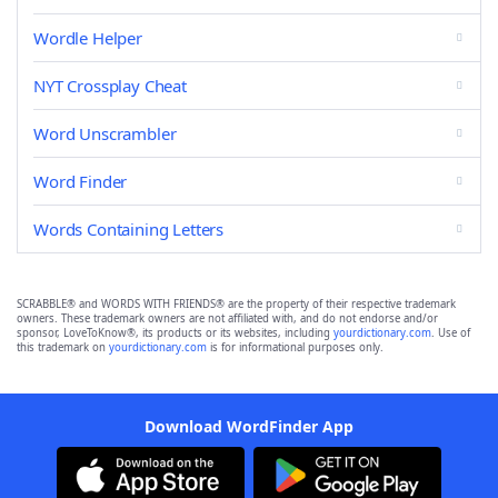
Wordle Helper
NYT Crossplay Cheat
Word Unscrambler
Word Finder
Words Containing Letters
SCRABBLE® and WORDS WITH FRIENDS® are the property of their respective trademark
owners. These trademark owners are not affiliated with, and do not endorse and/or
sponsor, LoveToKnow®, its products or its websites, including
yourdictionary.com
. Use of
this trademark on
yourdictionary.com
is for informational purposes only.
Download WordFinder App