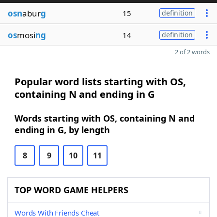
osn
abur
g
15
definition
os
mosi
ng
14
definition
2 of 2 words
Popular word lists starting with OS,
containing N and ending in G
Words starting with OS, containing N and
ending in G, by length
8
9
10
11
TOP WORD GAME HELPERS
Words With Friends Cheat