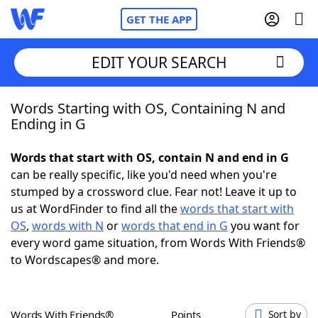
GET THE APP
EDIT YOUR SEARCH
Words Starting with OS, Containing N and
Home
Ending in G
Words With Friends
Cheat
Words that start with OS, contain N and end in G
can be really specific, like you'd need when you're
NYT Crossplay Cheat
stumped by a crossword clue. Fear not! Leave it up to
us at WordFinder to find all the
words that start with
Scrabble
Helpers
OS
,
words with N
or
words that end in G
you want for
every word game situation, from Words With Friends®
to Wordscapes® and more.
Today's NYT Games
Hints & Answers
Word Games
Helpers
Words With Friends®
Points
Sort by