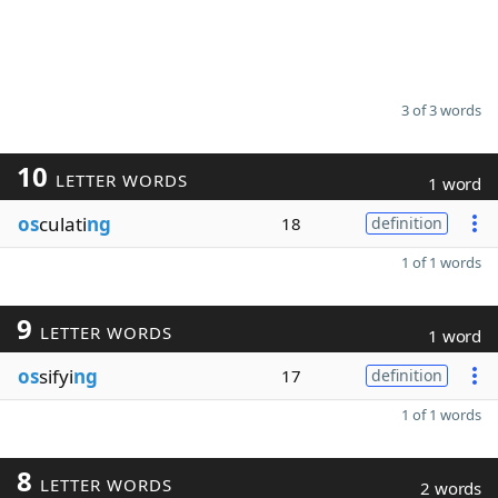
3 of 3 words
10
LETTER WORDS
1 word
os
culati
ng
18
definition
1 of 1 words
9
LETTER WORDS
1 word
os
sifyi
ng
17
definition
1 of 1 words
8
LETTER WORDS
2 words