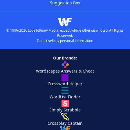
Suggestion Box
© 1996-2026 LoveToKnow Media, except where otherwise noted. All Rights
Reserved.
Do not sell my personal information
Our Brands:
Wordscapes Answers & Cheat
Crossword Helper
WordList Finder
Simply Scrabble
Crossplay Captain