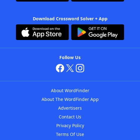
Download Crossword Solver + App
Follow Us
About WordFinder
About The WordFinder App
Advertisers
Contact Us
Privacy Policy
Terms Of Use