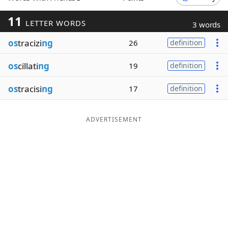
Word List
Maker
11
LETTER WORDS
3 words
os
tracizi
ng
26
definition
Blog
os
cillati
ng
19
definition
Our Brands
os
tracisi
ng
17
definition
ADVERTISEMENT