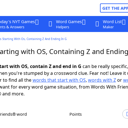
GET THE AP
oday's NYT Games
Word Games
Word List
nts & Answers
Helpers
Maker
 Starting With Os, Containing Z And Ending In G
arting with OS, Containing Z and Ending
tart with OS, contain Z and end in G
can be really specific,
en you're stumped by a crossword clue. Fear not! Leave it 
 to find all the
words that start with OS
,
words with Z
or
wo
ant for every word game situation, from Words With Frie
 and more.
Friends® word
Points