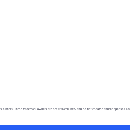
owners. These trademark owners are not affiliated with, and do not endorse and/or sponsor, Lov