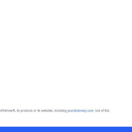
eToKnow®, its products or its websites, including
yourdictionary.com
. Use of this