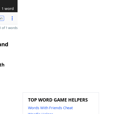
1 word
on
 of 1 words
and
th
TOP WORD GAME HELPERS
Words With Friends Cheat