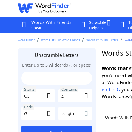
Words With Friends
Scrabble
T
Cheat
Helpers
Hi
Word Finder
Word Lists For Word Games
Words With The Letter
Words
Words St
Unscramble Letters
Enter up to 3 wildcards (? or space)
Words that s
you'd need wh
at WordFinder
end in G
you w
Starts
Contains
Wordscapes®
Ends
Length
1 Words With 