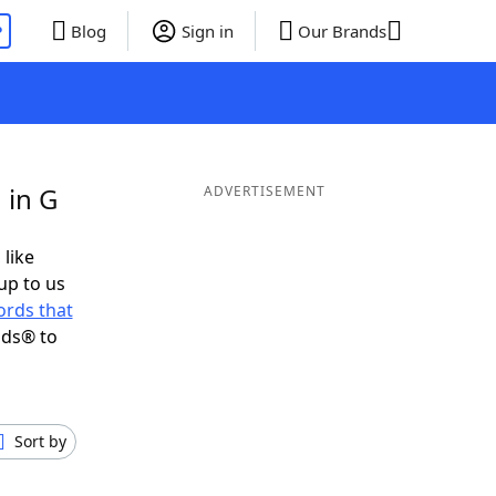
P
Blog
Sign in
Our Brands
 in G
ADVERTISEMENT
 like
up to us
rds that
nds® to
Sort by