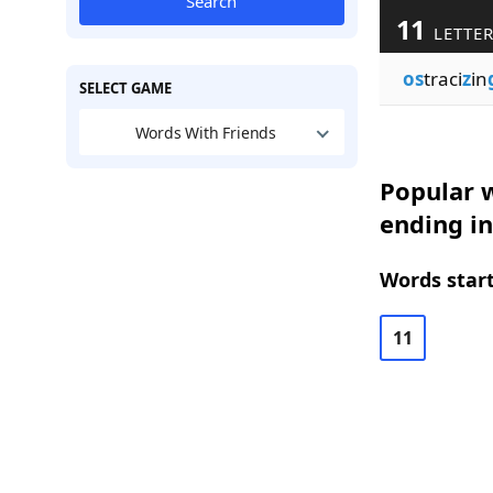
Search
11
LETTE
os
traci
z
in
SELECT GAME
Words With Friends
Popular w
ending in
Words start
11