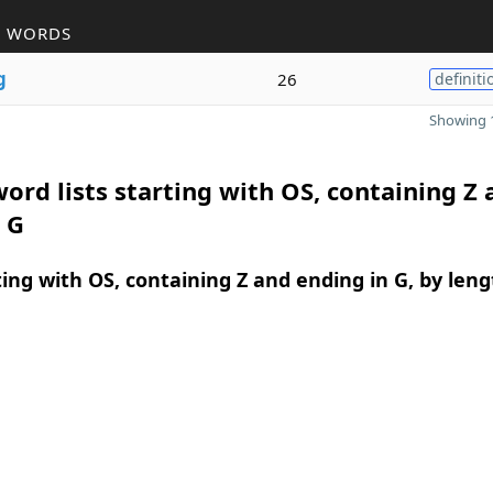
R WORDS
g
26
definiti
Showing 1
ord lists starting with OS, containing Z 
 G
ing with OS, containing Z and ending in G, by leng