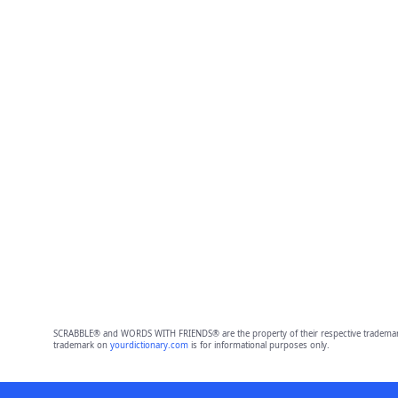
SCRABBLE® and WORDS WITH FRIENDS® are the property of their respective trademark 
trademark on
yourdictionary.com
is for informational purposes only.