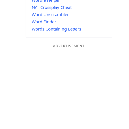
Wordle Helper
NYT Crossplay Cheat
Word Unscrambler
Word Finder
Words Containing Letters
ADVERTISEMENT