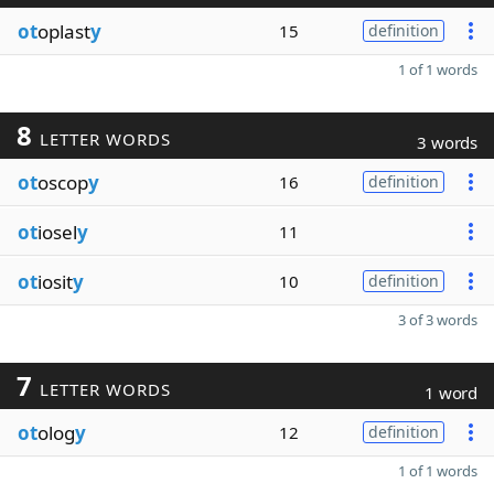
ot
oplast
y
15
definition
1 of 1 words
8
LETTER WORDS
3 words
ot
oscop
y
16
definition
ot
iosel
y
11
ot
iosit
y
10
definition
3 of 3 words
7
LETTER WORDS
1 word
ot
olog
y
12
definition
1 of 1 words