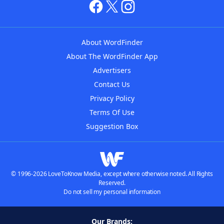
About WordFinder
About The WordFinder App
Advertisers
Contact Us
Privacy Policy
Terms Of Use
Suggestion Box
© 1996-2026 LoveToKnow Media, except where otherwise noted. All Rights
Reserved.
Do not sell my personal information
Our Brands: