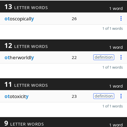
13
LETTER WORDS
1 word
ot
oscopicall
y
26
1 of 1 words
12
LETTER WORDS
1 word
ot
herworldl
y
22
definition
1 of 1 words
11
LETTER WORDS
1 word
ot
otoxicit
y
23
definition
1 of 1 words
9
LETTER WORDS
1 word