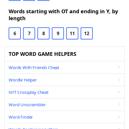
Words starting with OT and ending in Y, by
length
6
7
8
9
11
12
TOP WORD GAME HELPERS
Words With Friends Cheat
Wordle Helper
NYT Crossplay Cheat
Word Unscrambler
Word Finder