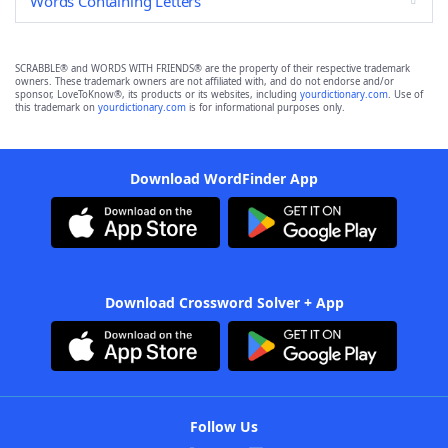
Words Containing Letters
SCRABBLE® and WORDS WITH FRIENDS® are the property of their respective trademark
owners. These trademark owners are not affiliated with, and do not endorse and/or
sponsor, LoveToKnow®, its products or its websites, including
yourdictionary.com
. Use of
this trademark on
yourdictionary.com
is for informational purposes only.
Download WordFinder App
Download Crossword Solver + App
Follow Us