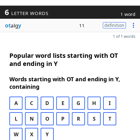
6
LETTER WORDS
1 word
ot
alg
y
11
definition
1 of 1 words
Popular word lists starting with OT
and ending in Y
Words starting with OT and ending in Y,
containing
A
C
D
E
G
H
I
L
N
O
P
R
S
T
W
X
Y