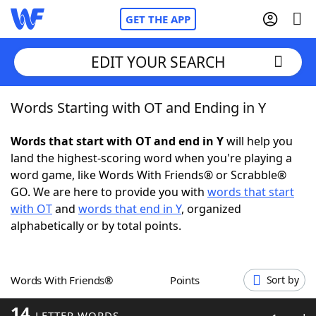
GET THE APP
EDIT YOUR SEARCH
Words Starting with OT and Ending in Y
Home
Words that start with OT and end in Y
will help you
Words With Friends
Cheat
land the highest-scoring word when you're playing a
word game, like Words With Friends® or Scrabble®
NYT Crossplay Cheat
GO. We are here to provide you with
words that start
with OT
and
words that end in Y
, organized
Scrabble
Helpers
alphabetically or by total points.
Today's NYT Games
Hints & Answers
Words With Friends®
Points
Sort by
Word Games
Helpers
14
LETTER WORDS