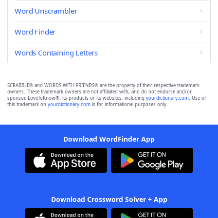
Word Unscrambler
Word Finder
Words Containing Letters
SCRABBLE® and WORDS WITH FRIENDS® are the property of their respective trademark
owners. These trademark owners are not affiliated with, and do not endorse and/or
sponsor, LoveToKnow®, its products or its websites, including
yourdictionary.com
. Use of
this trademark on
yourdictionary.com
is for informational purposes only.
Download WordFinder App
Download Crossword Solver + App