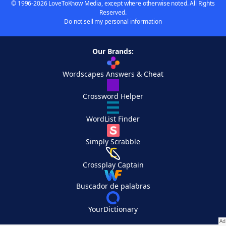
© 1996-2026 LoveToKnow Media, except where otherwise noted. All Rights
Reserved.
Do not sell my personal information
Our Brands:
Wordscapes Answers & Cheat
Crossword Helper
WordList Finder
Simply Scrabble
Crossplay Captain
Buscador de palabras
YourDictionary