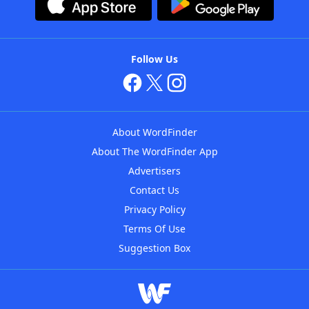
Follow Us
About WordFinder
About The WordFinder App
Advertisers
Contact Us
Privacy Policy
Terms Of Use
Suggestion Box