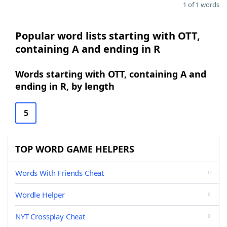
1 of 1 words
Popular word lists starting with OTT,
containing A and ending in R
Words starting with OTT, containing A and
ending in R, by length
5
TOP WORD GAME HELPERS
Words With Friends Cheat
Wordle Helper
NYT Crossplay Cheat