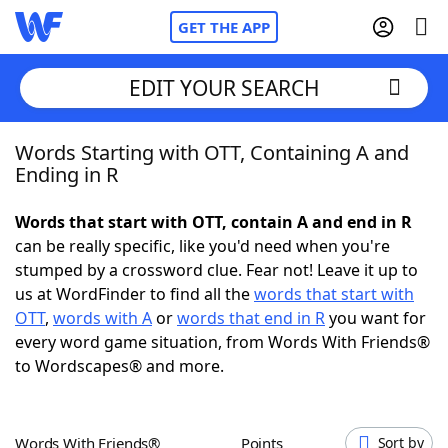
GET THE APP
EDIT YOUR SEARCH
Words Starting with OTT, Containing A and
Home
Ending in R
Words With Friends
Cheat
Words that start with OTT, contain A and end in R
can be really specific, like you'd need when you're
NYT Crossplay Cheat
stumped by a crossword clue. Fear not! Leave it up to
us at WordFinder to find all the
words that start with
Scrabble
Helpers
OTT
,
words with A
or
words that end in R
you want for
every word game situation, from Words With Friends®
to Wordscapes® and more.
Today's NYT Games
Hints & Answers
Word Games
Helpers
Words With Friends®
Points
Sort by