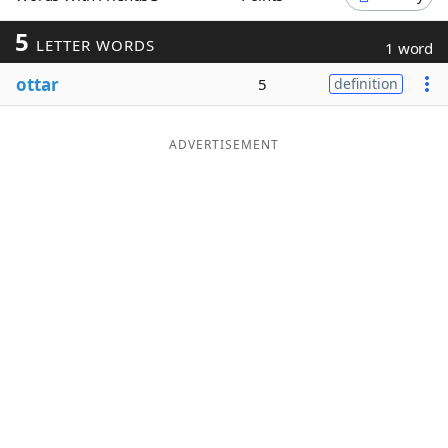
Word List
Maker
5
LETTER WORDS
1 word
ottar
5
definition
Blog
Our Brands
ADVERTISEMENT