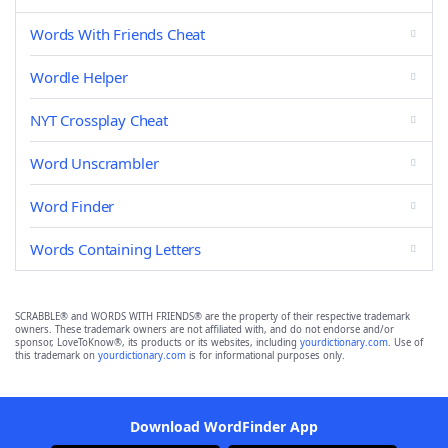
Words With Friends Cheat
Wordle Helper
NYT Crossplay Cheat
Word Unscrambler
Word Finder
Words Containing Letters
SCRABBLE® and WORDS WITH FRIENDS® are the property of their respective trademark
owners. These trademark owners are not affiliated with, and do not endorse and/or
sponsor, LoveToKnow®, its products or its websites, including
yourdictionary.com
. Use of
this trademark on
yourdictionary.com
is for informational purposes only.
Download WordFinder App