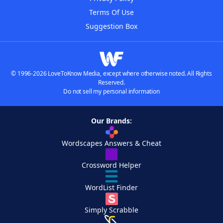
Terms Of Use
Suggestion Box
© 1996-2026 LoveToKnow Media, except where otherwise noted. All Rights
Reserved.
Do not sell my personal information
Our Brands:
Wordscapes Answers & Cheat
Crossword Helper
WordList Finder
Simply Scrabble