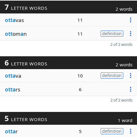
7
LETTER WORDS
2 words
otta
vas
11
ott
om
a
n
11
definition
2 of 2 words
6
LETTER WORDS
2 words
otta
va
10
definition
otta
rs
6
2 of 2 words
5
LETTER WORDS
1 word
otta
r
5
definition