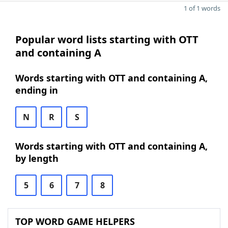
1 of 1 words
Popular word lists starting with OTT
and containing A
Words starting with OTT and containing A,
ending in
N
R
S
Words starting with OTT and containing A,
by length
5
6
7
8
TOP WORD GAME HELPERS