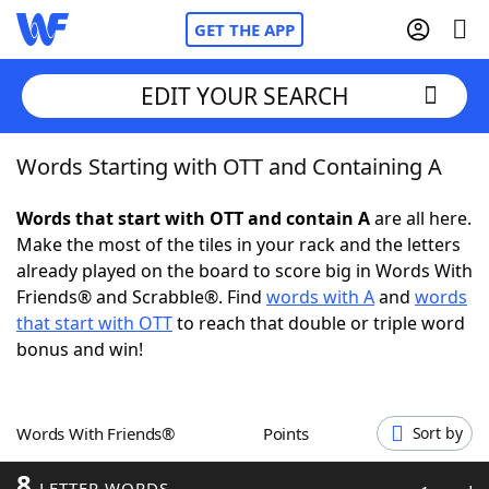
GET THE APP
EDIT YOUR SEARCH
Words Starting with OTT and Containing A
Home
Words that start with OTT and contain A
are all here.
Words With Friends
Cheat
Make the most of the tiles in your rack and the letters
already played on the board to score big in Words With
NYT Crossplay Cheat
Friends® and Scrabble®. Find
words with A
and
words
that start with OTT
to reach that double or triple word
Scrabble
Helpers
bonus and win!
Today's NYT Games
Hints & Answers
Words With Friends®
Points
Sort by
Word Games
Helpers
8
LETTER WORDS