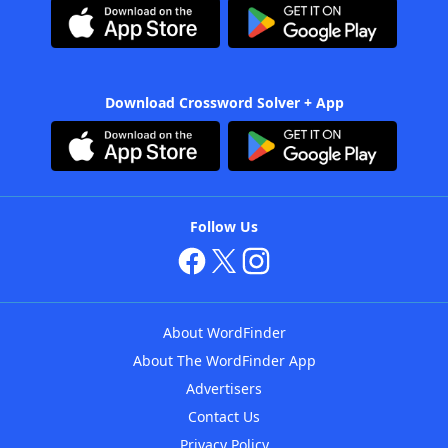
Download Crossword Solver + App
Follow Us
About WordFinder
About The WordFinder App
Advertisers
Contact Us
Privacy Policy