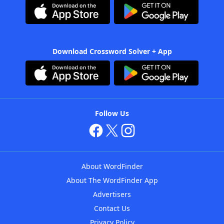
Download Crossword Solver + App
Follow Us
About WordFinder
About The WordFinder App
Advertisers
Contact Us
Privacy Policy