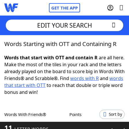
GET THE APP
EDIT YOUR SEARCH
Words Starting with OTT and Containing R
Home
Words that start with OTT and contain R
are all here.
Words With Friends
Cheat
Make the most of the tiles in your rack and the letters
already played on the board to score big in Words With
NYT Crossplay Cheat
Friends® and Scrabble®. Find
words with R
and
words
that start with OTT
to reach that double or triple word
Scrabble
Helpers
bonus and win!
Today's NYT Games
Hints & Answers
Words With Friends®
Points
Sort by
Word Games
Helpers
11
LETTER WORDS