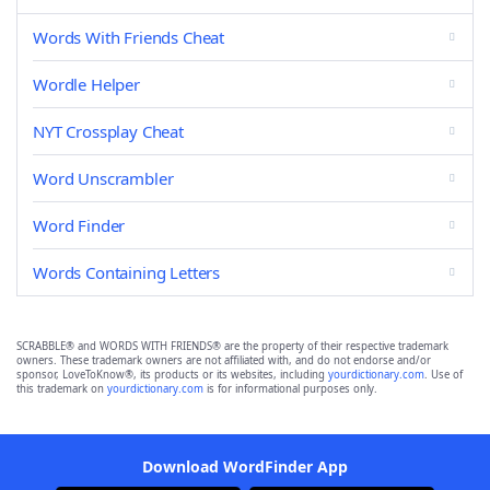
Words With Friends Cheat
Wordle Helper
NYT Crossplay Cheat
Word Unscrambler
Word Finder
Words Containing Letters
SCRABBLE® and WORDS WITH FRIENDS® are the property of their respective trademark
owners. These trademark owners are not affiliated with, and do not endorse and/or
sponsor, LoveToKnow®, its products or its websites, including
yourdictionary.com
. Use of
this trademark on
yourdictionary.com
is for informational purposes only.
Download WordFinder App