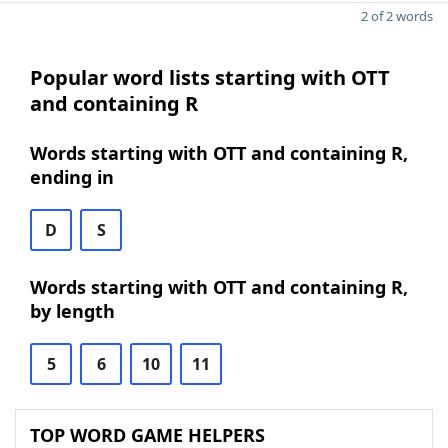
2 of 2 words
Popular word lists starting with OTT
and containing R
Words starting with OTT and containing R,
ending in
D
S
Words starting with OTT and containing R,
by length
5
6
10
11
TOP WORD GAME HELPERS