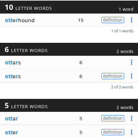
10
LETTER WORDS
1 word
ott
e
r
hound
15
definition
1 of 1 words
6
LETTER WORDS
2 words
ott
a
r
s
6
ott
e
r
s
6
definition
2 of 2 words
5
LETTER WORDS
2 words
ott
a
r
5
definition
ott
e
r
5
definition