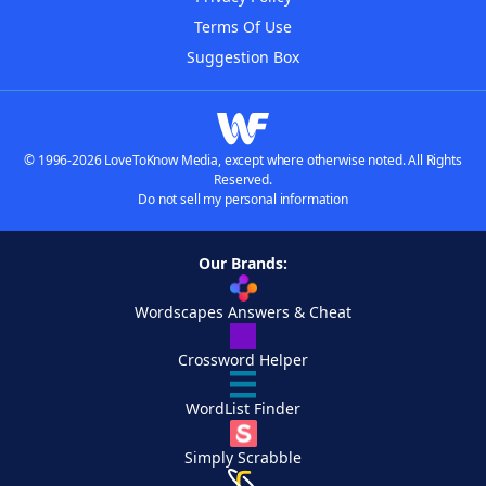
Terms Of Use
Suggestion Box
© 1996-2026 LoveToKnow Media, except where otherwise noted. All Rights
Reserved.
Do not sell my personal information
Our Brands:
Wordscapes Answers & Cheat
Crossword Helper
WordList Finder
Simply Scrabble