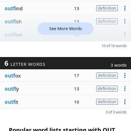
outf
ind
13
definition
outf
ish
13
definition
See More Words
outf
eel
12
10 of 16 words
6
LETTER WORDS
3 words
outf
ox
17
definition
outf
ly
13
definition
outf
it
10
definition
3 of 3 words
Popular word lists starting with OUT