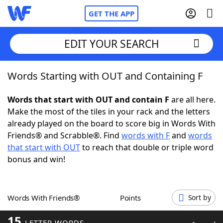
GET THE APP
EDIT YOUR SEARCH
Words Starting with OUT and Containing F
Home
Words that start with OUT and contain F
are all here.
Words With Friends
Cheat
Make the most of the tiles in your rack and the letters
already played on the board to score big in Words With
NYT Crossplay Cheat
Friends® and Scrabble®. Find
words with F
and
words
that start with OUT
to reach that double or triple word
Scrabble
Helpers
bonus and win!
Today's NYT Games
Hints & Answers
Words With Friends®
Points
Sort by
Word Games
Helpers
15
LETTER WORDS