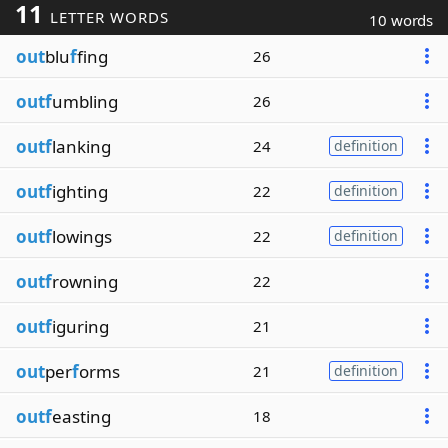
11
LETTER WORDS
10 words
out
blu
f
fing
26
outf
umbling
26
outf
lanking
24
definition
outf
ighting
22
definition
outf
lowings
22
definition
outf
rowning
22
outf
iguring
21
out
per
f
orms
21
definition
outf
easting
18