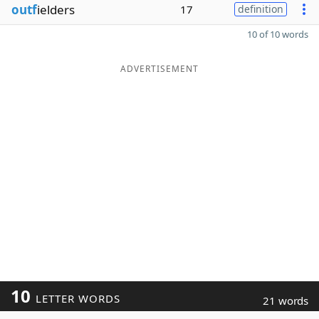
outf
ielders
17
definition
10 of 10 words
ADVERTISEMENT
10
LETTER WORDS
21 words