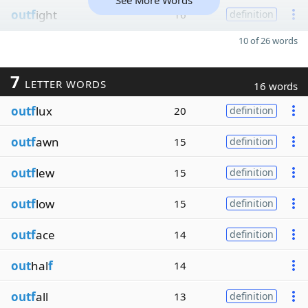
See More Words
outf
ight
16
definition
10 of 26 words
7
LETTER WORDS
16 words
outf
lux
20
definition
outf
awn
15
definition
outf
lew
15
definition
outf
low
15
definition
outf
ace
14
definition
out
hal
f
14
outf
all
13
definition