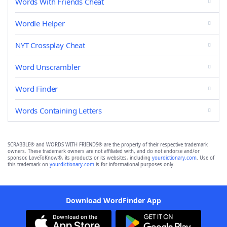
Words With Friends Cheat
Wordle Helper
NYT Crossplay Cheat
Word Unscrambler
Word Finder
Words Containing Letters
SCRABBLE® and WORDS WITH FRIENDS® are the property of their respective trademark
owners. These trademark owners are not affiliated with, and do not endorse and/or
sponsor, LoveToKnow®, its products or its websites, including
yourdictionary.com
. Use of
this trademark on
yourdictionary.com
is for informational purposes only.
Download WordFinder App