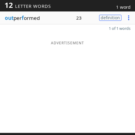
12
LETTER WORDS
1 word
out
per
f
ormed
23
definition
1 of 1 words
ADVERTISEMENT