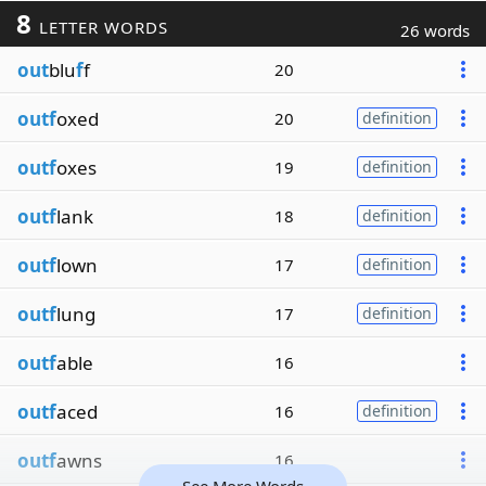
8
LETTER WORDS
26 words
out
blu
f
f
20
outf
oxed
20
definition
outf
oxes
19
definition
outf
lank
18
definition
outf
lown
17
definition
outf
lung
17
definition
outf
able
16
outf
aced
16
definition
outf
awns
16