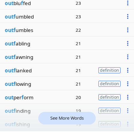
out
blu
f
fed
23
outf
umbled
23
outf
umbles
22
outf
abling
21
outf
awning
21
outf
lanked
21
definition
outf
lowing
21
definition
out
per
f
orm
20
definition
outf
inding
19
definition
See More Words
outf
ishing
19
definition