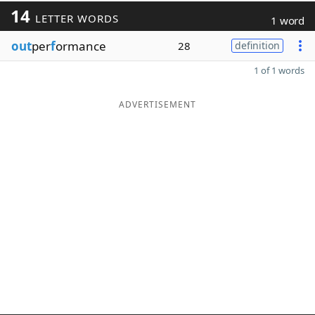
14
LETTER WORDS
1 word
out
per
f
ormance
28
definition
1 of 1 words
ADVERTISEMENT