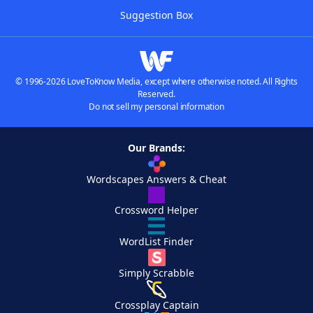
Suggestion Box
© 1996-2026 LoveToKnow Media, except where otherwise noted. All Rights
Reserved.
Do not sell my personal information
Our Brands:
Wordscapes Answers & Cheat
Crossword Helper
WordList Finder
Simply Scrabble
Crossplay Captain