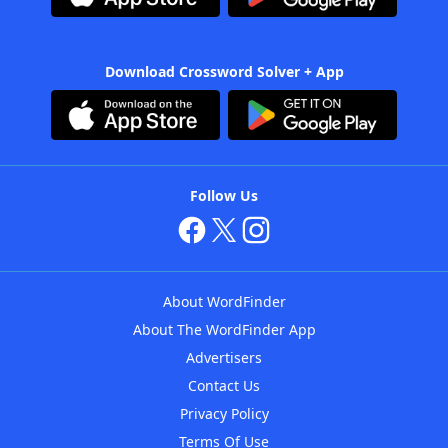
Download Crossword Solver + App
Follow Us
About WordFinder
About The WordFinder App
Advertisers
Contact Us
Privacy Policy
Terms Of Use