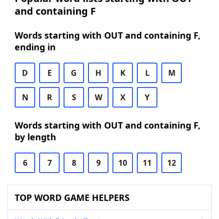
and containing F
Words starting with OUT and containing F,
ending in
D
E
G
H
K
L
M
N
R
S
W
X
Y
Words starting with OUT and containing F,
by length
6
7
8
9
10
11
12
TOP WORD GAME HELPERS