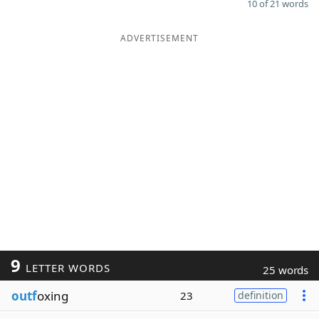
10 of 21 words
ADVERTISEMENT
9
LETTER WORDS
25 words
outf
oxing
23
definition