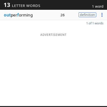
13
LETTER WORDS
1 word
out
per
f
orming
26
definition
1 of 1 words
ADVERTISEMENT