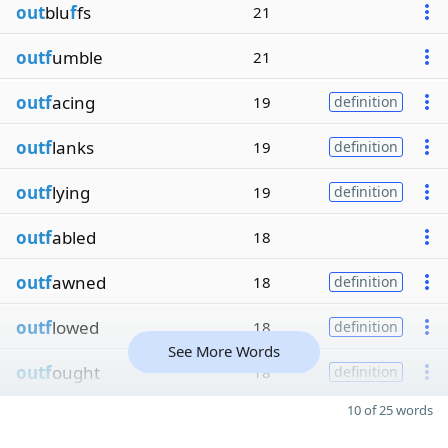
out
blu
f
fs
21
outf
umble
21
outf
acing
19
definition
outf
lanks
19
definition
outf
lying
19
definition
outf
abled
18
outf
awned
18
definition
outf
lowed
18
definition
See More Words
outf
ought
18
definition
10 of 25 words