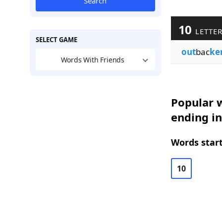
Search
10
LETTE
SELECT GAME
out
bac
ke
Words With Friends
Popular w
ending i
Words start
10