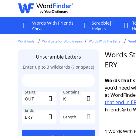
Words With Friends
Scrabble
T
Cheat
Helpers
Hi
Word Finder
Word Lists For Word Games
Words With The Letter
Words
Words St
Unscramble Letters
ERY
Enter up to 3 wildcards (? or space)
Words that s
you'd need wh
Starts
Contains
at WordFinder
that end in E
Friends® to 
Ends
Length
1 Words With 