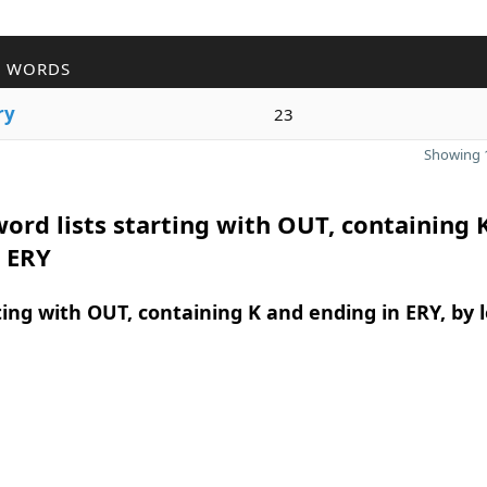
R WORDS
ry
23
Showing 1
ord lists starting with OUT, containing 
n ERY
ing with OUT, containing K and ending in ERY, by 