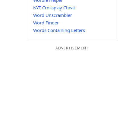
Wordle Helper
NYT Crossplay Cheat
Word Unscrambler
Word Finder
Words Containing Letters
ADVERTISEMENT