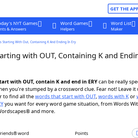
GET THE AP
oday's NYT Games
Word Games
Word List
nts & Answers
Helpers
Maker
 Starting With Out, Containing K And Ending In Ery
arting with OUT, Containing K and Endin
tart with OUT, contain K and end in ERY
can be really speci
en you're stumped by a crossword clue. Fear not! Leave it 
 to find all the
words that start with OUT
,
words with K
or
RY
you want for every word game situation, from Words Wi
Wordscapes® and more.
Friends® word
Points