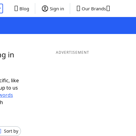
P
Blog
Sign in
Our Brands
g in
ADVERTISEMENT
fic, like
up to us
words
th
Sort by