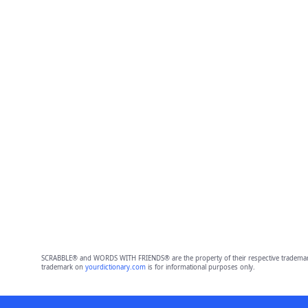
SCRABBLE® and WORDS WITH FRIENDS® are the property of their respective trademark 
trademark on
yourdictionary.com
is for informational purposes only.