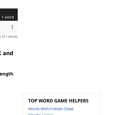
1 word
 of 1 words
K and
length
TOP WORD GAME HELPERS
Words With Friends Cheat