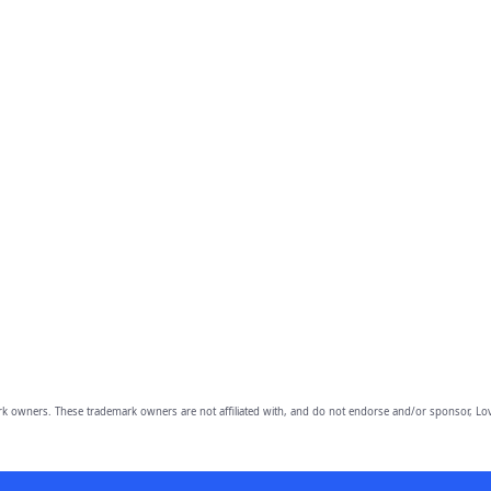
owners. These trademark owners are not affiliated with, and do not endorse and/or sponsor, Lov