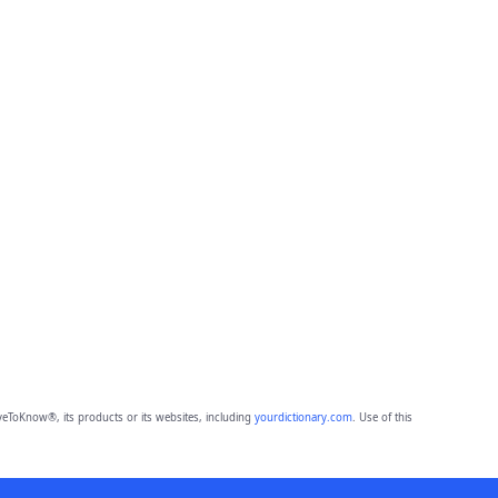
eToKnow®, its products or its websites, including
yourdictionary.com
. Use of this