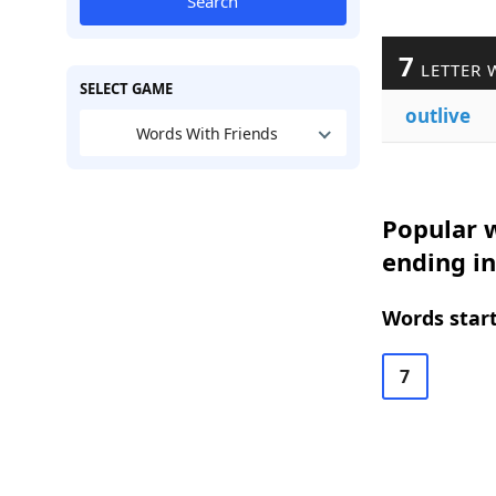
Search
7
LETTER 
SELECT GAME
outlive
Words With Friends
Popular w
ending in
Words start
7