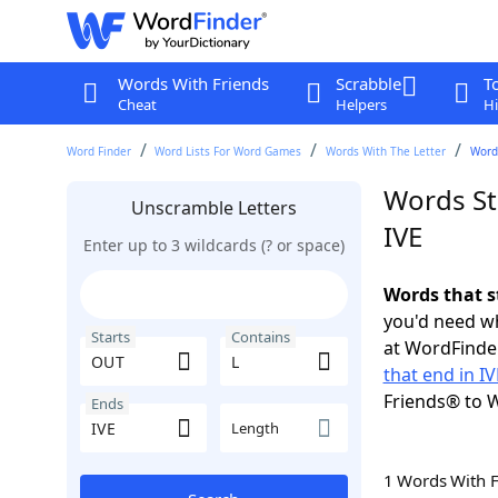
Words With Friends
Scrabble
T
Cheat
Helpers
Hi
Word Finder
Word Lists For Word Games
Words With The Letter
Words
Words St
Unscramble Letters
IVE
Enter up to 3 wildcards (? or space)
Words that s
you'd need wh
Starts
Contains
at WordFinder
that end in IV
Friends® to 
Ends
Length
1 Words With 