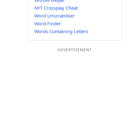
Wordle Helper
NYT Crossplay Cheat
Word Unscrambler
Word Finder
Words Containing Letters
ADVERTISEMENT