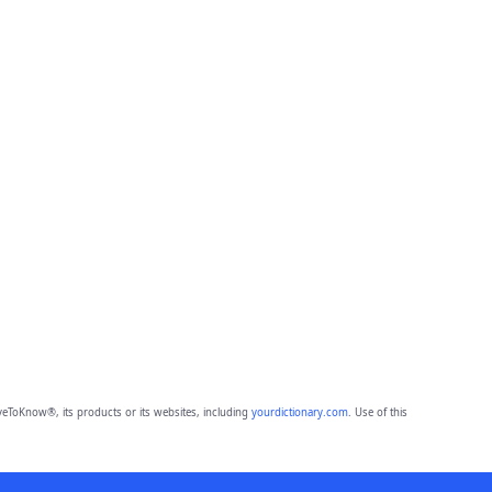
eToKnow®, its products or its websites, including
yourdictionary.com
. Use of this