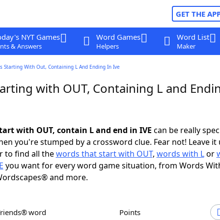
GET THE AP
oday's NYT Games
Word Games
Word List
nts & Answers
Helpers
Maker
 Starting With Out, Containing L And Ending In Ive
arting with OUT, Containing L and Endin
tart with OUT, contain L and end in IVE
can be really specif
en you're stumped by a crossword clue. Fear not! Leave it 
 to find all the
words that start with OUT
,
words with L
or
E
you want for every word game situation, from Words Wit
Wordscapes® and more.
Friends® word
Points