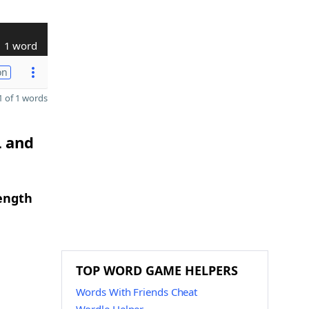
1 word
on
 of 1 words
L and
length
TOP WORD GAME HELPERS
Words With Friends Cheat