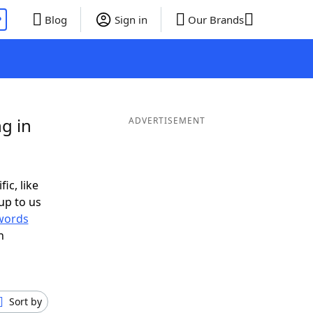
P
Blog
Sign in
Our Brands
g in
ADVERTISEMENT
ic, like
up to us
words
h
Sort by