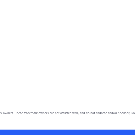
owners. These trademark owners are not affiliated with, and do not endorse and/or sponsor, Lov