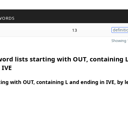
WORDS
13
definiti
Showing 1
ord lists starting with OUT, containing 
 IVE
ing with OUT, containing L and ending in IVE, by 