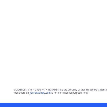
SCRABBLE® and WORDS WITH FRIENDS® are the property of their respective trademark 
trademark on
yourdictionary.com
is for informational purposes only.