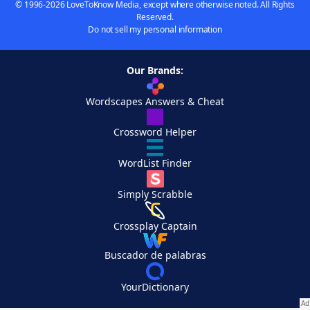
© 1996-2026 LoveToKnow Media, except where otherwise noted. All Rights
Reserved.
Do not sell my personal information
Our Brands:
Wordscapes Answers & Cheat
Crossword Helper
WordList Finder
Simply Scrabble
Crossplay Captain
Buscador de palabras
YourDictionary