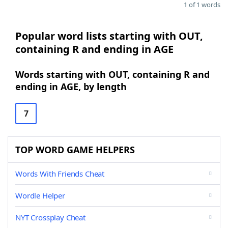
1 of 1 words
Popular word lists starting with OUT,
containing R and ending in AGE
Words starting with OUT, containing R and
ending in AGE, by length
7
TOP WORD GAME HELPERS
Words With Friends Cheat
Wordle Helper
NYT Crossplay Cheat