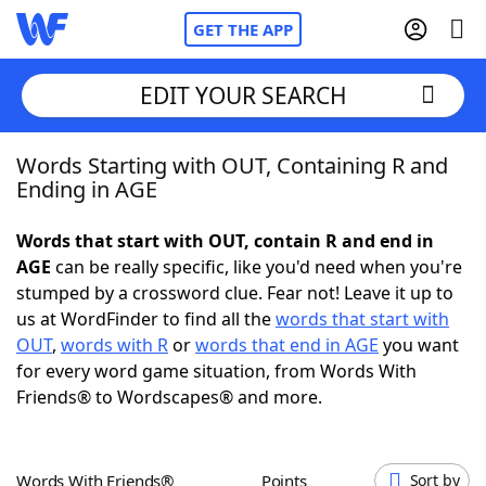
GET THE APP
EDIT YOUR SEARCH
Words Starting with OUT, Containing R and
Home
Ending in AGE
Words With Friends
Cheat
Words that start with OUT, contain R and end in
AGE
can be really specific, like you'd need when you're
NYT Crossplay Cheat
stumped by a crossword clue. Fear not! Leave it up to
us at WordFinder to find all the
words that start with
Scrabble
Helpers
OUT
,
words with R
or
words that end in AGE
you want
for every word game situation, from Words With
Friends® to Wordscapes® and more.
Today's NYT Games
Hints & Answers
Word Games
Helpers
Words With Friends®
Points
Sort by