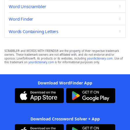
Word Unscrambler
Word Finder
Words Containing Letters
SCRABBLE® and WORDS WITH FRIENDS® are the property of their respective trademark
owners. These trademark owners are not affiliated with, and do not endorse and/or
sponsor, LoveToKnow®, its products or its websites, including
yourdictionary.com
. Use of
this trademark on
yourdictionary.com
is for informational purposes only.
Download WordFinder App
Download Crossword Solver + App