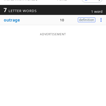
Word List
Maker
7
LETTER WORDS
1 word
outrage
10
definition
Blog
Our Brands
ADVERTISEMENT