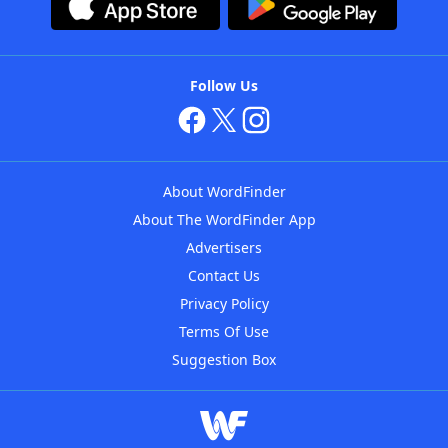
Follow Us
About WordFinder
About The WordFinder App
Advertisers
Contact Us
Privacy Policy
Terms Of Use
Suggestion Box