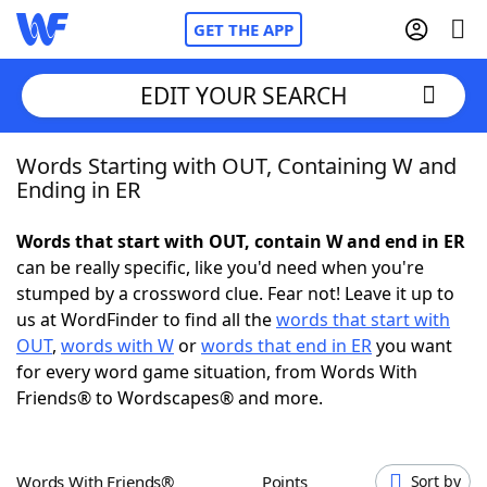
GET THE APP
EDIT YOUR SEARCH
Words Starting with OUT, Containing W and
Home
Ending in ER
Words With Friends
Cheat
Words that start with OUT, contain W and end in ER
can be really specific, like you'd need when you're
NYT Crossplay Cheat
stumped by a crossword clue. Fear not! Leave it up to
us at WordFinder to find all the
words that start with
Scrabble
Helpers
OUT
,
words with W
or
words that end in ER
you want
for every word game situation, from Words With
Friends® to Wordscapes® and more.
Today's NYT Games
Hints & Answers
Word Games
Helpers
Words With Friends®
Points
Sort by