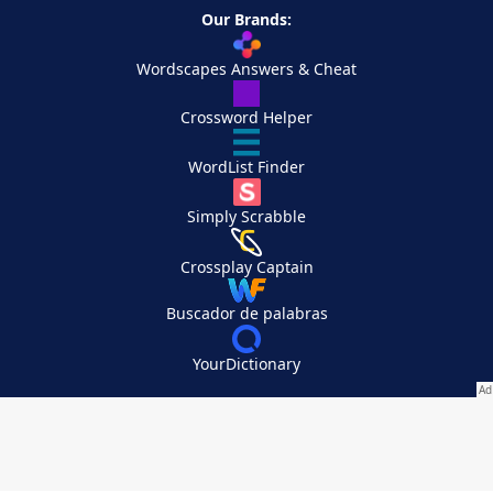
Our Brands:
Wordscapes Answers & Cheat
Crossword Helper
WordList Finder
Simply Scrabble
Crossplay Captain
Buscador de palabras
YourDictionary