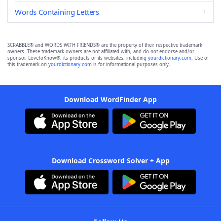
Words Containing Letters
SCRABBLE® and WORDS WITH FRIENDS® are the property of their respective trademark
owners. These trademark owners are not affiliated with, and do not endorse and/or
sponsor, LoveToKnow®, its products or its websites, including
yourdictionary.com
. Use of
this trademark on
yourdictionary.com
is for informational purposes only.
Download WordFinder App
Download Crossword Solver + App