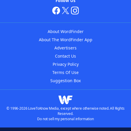
Follow Us
About WordFinder
About The WordFinder App
Advertisers
Contact Us
Privacy Policy
Terms Of Use
Suggestion Box
© 1996-2026 LoveToKnow Media, except where otherwise noted. All Rights
Reserved.
Do not sell my personal information