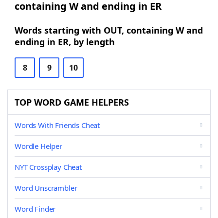
containing W and ending in ER
Words starting with OUT, containing W and
ending in ER, by length
8
9
10
TOP WORD GAME HELPERS
Words With Friends Cheat
Wordle Helper
NYT Crossplay Cheat
Word Unscrambler
Word Finder