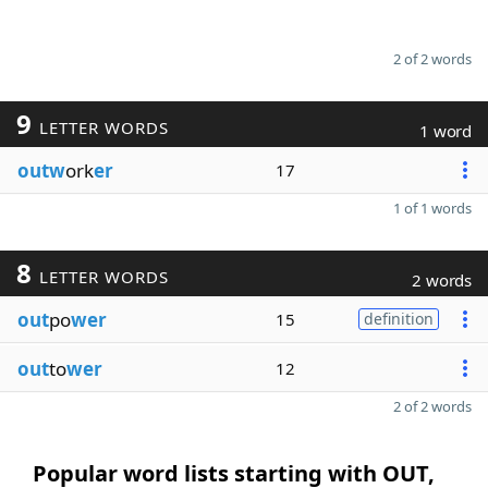
2 of 2 words
9
LETTER WORDS
1 word
outw
ork
er
17
1 of 1 words
8
LETTER WORDS
2 words
out
po
wer
15
definition
out
to
wer
12
2 of 2 words
Popular word lists starting with OUT,