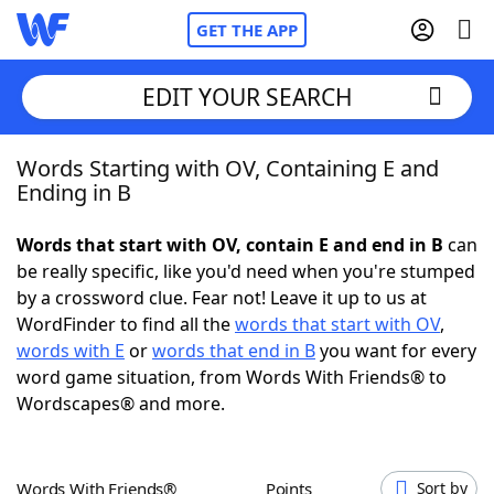
GET THE APP
EDIT YOUR SEARCH
Words Starting with OV, Containing E and
Home
Ending in B
Words With Friends
Cheat
Words that start with OV, contain E and end in B
can
be really specific, like you'd need when you're stumped
NYT Crossplay Cheat
by a crossword clue. Fear not! Leave it up to us at
WordFinder to find all the
words that start with OV
,
Scrabble
Helpers
words with E
or
words that end in B
you want for every
word game situation, from Words With Friends® to
Wordscapes® and more.
Today's NYT Games
Hints & Answers
Word Games
Helpers
Words With Friends®
Points
Sort by