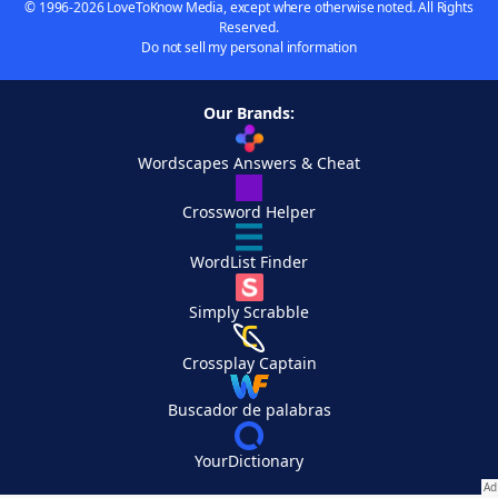
© 1996-2026 LoveToKnow Media, except where otherwise noted. All Rights
Reserved.
Do not sell my personal information
Our Brands:
Wordscapes Answers & Cheat
Crossword Helper
WordList Finder
Simply Scrabble
Crossplay Captain
Buscador de palabras
YourDictionary