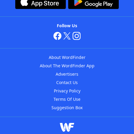
Follow Us
About WordFinder
About The WordFinder App
Advertisers
Contact Us
Privacy Policy
Terms Of Use
Suggestion Box