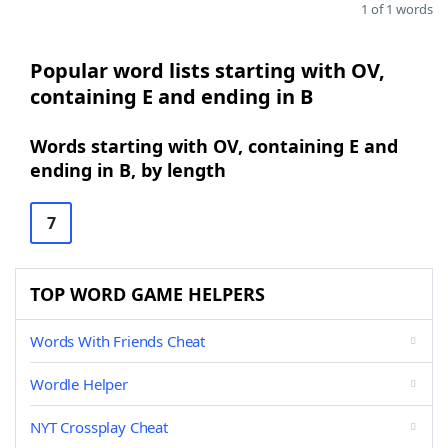
1 of 1 words
Popular word lists starting with OV,
containing E and ending in B
Words starting with OV, containing E and
ending in B, by length
7
TOP WORD GAME HELPERS
Words With Friends Cheat
Wordle Helper
NYT Crossplay Cheat