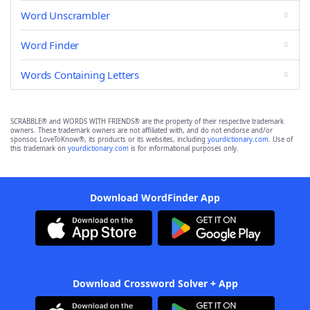
Word Unscrambler
Word Finder
Words Containing Letters
SCRABBLE® and WORDS WITH FRIENDS® are the property of their respective trademark
owners. These trademark owners are not affiliated with, and do not endorse and/or
sponsor, LoveToKnow®, its products or its websites, including
yourdictionary.com
. Use of
this trademark on
yourdictionary.com
is for informational purposes only.
Download WordFinder App
Download Crossword Solver + App