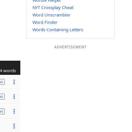
Wordle Helper
NYT Crossplay Cheat
Word Unscrambler
Word Finder
Words Containing Letters
ADVERTISEMENT
4 words
on
on
on