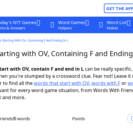
GET THE AP
oday's NYT Games
Word Games
Word List
nts & Answers
Helpers
Maker
 Starting With Ov, Containing F And Ending In L
rting with OV, Containing F and Ending 
tart with OV, contain F and end in L
can be really specific, 
en you're stumped by a crossword clue. Fear not! Leave it 
 to find all the
words that start with OV
,
words with F
or
wo
ant for every word game situation, from Words With Frien
 and more.
Friends® words
Points