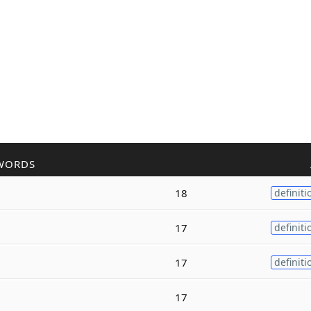
WORDS
18
definiti
17
definiti
17
definiti
17