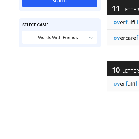
Search
11
LETTE
ov
er
f
ulfil
l
SELECT GAME
ov
ercare
f
Words With Friends
10
LETTE
ov
er
f
ulfi
l