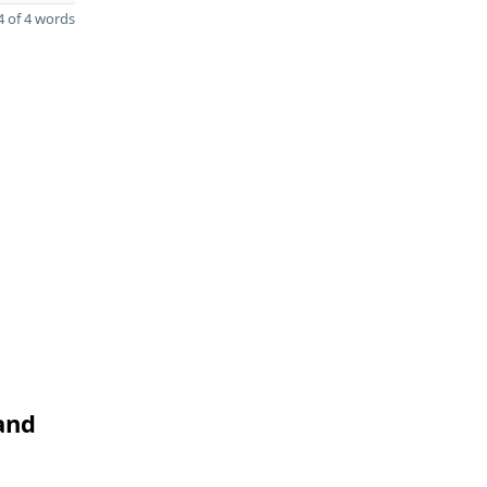
 of 4 words
and