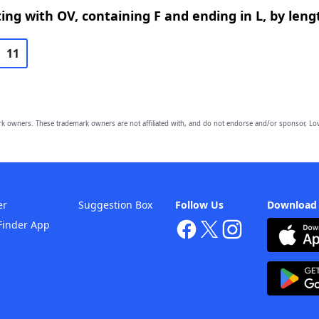
ing with OV, containing F and ending in L, by leng
11
owners. These trademark owners are not affiliated with, and do not endorse and/or sponsor, Lov
er
Suggestion Box
Follow Us
Download
Finder App