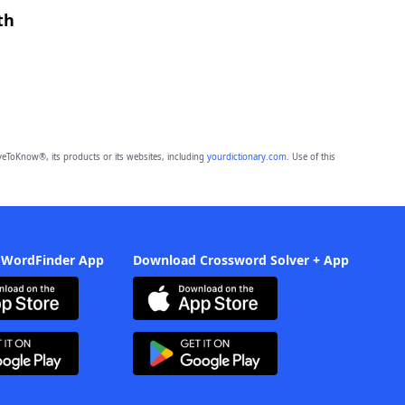
th
eToKnow®, its products or its websites, including
yourdictionary.com
. Use of this
 WordFinder App
Download Crossword Solver + App