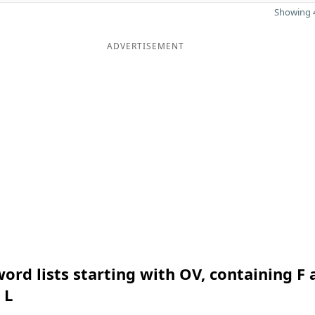
Showing 4
ADVERTISEMENT
ord lists starting with OV, containing F 
 L