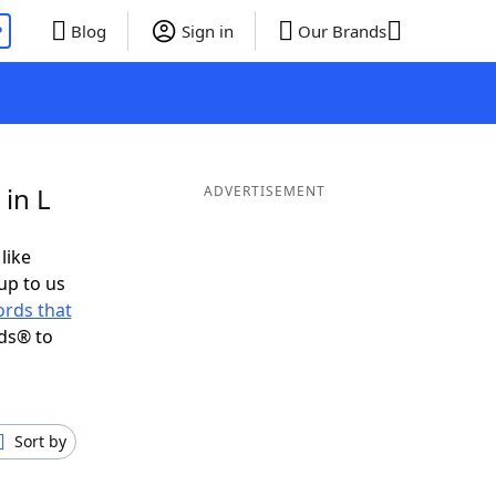
P
Blog
Sign in
Our Brands
in L
ADVERTISEMENT
like
up to us
rds that
ds® to
Sort by