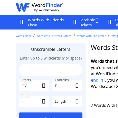
Words With Friends
Scrabble
T
Cheat
Helpers
Hi
Word Finder
Word Lists For Word Games
Words With The Letter
Words
Words Sta
Unscramble Letters
Enter up to 3 wildcards (? or space)
Words that s
you'd need wh
at WordFinder
end in L
you w
Starts
Contains
Wordscapes®
Ends
Length
7 Words With 