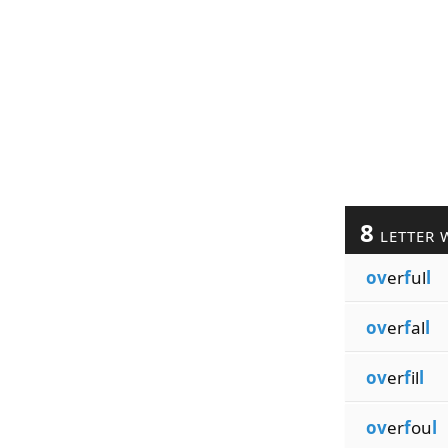
8
LETTER 
ov
er
f
ul
l
ov
er
f
al
l
ov
er
f
il
l
ov
er
f
ou
l