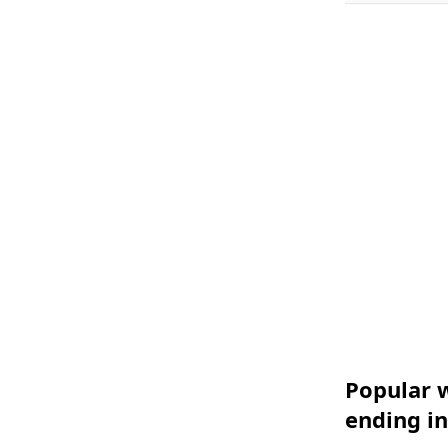
Popular w
ending in