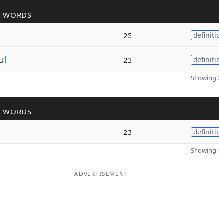
R WORDS
25
definiti
u
l
23
definiti
Showing 2
R WORDS
23
definiti
Showing 1
ADVERTISEMENT