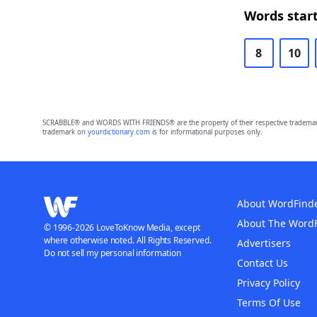
Words start
8
10
SCRABBLE® and WORDS WITH FRIENDS® are the property of their respective trademark 
trademark on
yourdictionary.com
is for informational purposes only.
About WordFind
About The Word
© 1996-2026 LoveToKnow Media, except
where otherwise noted. All Rights Reserved.
Advertisers
Do not sell my personal information
Contact Us
Privacy Policy
Terms Of Use