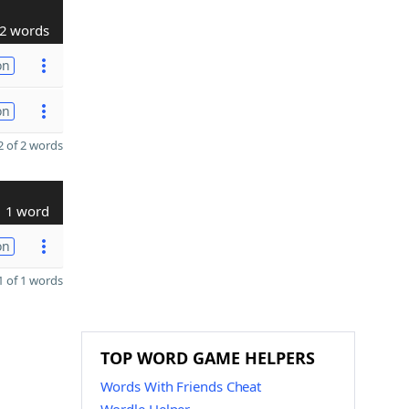
2 words
on
on
 of 2 words
1 word
on
 of 1 words
TOP WORD GAME HELPERS
Words With Friends Cheat