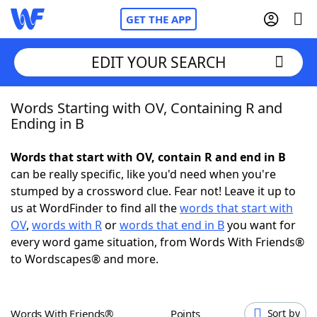
GET THE APP
EDIT YOUR SEARCH
Words Starting with OV, Containing R and
Home
Ending in B
Words With Friends
Cheat
Words that start with OV, contain R and end in B
can be really specific, like you'd need when you're
NYT Crossplay Cheat
stumped by a crossword clue. Fear not! Leave it up to
us at WordFinder to find all the
words that start with
Scrabble
Helpers
OV
,
words with R
or
words that end in B
you want for
every word game situation, from Words With Friends®
to Wordscapes® and more.
Today's NYT Games
Hints & Answers
Word Games
Helpers
Words With Friends®
Points
Sort by