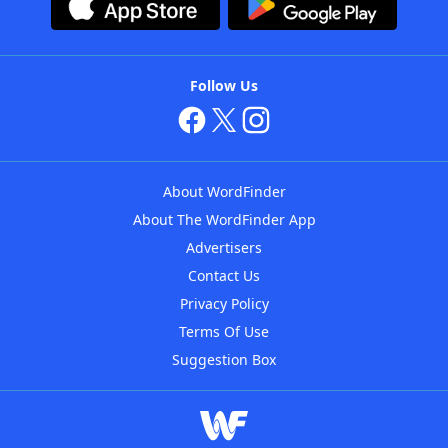
Follow Us
About WordFinder
About The WordFinder App
Advertisers
Contact Us
Privacy Policy
Terms Of Use
Suggestion Box