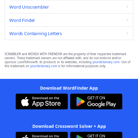
Word Unscrambler
Word Finder
Words Containing Letters
SCRABBLE® and WORDS WITH FRIENDS® are the property of their respective trademark
owners. These trademark owners are not affiliated with, and do not endorse and/or
sponsor, LoveToKnow®, its products or its websites, including
yourdictionary.com
. Use of
this trademark on
yourdictionary.com
is for informational purposes only.
Download WordFinder App
Download Crossword Solver + App