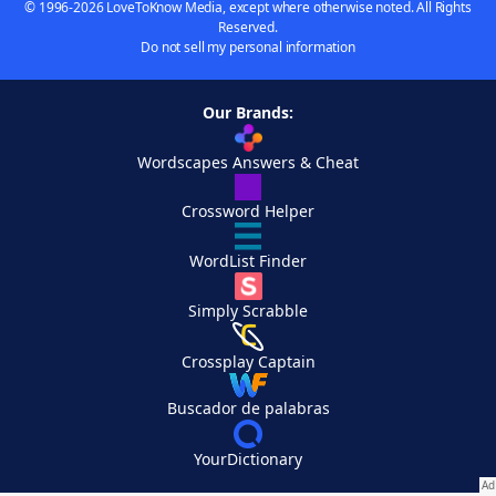
© 1996-2026 LoveToKnow Media, except where otherwise noted. All Rights
Reserved.
Do not sell my personal information
Our Brands:
Wordscapes Answers & Cheat
Crossword Helper
WordList Finder
Simply Scrabble
Crossplay Captain
Buscador de palabras
YourDictionary