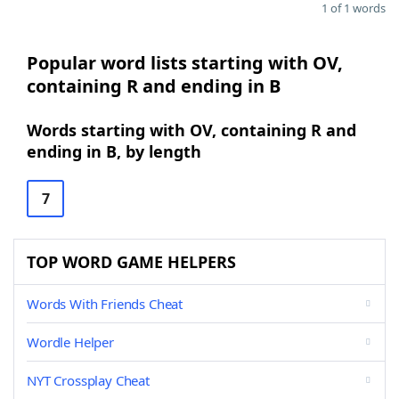
1 of 1 words
Popular word lists starting with OV,
containing R and ending in B
Words starting with OV, containing R and
ending in B, by length
7
TOP WORD GAME HELPERS
Words With Friends Cheat
Wordle Helper
NYT Crossplay Cheat