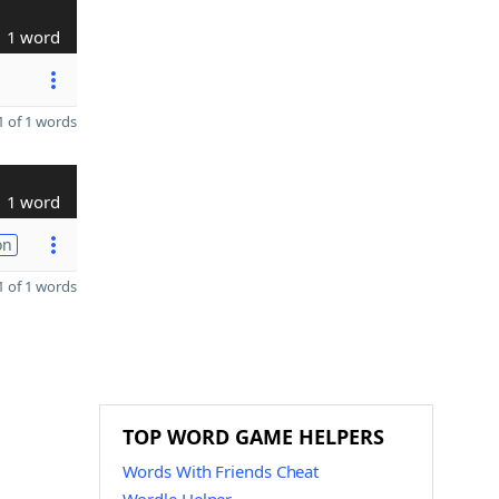
1 word
 of 1 words
1 word
on
 of 1 words
TOP WORD GAME HELPERS
Words With Friends Cheat