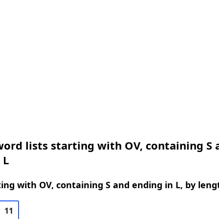
ord lists starting with OV, containing S 
 L
ing with OV, containing S and ending in L, by leng
11