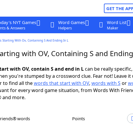
GET THE AP
oday's NYT Games
Word Games
Word List
nts & Answers
Helpers
Maker
 Starting With Ov, Containing S And Ending In L
rting with OV, Containing S and Ending
tart with OV, contain S and end in L
can be really specific, 
en you're stumped by a crossword clue. Fear not! Leave it 
 to find all the
words that start with OV
,
words with S
or
wo
ant for every word game situation, from Words With Frien
 and more.
Friends® words
Points