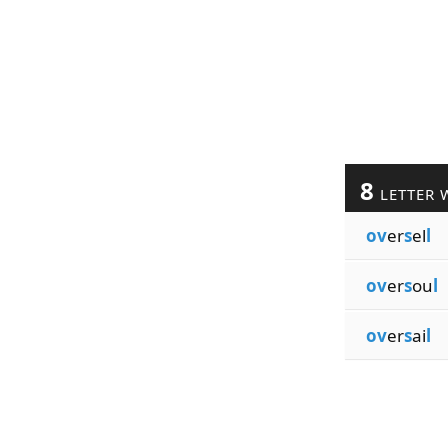
8
LETTER 
ov
er
s
el
l
ov
er
s
ou
l
ov
er
s
ai
l