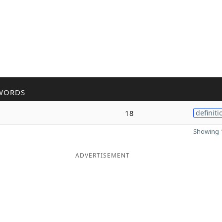
WORDS
18
definiti
Showing 1
ADVERTISEMENT