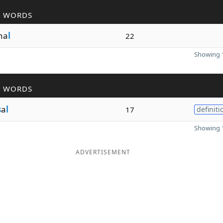
R WORDS
ona
l
22
Showing 1
R WORDS
s
a
l
17
definiti
Showing 1
ADVERTISEMENT