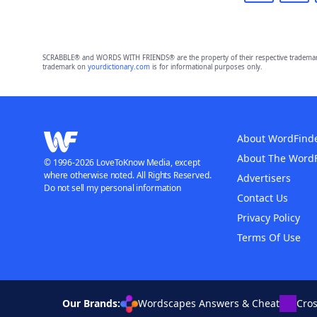
SCRABBLE® and WORDS WITH FRIENDS® are the property of their respective trademark 
trademark on
yourdictionary.com
is for informational purposes only.
About WordFind
About The Word
© 1996-2026 LoveToKnow Media, except
where otherwise noted. All Rights Reserved.
Advertisers
Do not sell my personal information
Contact Us
Privacy Policy
Terms Of Use
Our Brands:
Wordscapes Answers & Cheat
Cro