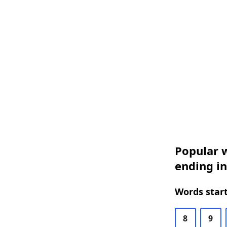
Popular w
ending in
Words start
8
9