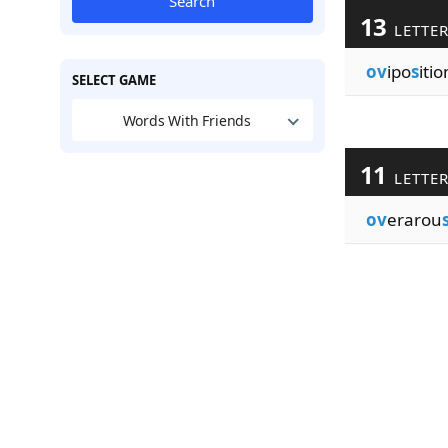
Search
13
LETTE
ov
ipo
s
iti
SELECT GAME
Words With Friends
11
LETTE
ov
erarou