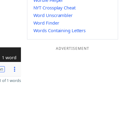
Wordle Helper
NYT Crossplay Cheat
Word Unscrambler
Word Finder
Words Containing Letters
ADVERTISEMENT
1 word
on
 of 1 words