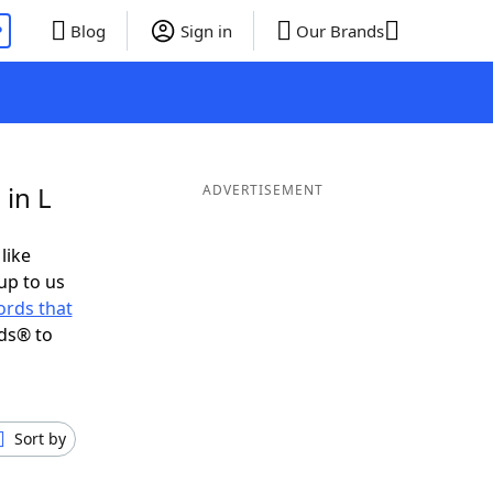
P
Blog
Sign in
Our Brands
 in L
ADVERTISEMENT
like
up to us
rds that
ds® to
Sort by