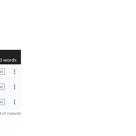
3 words
on
on
on
 of 3 words