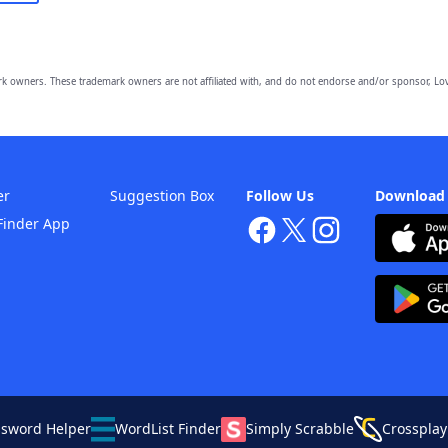
owners. These trademark owners are not affiliated with, and do not endorse and/or sponsor, Lov
er
Suggestion Box
Follow Us
Download
Finder App
ssword Helper
WordList Finder
Simply Scrabble
Crossplay