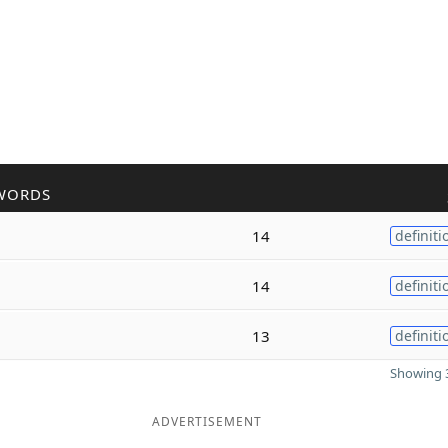
WORDS
14
definiti
14
definiti
13
definiti
Showing 3
ADVERTISEMENT