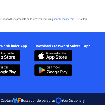
eToKnow®, its products or its websites, including
yourdictionary.com
. Use of this
 WordFinder App
Download Crossword Solver + App
 Captain
Buscador de palabras
YourDictionary