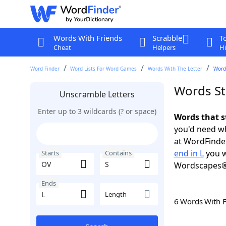
Words With Friends
Scrabble
T
Cheat
Helpers
Hi
Word Finder
Word Lists For Word Games
Words With The Letter
Words
Words Sta
Unscramble Letters
Enter up to 3 wildcards (? or space)
Words that s
you'd need wh
at WordFinder
end in L
you w
Starts
Contains
Wordscapes®
Ends
Length
6 Words With 