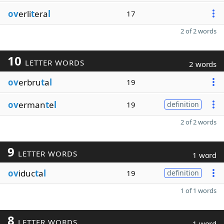
ov
erli
t
era
l
17
2 of 2 words
10
LETTER WORDS
2 words
ov
erbru
t
a
l
19
ov
erman
t
e
l
19
definition
2 of 2 words
9
LETTER WORDS
1 word
ov
iduc
t
a
l
19
definition
1 of 1 words
8
LETTER WORDS
1 word