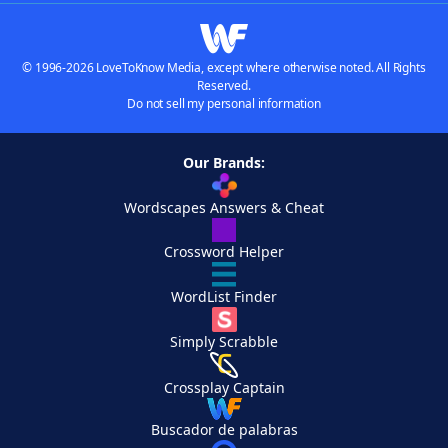
© 1996-2026 LoveToKnow Media, except where otherwise noted. All Rights
Reserved.
Do not sell my personal information
Our Brands:
Wordscapes Answers & Cheat
Crossword Helper
WordList Finder
Simply Scrabble
Crossplay Captain
Buscador de palabras