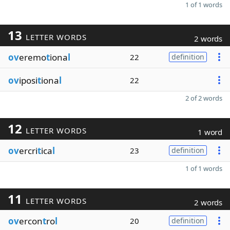
1 of 1 words
13
LETTER WORDS
2 words
ov
eremo
t
iona
l
22
definition
ov
iposi
t
iona
l
22
2 of 2 words
12
LETTER WORDS
1 word
ov
ercri
t
ica
l
23
definition
1 of 1 words
11
LETTER WORDS
2 words
ov
ercon
t
ro
l
20
definition