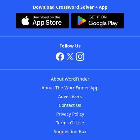
Download Crossword Solver + App
Follow Us
About WordFinder
About The WordFinder App
Advertisers
Contact Us
Privacy Policy
Terms Of Use
Suggestion Box