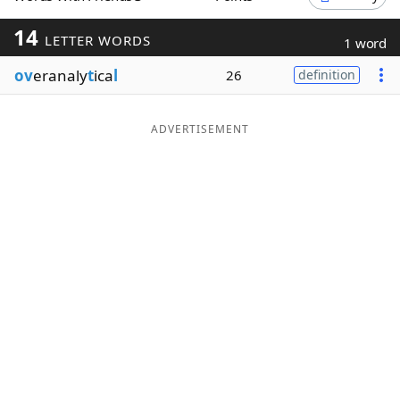
Word List
Maker
14
LETTER WORDS
1 word
ov
eranaly
t
ica
l
26
definition
Blog
Our Brands
ADVERTISEMENT