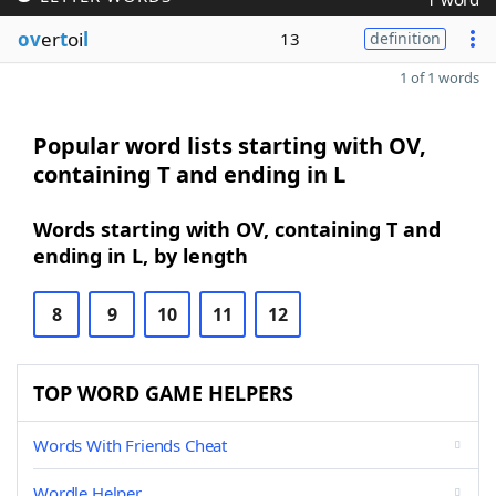
ov
er
t
oi
l
13
definition
1 of 1 words
Popular word lists starting with OV,
containing T and ending in L
Words starting with OV, containing T and
ending in L, by length
8
9
10
11
12
TOP WORD GAME HELPERS
Words With Friends Cheat
Wordle Helper