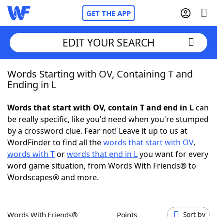
GET THE APP
EDIT YOUR SEARCH
Words Starting with OV, Containing T and
Home
Ending in L
Words With Friends
Cheat
Words that start with OV, contain T and end in L
can
be really specific, like you'd need when you're stumped
NYT Crossplay Cheat
by a crossword clue. Fear not! Leave it up to us at
WordFinder to find all the
words that start with OV
,
Scrabble
Helpers
words with T
or
words that end in L
you want for every
word game situation, from Words With Friends® to
Wordscapes® and more.
Today's NYT Games
Hints & Answers
Word Games
Helpers
Words With Friends®
Points
Sort by