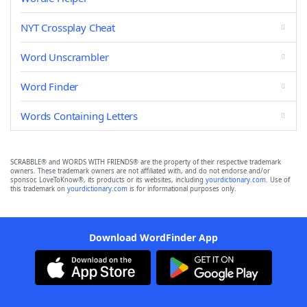
NYT Crossplay Cheat
Word Unscrambler
Word Finder
Words Containing Letters
SCRABBLE® and WORDS WITH FRIENDS® are the property of their respective trademark
owners. These trademark owners are not affiliated with, and do not endorse and/or
sponsor, LoveToKnow®, its products or its websites, including
yourdictionary.com
. Use of
this trademark on
yourdictionary.com
is for informational purposes only.
Download WordFinder App