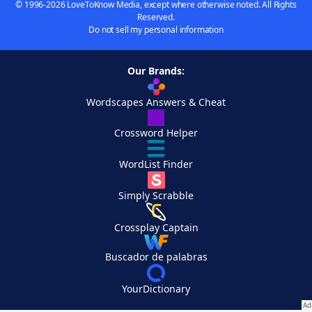
© 1996-2026 LoveToKnow Media, except where otherwise noted. All Rights
Reserved.
Do not sell my personal information
Our Brands:
Wordscapes Answers & Cheat
Crossword Helper
WordList Finder
Simply Scrabble
Crossplay Captain
Buscador de palabras
YourDictionary