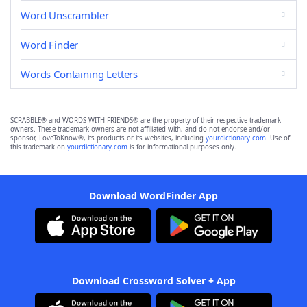
Word Unscrambler
Word Finder
Words Containing Letters
SCRABBLE® and WORDS WITH FRIENDS® are the property of their respective trademark
owners. These trademark owners are not affiliated with, and do not endorse and/or
sponsor, LoveToKnow®, its products or its websites, including
yourdictionary.com
. Use of
this trademark on
yourdictionary.com
is for informational purposes only.
Download WordFinder App
Download Crossword Solver + App