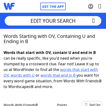
GET THE APP
EDIT YOUR SEARCH
Words Starting with OV, Containing U and
Home
Ending in B
Words With Friends
Cheat
Words that start with OV, contain U and end in B
can be really specific, like you'd need when you're
NYT Crossplay Cheat
stumped by a crossword clue. Fear not! Leave it up to
us at WordFinder to find all the
words that start with
Scrabble
Helpers
OV
,
words with U
or
words that end in B
you want for
every word game situation, from Words With Friends®
to Wordscapes® and more.
Today's NYT Games
Hints & Answers
Word Games
Helpers
Words With Friends®
Points
Sort by