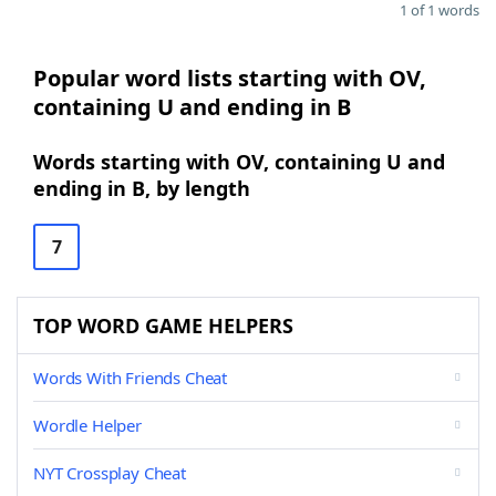
1 of 1 words
Popular word lists starting with OV,
containing U and ending in B
Words starting with OV, containing U and
ending in B, by length
7
TOP WORD GAME HELPERS
Words With Friends Cheat
Wordle Helper
NYT Crossplay Cheat