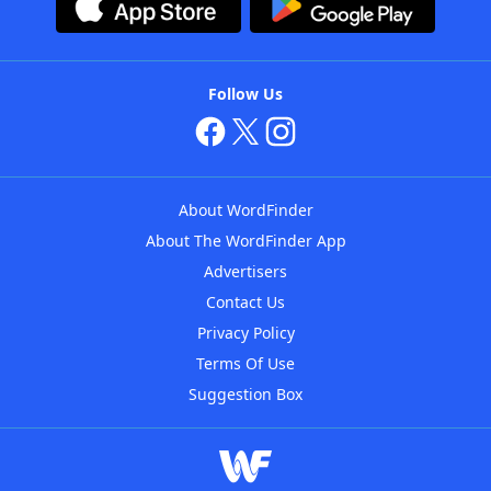
Follow Us
About WordFinder
About The WordFinder App
Advertisers
Contact Us
Privacy Policy
Terms Of Use
Suggestion Box