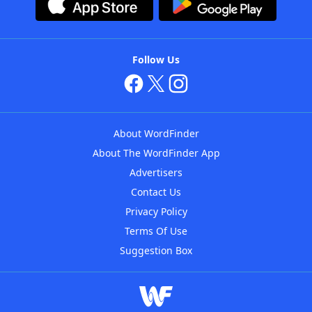
Follow Us
About WordFinder
About The WordFinder App
Advertisers
Contact Us
Privacy Policy
Terms Of Use
Suggestion Box