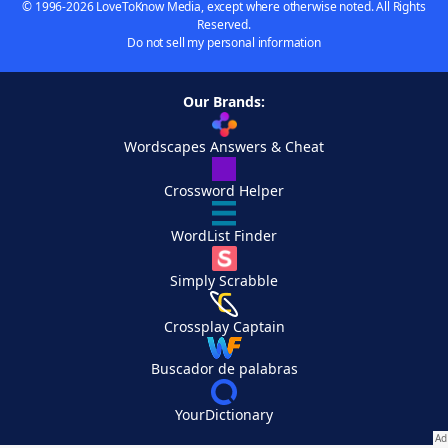
© 1996-2026 LoveToKnow Media, except where otherwise noted. All Rights
Reserved.
Do not sell my personal information
Our Brands:
Wordscapes Answers & Cheat
Crossword Helper
WordList Finder
Simply Scrabble
Crossplay Captain
Buscador de palabras
YourDictionary