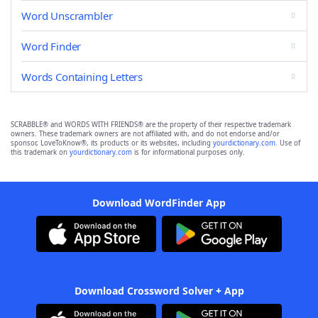
Word Unscrambler
Word Finder
Words Containing Letters
SCRABBLE® and WORDS WITH FRIENDS® are the property of their respective trademark
owners. These trademark owners are not affiliated with, and do not endorse and/or
sponsor, LoveToKnow®, its products or its websites, including
yourdictionary.com
. Use of
this trademark on
yourdictionary.com
is for informational purposes only.
Download WordFinder App
Download Crossword Solver + App