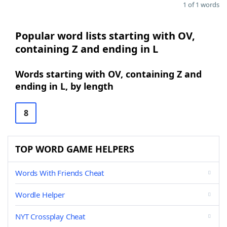
1 of 1 words
Popular word lists starting with OV,
containing Z and ending in L
Words starting with OV, containing Z and
ending in L, by length
8
TOP WORD GAME HELPERS
Words With Friends Cheat
Wordle Helper
NYT Crossplay Cheat