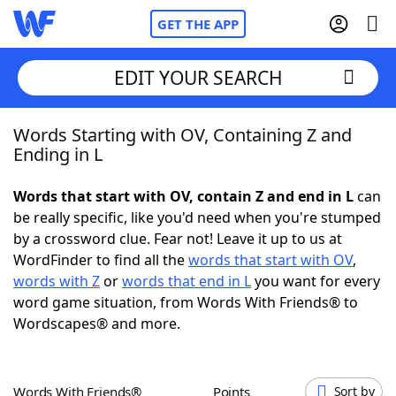
GET THE APP
EDIT YOUR SEARCH
Words Starting with OV, Containing Z and
Home
Ending in L
Words With Friends
Cheat
Words that start with OV, contain Z and end in L
can
be really specific, like you'd need when you're stumped
NYT Crossplay Cheat
by a crossword clue. Fear not! Leave it up to us at
WordFinder to find all the
words that start with OV
,
Scrabble
Helpers
words with Z
or
words that end in L
you want for every
word game situation, from Words With Friends® to
Wordscapes® and more.
Today's NYT Games
Hints & Answers
Word Games
Helpers
Words With Friends®
Points
Sort by