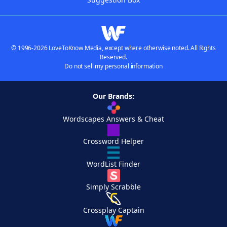
© 1996-2026 LoveToKnow Media, except where otherwise noted. All Rights
Reserved.
Do not sell my personal information
Our Brands:
Wordscapes Answers & Cheat
Crossword Helper
WordList Finder
Simply Scrabble
Crossplay Captain