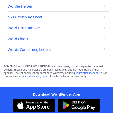
Wordle Helper
NYT Crossplay Cheat
Word Unscrambler
Word Finder
Words Containing Letters
SCRABBLE® and WORDS WITH FRIENDS® are the property of their respective trademark
owners. These trademark owners are not affiliated with, and do not endorse and/or
sponsor, LoveToKnow®, its products or its websites, including
yourdictionary.com
. Use of
this trademark on
yourdictionary.com
is for informational purposes only.
Download WordFinder App