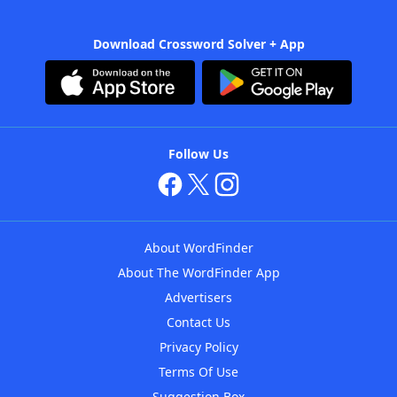
Download Crossword Solver + App
Follow Us
About WordFinder
About The WordFinder App
Advertisers
Contact Us
Privacy Policy
Terms Of Use
Suggestion Box