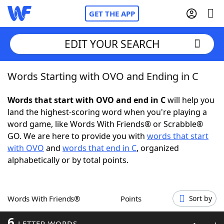
GET THE APP
EDIT YOUR SEARCH
Words Starting with OVO and Ending in C
Home
Words that start with OVO and end in C
will help you
Words With Friends
Cheat
land the highest-scoring word when you're playing a
word game, like Words With Friends® or Scrabble®
NYT Crossplay Cheat
GO. We are here to provide you with
words that start
with OVO
and
words that end in C
, organized
Scrabble
Helpers
alphabetically or by total points.
Today's NYT Games
Hints & Answers
Words With Friends®
Points
Sort by
Word Games
Helpers
6
LETTER WORDS