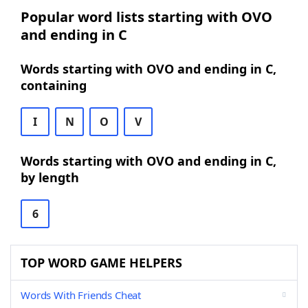
Popular word lists starting with OVO
and ending in C
Words starting with OVO and ending in C,
containing
I
N
O
V
Words starting with OVO and ending in C,
by length
6
TOP WORD GAME HELPERS
Words With Friends Cheat