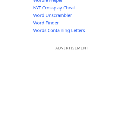
Wordle Helper
NYT Crossplay Cheat
Word Unscrambler
Word Finder
Words Containing Letters
ADVERTISEMENT