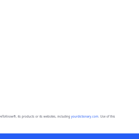
eToKnow®, its products or its websites, including
yourdictionary.com
. Use of this