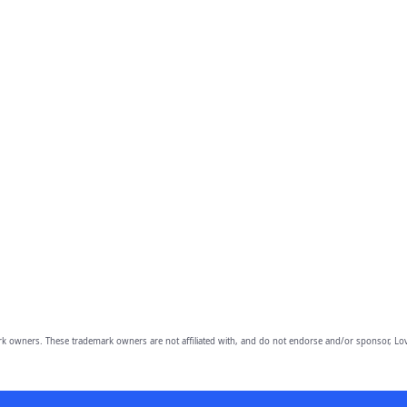
owners. These trademark owners are not affiliated with, and do not endorse and/or sponsor, Lov