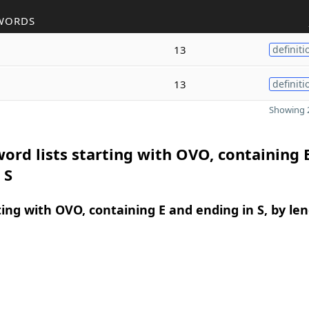
WORDS
13
definiti
13
definiti
Showing 2
ord lists starting with OVO, containing 
 S
ing with OVO, containing E and ending in S, by le