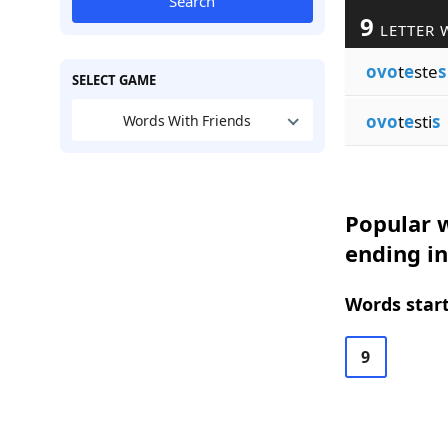
Search
9
LETTER 
ovo
t
e
ste
s
SELECT GAME
ovo
t
e
sti
s
Words With Friends
Popular w
ending in
Words start
9