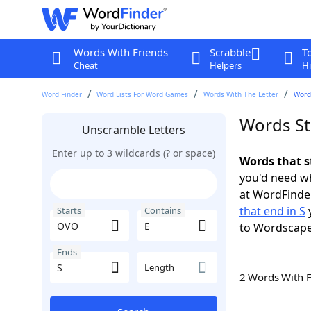
Words With Friends
Scrabble
T
Cheat
Helpers
Hi
Word Finder
Word Lists For Word Games
Words With The Letter
Words
Words St
Unscramble Letters
Enter up to 3 wildcards (? or space)
Words that s
you'd need wh
at WordFinder
that end in S
y
Starts
Contains
to Wordscap
Ends
Length
2 Words With 