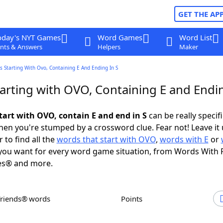
GET THE AP
oday's NYT Games
Word Games
Word List
nts & Answers
Helpers
Maker
 Starting With Ovo, Containing E And Ending In S
arting with OVO, Containing E and Endin
tart with OVO, contain E and end in S
can be really specific
en you're stumped by a crossword clue. Fear not! Leave it 
 to find all the
words that start with OVO
,
words with E
or
ou want for every word game situation, from Words With 
es® and more.
Friends® words
Points