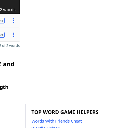
2 words
on
on
 of 2 words
E and
ngth
TOP WORD GAME HELPERS
Words With Friends Cheat