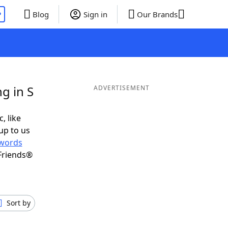
P
Blog
Sign in
Our Brands
g in S
ADVERTISEMENT
, like
up to us
words
Friends®
Sort by