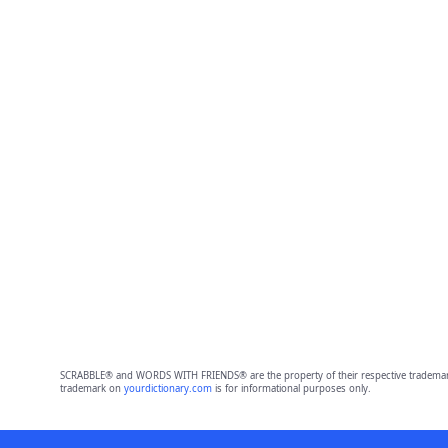
SCRABBLE® and WORDS WITH FRIENDS® are the property of their respective trademark 
trademark on
yourdictionary.com
is for informational purposes only.