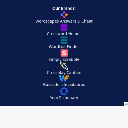
Our Brands:
Wordscapes Answers & Cheat
Crossword Helper
WordList Finder
Simply Scrabble
Crossplay Captain
Buscador de palabras
YourDictionary