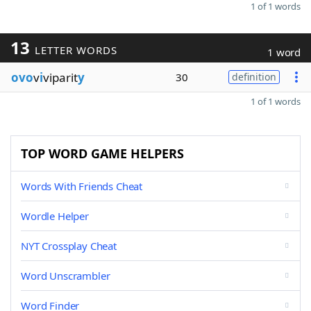
1 of 1 words
13
LETTER WORDS
1 word
ovo
v
i
viparit
y
30
definition
1 of 1 words
TOP WORD GAME HELPERS
Words With Friends Cheat
Wordle Helper
NYT Crossplay Cheat
Word Unscrambler
Word Finder