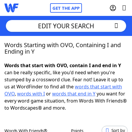
GET THE APP
EDIT YOUR SEARCH
Words Starting with OVO, Containing I and
Home
Ending in Y
Words With Friends
Cheat
Words that start with OVO, contain I and end in Y
can be really specific, like you'd need when you're
NYT Crossplay Cheat
stumped by a crossword clue. Fear not! Leave it up to
us at WordFinder to find all the
words that start with
Scrabble
Helpers
OVO
,
words with I
or
words that end in Y
you want for
every word game situation, from Words With Friends®
to Wordscapes® and more.
Today's NYT Games
Hints & Answers
Word Games
Helpers
Words With Friends®
Points
Sort by