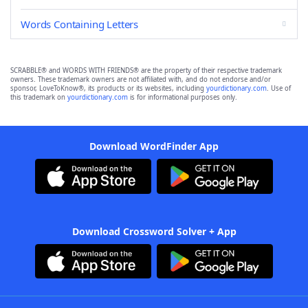
Words Containing Letters
SCRABBLE® and WORDS WITH FRIENDS® are the property of their respective trademark
owners. These trademark owners are not affiliated with, and do not endorse and/or
sponsor, LoveToKnow®, its products or its websites, including
yourdictionary.com
. Use of
this trademark on
yourdictionary.com
is for informational purposes only.
Download WordFinder App
Download Crossword Solver + App