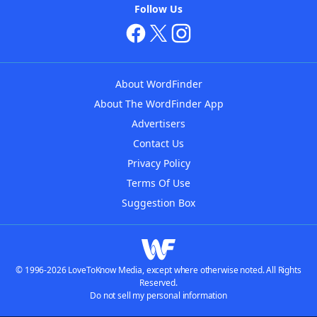
Follow Us
About WordFinder
About The WordFinder App
Advertisers
Contact Us
Privacy Policy
Terms Of Use
Suggestion Box
© 1996-2026 LoveToKnow Media, except where otherwise noted. All Rights
Reserved.
Do not sell my personal information