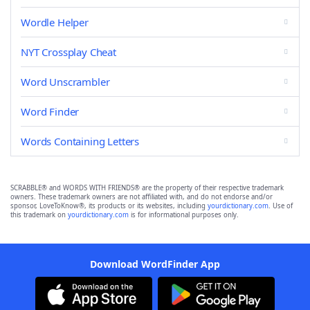
Wordle Helper
NYT Crossplay Cheat
Word Unscrambler
Word Finder
Words Containing Letters
SCRABBLE® and WORDS WITH FRIENDS® are the property of their respective trademark
owners. These trademark owners are not affiliated with, and do not endorse and/or
sponsor, LoveToKnow®, its products or its websites, including
yourdictionary.com
. Use of
this trademark on
yourdictionary.com
is for informational purposes only.
Download WordFinder App