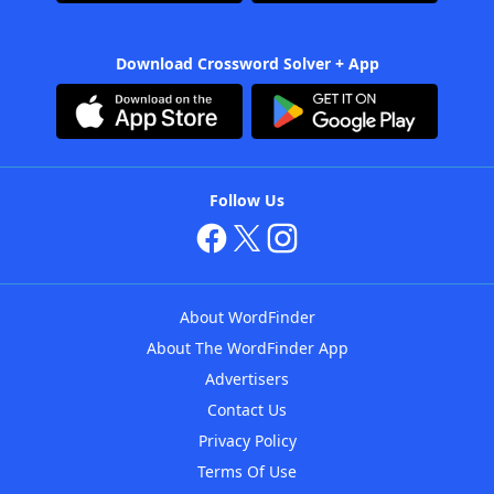
Download Crossword Solver + App
Follow Us
About WordFinder
About The WordFinder App
Advertisers
Contact Us
Privacy Policy
Terms Of Use