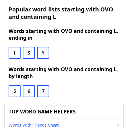
Popular word lists starting with OVO
and containing L
Words starting with OVO and containing L,
ending in
I
S
Y
Words starting with OVO and containing L,
by length
5
6
7
TOP WORD GAME HELPERS
Words With Friends Cheat