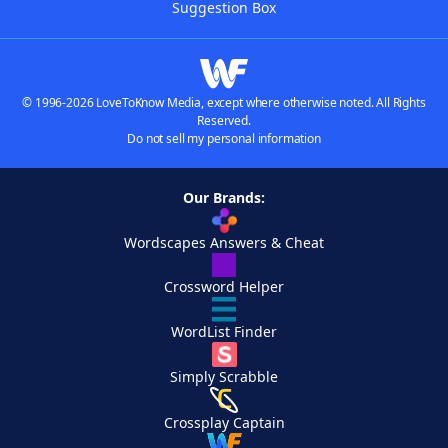
Suggestion Box
© 1996-2026 LoveToKnow Media, except where otherwise noted. All Rights
Reserved.
Do not sell my personal information
Our Brands:
Wordscapes Answers & Cheat
Crossword Helper
WordList Finder
Simply Scrabble
Crossplay Captain