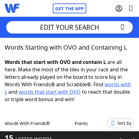
GET THE APP
EDIT YOUR SEARCH
Words Starting with OVO and Containing L
Home
Words that start with OVO and contain L
are all
Words With Friends
Cheat
here. Make the most of the tiles in your rack and the
letters already played on the board to score big in
NYT Crossplay Cheat
Words With Friends® and Scrabble®. Find
words with
L
and
words that start with OVO
to reach that double
Scrabble
Helpers
or triple word bonus and win!
Today's NYT Games
Hints & Answers
Words With Friends®
Points
Sort by
Word Games
Helpers
15
LETTER WORDS