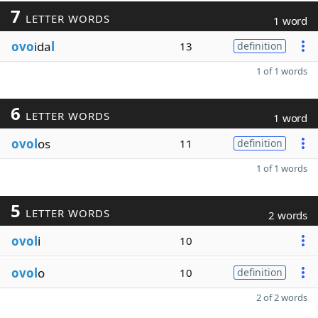
7
LETTER WORDS
1 word
ovo
ida
l
13
definition
1 of 1 words
6
LETTER WORDS
1 word
ovol
os
11
definition
1 of 1 words
5
LETTER WORDS
2 words
ovol
i
10
ovol
o
10
definition
2 of 2 words