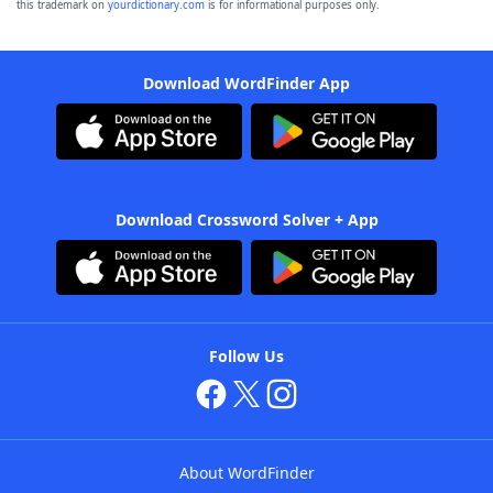
this trademark on
yourdictionary.com
is for informational purposes only.
Download WordFinder App
Download Crossword Solver + App
Follow Us
About WordFinder