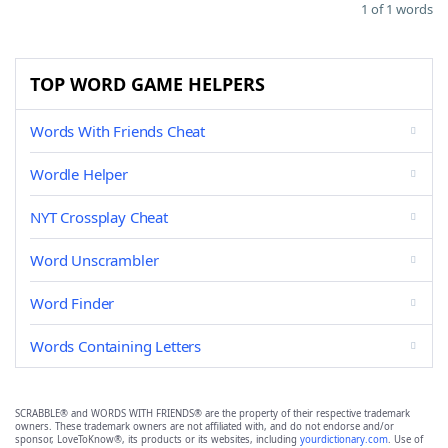
1 of 1 words
TOP WORD GAME HELPERS
Words With Friends Cheat
Wordle Helper
NYT Crossplay Cheat
Word Unscrambler
Word Finder
Words Containing Letters
SCRABBLE® and WORDS WITH FRIENDS® are the property of their respective trademark
owners. These trademark owners are not affiliated with, and do not endorse and/or
sponsor, LoveToKnow®, its products or its websites, including
yourdictionary.com
. Use of