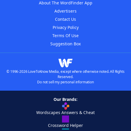
About The WordFinder App
Advertisers
Contact Us
Privacy Policy
Terms Of Use
Suggestion Box
© 1996-2026 LoveToKnow Media, except where otherwise noted. All Rights
Reserved.
Do not sell my personal information
Our Brands:
Wordscapes Answers & Cheat
Crossword Helper