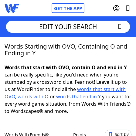
GET THE APP
EDIT YOUR SEARCH
Words Starting with OVO, Containing O and
Home
Ending in Y
Words With Friends
Cheat
Words that start with OVO, contain O and end in Y
can be really specific, like you'd need when you're
NYT Crossplay Cheat
stumped by a crossword clue. Fear not! Leave it up to
us at WordFinder to find all the
words that start with
Scrabble
Helpers
OVO
,
words with O
or
words that end in Y
you want for
every word game situation, from Words With Friends®
to Wordscapes® and more.
Today's NYT Games
Hints & Answers
Word Games
Helpers
Words With Friends®
Points
Sort by