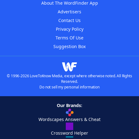
About The WordFinder App
Advertisers
Contact Us
Privacy Policy
Terms Of Use
Suggestion Box
© 1996-2026 LoveToKnow Media, except where otherwise noted. All Rights
Reserved.
Do not sell my personal information
Our Brands:
Wordscapes Answers & Cheat
Crossword Helper