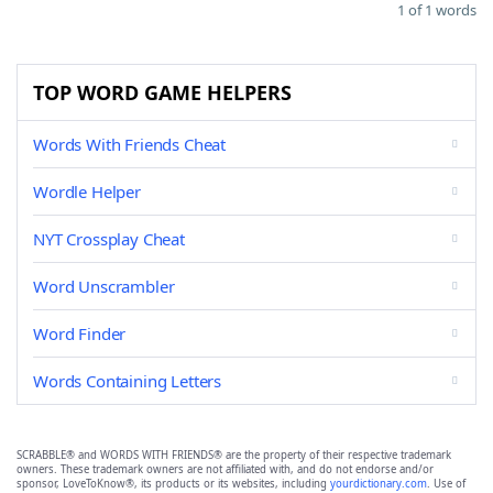
1 of 1 words
TOP WORD GAME HELPERS
Words With Friends Cheat
Wordle Helper
NYT Crossplay Cheat
Word Unscrambler
Word Finder
Words Containing Letters
SCRABBLE® and WORDS WITH FRIENDS® are the property of their respective trademark
owners. These trademark owners are not affiliated with, and do not endorse and/or
sponsor, LoveToKnow®, its products or its websites, including
yourdictionary.com
. Use of