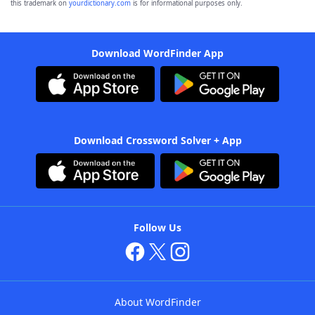
this trademark on
yourdictionary.com
is for informational purposes only.
Download WordFinder App
Download Crossword Solver + App
Follow Us
About WordFinder