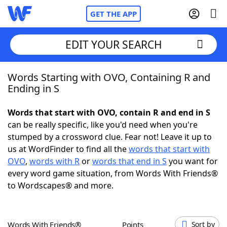
GET THE APP
EDIT YOUR SEARCH
Words Starting with OVO, Containing R and
Home
Ending in S
Words With Friends
Cheat
Words that start with OVO, contain R and end in S
can be really specific, like you'd need when you're
NYT Crossplay Cheat
stumped by a crossword clue. Fear not! Leave it up to
us at WordFinder to find all the
words that start with
Scrabble
Helpers
OVO
,
words with R
or
words that end in S
you want for
every word game situation, from Words With Friends®
to Wordscapes® and more.
Today's NYT Games
Hints & Answers
Word Games
Helpers
Words With Friends®
Points
Sort by