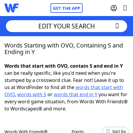
GET THE APP
EDIT YOUR SEARCH
Words Starting with OVO, Containing S and
Home
Ending in Y
Words With Friends
Cheat
Words that start with OVO, contain S and end in Y
can be really specific, like you'd need when you're
NYT Crossplay Cheat
stumped by a crossword clue. Fear not! Leave it up to
us at WordFinder to find all the
words that start with
Scrabble
Helpers
OVO
,
words with S
or
words that end in Y
you want for
every word game situation, from Words With Friends®
to Wordscapes® and more.
Today's NYT Games
Hints & Answers
Word Games
Helpers
Words With Friends®
Points
Sort by