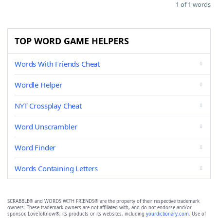
1 of 1 words
TOP WORD GAME HELPERS
Words With Friends Cheat
Wordle Helper
NYT Crossplay Cheat
Word Unscrambler
Word Finder
Words Containing Letters
SCRABBLE® and WORDS WITH FRIENDS® are the property of their respective trademark
owners. These trademark owners are not affiliated with, and do not endorse and/or
sponsor, LoveToKnow®, its products or its websites, including
yourdictionary.com
. Use of