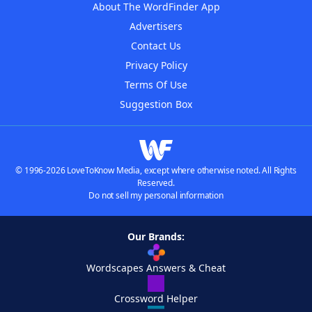
About The WordFinder App
Advertisers
Contact Us
Privacy Policy
Terms Of Use
Suggestion Box
© 1996-2026 LoveToKnow Media, except where otherwise noted. All Rights
Reserved.
Do not sell my personal information
Our Brands:
Wordscapes Answers & Cheat
Crossword Helper