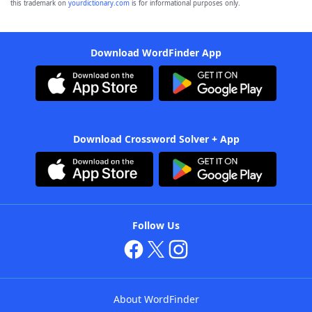
this trademark on
yourdictionary.com
is for informational purposes only.
Download WordFinder App
Download Crossword Solver + App
Follow Us
About WordFinder