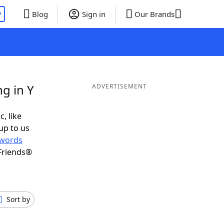
P
Blog
Sign in
Our Brands
g in Y
ADVERTISEMENT
c, like
up to us
words
Friends®
Sort by