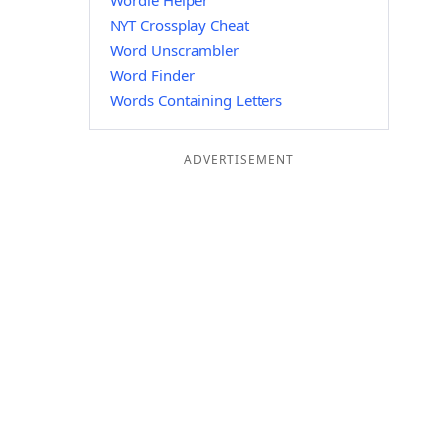
Wordle Helper
NYT Crossplay Cheat
Word Unscrambler
Word Finder
Words Containing Letters
ADVERTISEMENT