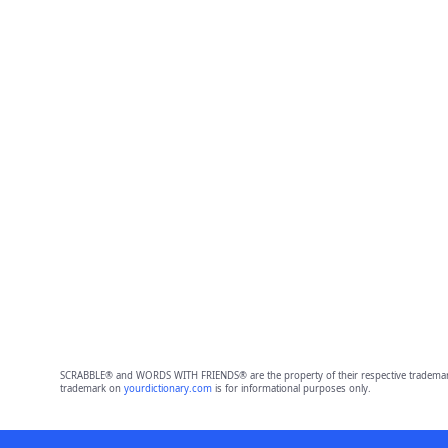
SCRABBLE® and WORDS WITH FRIENDS® are the property of their respective trademark 
trademark on
yourdictionary.com
is for informational purposes only.