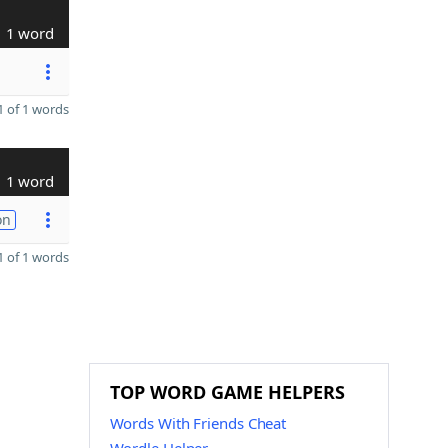
1 word
 of 1 words
1 word
on
 of 1 words
TOP WORD GAME HELPERS
Words With Friends Cheat