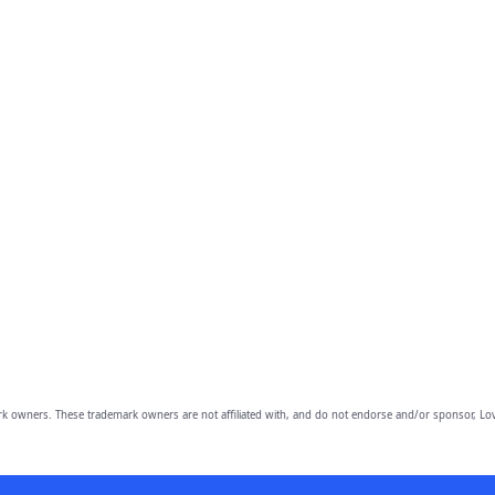
owners. These trademark owners are not affiliated with, and do not endorse and/or sponsor, Lov