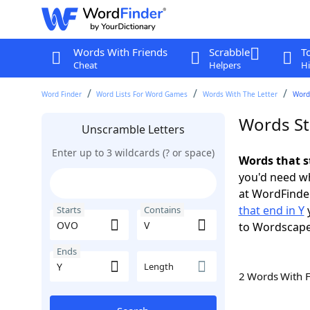
Words With Friends
Scrabble
T
Cheat
Helpers
Hi
Word Finder
Word Lists For Word Games
Words With The Letter
Words
Words St
Unscramble Letters
Enter up to 3 wildcards (? or space)
Words that s
you'd need wh
at WordFinder
that end in Y
y
Starts
Contains
to Wordscap
Ends
Length
2 Words With 