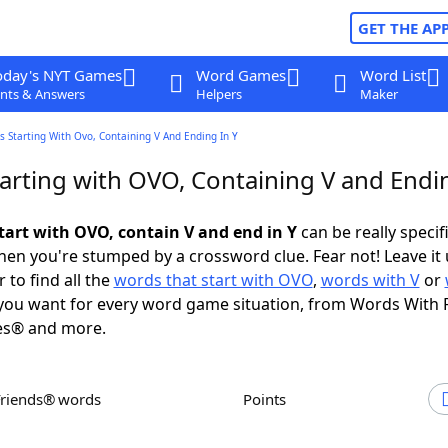
GET THE AP
oday's NYT Games
Word Games
Word List
nts & Answers
Helpers
Maker
 Starting With Ovo, Containing V And Ending In Y
arting with OVO, Containing V and Endin
tart with OVO, contain V and end in Y
can be really specifi
en you're stumped by a crossword clue. Fear not! Leave it 
 to find all the
words that start with OVO
,
words with V
or
ou want for every word game situation, from Words With 
es® and more.
Friends® words
Points