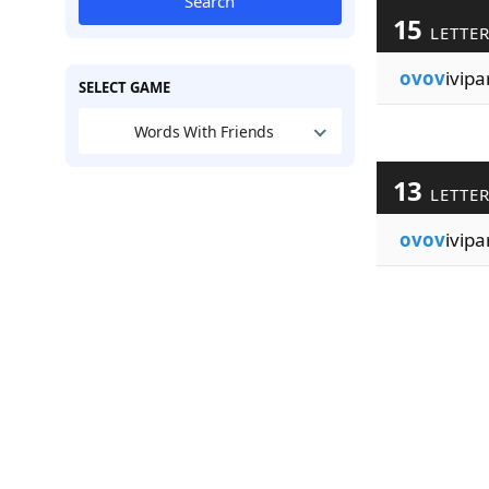
Search
15
LETTE
ovov
ivipa
SELECT GAME
Words With Friends
13
LETTE
ovov
ivipar