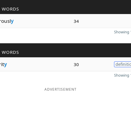
R WORDS
rousl
y
34
Showing 1
R WORDS
it
y
30
definiti
Showing 1
ADVERTISEMENT