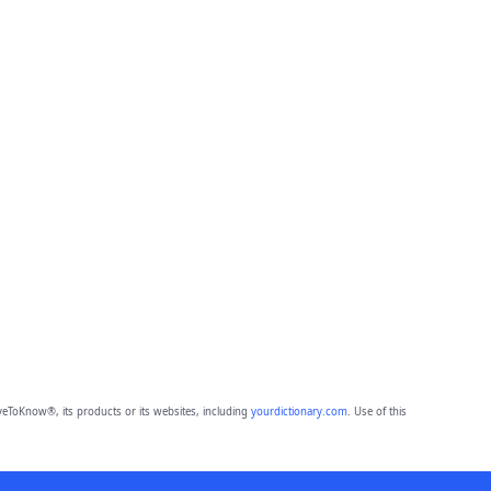
eToKnow®, its products or its websites, including
yourdictionary.com
. Use of this