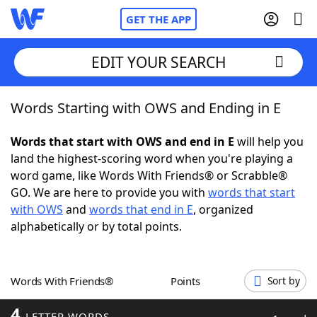
GET THE APP
EDIT YOUR SEARCH
Words Starting with OWS and Ending in E
Home
Words that start with OWS and end in E
will help you
Words With Friends
Cheat
land the highest-scoring word when you're playing a
word game, like Words With Friends® or Scrabble®
NYT Crossplay Cheat
GO. We are here to provide you with
words that start
with OWS
and
words that end in E
, organized
Scrabble
Helpers
alphabetically or by total points.
Today's NYT Games
Hints & Answers
Words With Friends®
Points
Sort by
Word Games
Helpers
4
LETTER WORDS