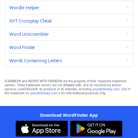
Wordle Helper
NYT Crossplay Cheat
Word Unscrambler
Word Finder
Words Containing Letters
SCRABBLE® and WORDS WITH FRIENDS® are the property of their respective trademark
owners. These trademark owners are not affiliated with, and do not endorse and/or
sponsor, LoveToKnow®, its products or its websites, including
yourdictionary.com
. Use of
this trademark on
yourdictionary.com
is for informational purposes only.
Download WordFinder App