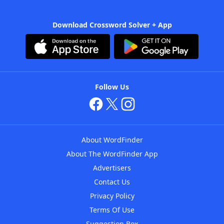
Download Crossword Solver + App
Follow Us
About WordFinder
About The WordFinder App
Advertisers
Contact Us
Privacy Policy
Terms Of Use
Suggestion Box