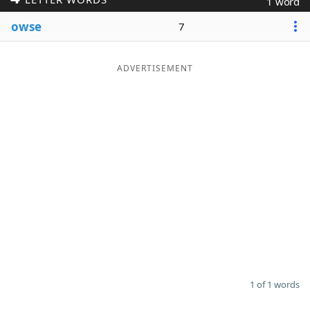
1 word
Word List
Maker
owse
7
Blog
ADVERTISEMENT
Our Brands
1 of 1 words