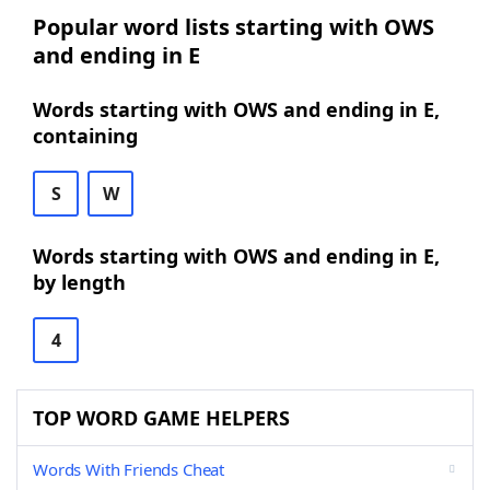
Popular word lists starting with OWS
and ending in E
Words starting with OWS and ending in E,
containing
S
W
Words starting with OWS and ending in E,
by length
4
TOP WORD GAME HELPERS
Words With Friends Cheat