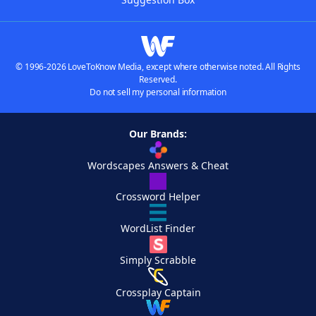
© 1996-2026 LoveToKnow Media, except where otherwise noted. All Rights
Reserved.
Do not sell my personal information
Our Brands:
Wordscapes Answers & Cheat
Crossword Helper
WordList Finder
Simply Scrabble
Crossplay Captain