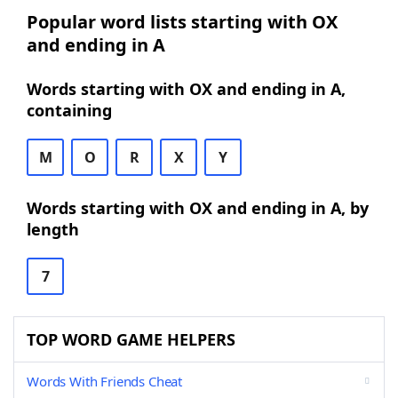
Popular word lists starting with OX
and ending in A
Words starting with OX and ending in A,
containing
M
O
R
X
Y
Words starting with OX and ending in A, by
length
7
TOP WORD GAME HELPERS
Words With Friends Cheat