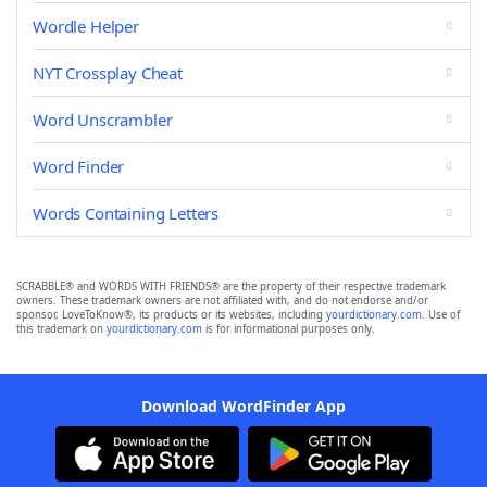
Wordle Helper
NYT Crossplay Cheat
Word Unscrambler
Word Finder
Words Containing Letters
SCRABBLE® and WORDS WITH FRIENDS® are the property of their respective trademark
owners. These trademark owners are not affiliated with, and do not endorse and/or
sponsor, LoveToKnow®, its products or its websites, including
yourdictionary.com
. Use of
this trademark on
yourdictionary.com
is for informational purposes only.
Download WordFinder App