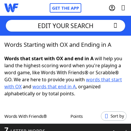
GET THE APP
EDIT YOUR SEARCH
Words Starting with OX and Ending in A
Home
Words that start with OX and end in A
will help you
Words With Friends
Cheat
land the highest-scoring word when you're playing a
word game, like Words With Friends® or Scrabble®
NYT Crossplay Cheat
GO. We are here to provide you with
words that start
with OX
and
words that end in A
, organized
Scrabble
Helpers
alphabetically or by total points.
Today's NYT Games
Hints & Answers
Words With Friends®
Points
Sort by
Word Games
Helpers
7
LETTER WORDS