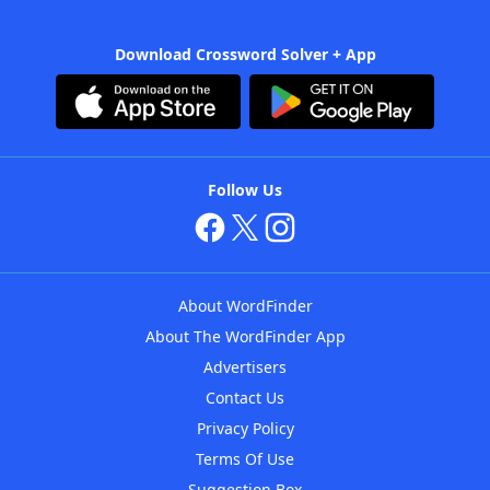
Download Crossword Solver + App
Follow Us
About WordFinder
About The WordFinder App
Advertisers
Contact Us
Privacy Policy
Terms Of Use
Suggestion Box