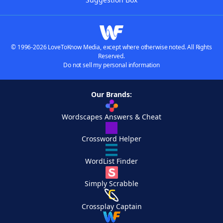
© 1996-2026 LoveToKnow Media, except where otherwise noted. All Rights
Reserved.
Do not sell my personal information
Our Brands:
Wordscapes Answers & Cheat
Crossword Helper
WordList Finder
Simply Scrabble
Crossplay Captain