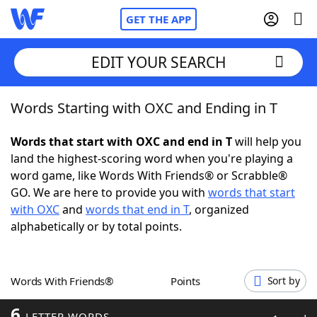
GET THE APP
EDIT YOUR SEARCH
Words Starting with OXC and Ending in T
Home
Words that start with OXC and end in T
will help you
Words With Friends
Cheat
land the highest-scoring word when you're playing a
word game, like Words With Friends® or Scrabble®
NYT Crossplay Cheat
GO. We are here to provide you with
words that start
with OXC
and
words that end in T
, organized
Scrabble
Helpers
alphabetically or by total points.
Today's NYT Games
Hints & Answers
Words With Friends®
Points
Sort by
Word Games
Helpers
6
LETTER WORDS