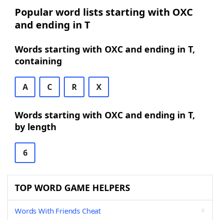
Popular word lists starting with OXC
and ending in T
Words starting with OXC and ending in T,
containing
A
C
R
X
Words starting with OXC and ending in T,
by length
6
TOP WORD GAME HELPERS
Words With Friends Cheat