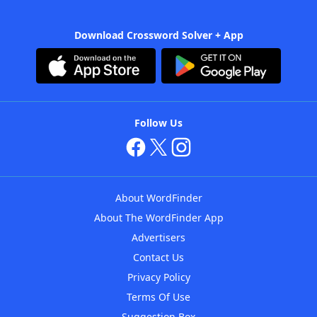
Download Crossword Solver + App
Follow Us
About WordFinder
About The WordFinder App
Advertisers
Contact Us
Privacy Policy
Terms Of Use
Suggestion Box