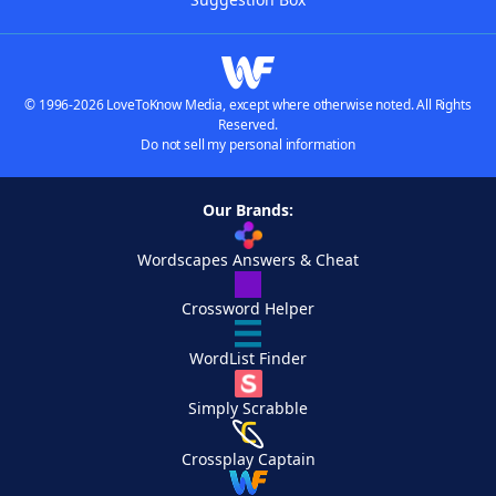
© 1996-2026 LoveToKnow Media, except where otherwise noted. All Rights
Reserved.
Do not sell my personal information
Our Brands:
Wordscapes Answers & Cheat
Crossword Helper
WordList Finder
Simply Scrabble
Crossplay Captain