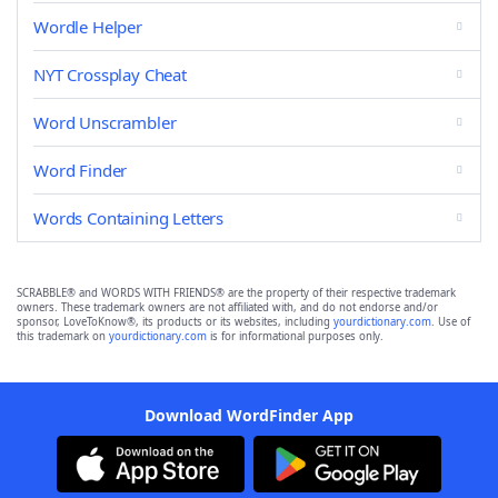
Wordle Helper
NYT Crossplay Cheat
Word Unscrambler
Word Finder
Words Containing Letters
SCRABBLE® and WORDS WITH FRIENDS® are the property of their respective trademark
owners. These trademark owners are not affiliated with, and do not endorse and/or
sponsor, LoveToKnow®, its products or its websites, including
yourdictionary.com
. Use of
this trademark on
yourdictionary.com
is for informational purposes only.
Download WordFinder App