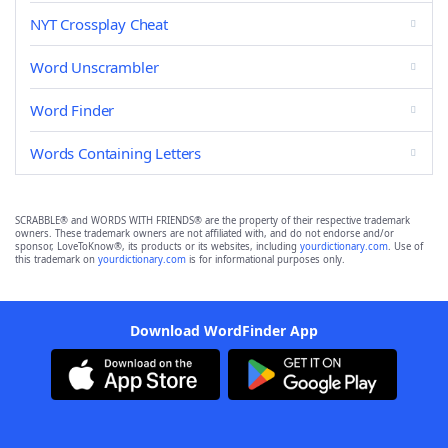
NYT Crossplay Cheat
Word Unscrambler
Word Finder
Words Containing Letters
SCRABBLE® and WORDS WITH FRIENDS® are the property of their respective trademark
owners. These trademark owners are not affiliated with, and do not endorse and/or
sponsor, LoveToKnow®, its products or its websites, including
yourdictionary.com
. Use of
this trademark on
yourdictionary.com
is for informational purposes only.
Download WordFinder App