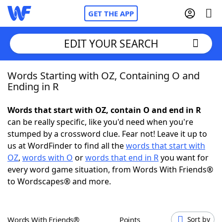
GET THE APP
EDIT YOUR SEARCH
Words Starting with OZ, Containing O and
Home
Ending in R
Words With Friends
Cheat
Words that start with OZ, contain O and end in R
can be really specific, like you'd need when you're
NYT Crossplay Cheat
stumped by a crossword clue. Fear not! Leave it up to
us at WordFinder to find all the
words that start with
Scrabble
Helpers
OZ
,
words with O
or
words that end in R
you want for
every word game situation, from Words With Friends®
to Wordscapes® and more.
Today's NYT Games
Hints & Answers
Word Games
Helpers
Words With Friends®
Points
Sort by