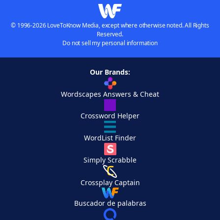
© 1996-2026 LoveToKnow Media, except where otherwise noted. All Rights
Reserved.
Do not sell my personal information
Our Brands:
Wordscapes Answers & Cheat
Crossword Helper
WordList Finder
Simply Scrabble
Crossplay Captain
Buscador de palabras