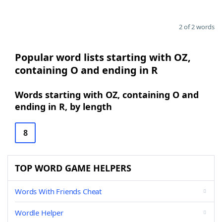
2 of 2 words
Popular word lists starting with OZ,
containing O and ending in R
Words starting with OZ, containing O and
ending in R, by length
8
TOP WORD GAME HELPERS
Words With Friends Cheat
Wordle Helper