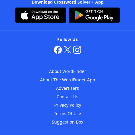
Download Crossword Solver + App
Follow Us
About WordFinder
About The WordFinder App
Advertisers
Contact Us
Privacy Policy
Terms Of Use
Suggestion Box