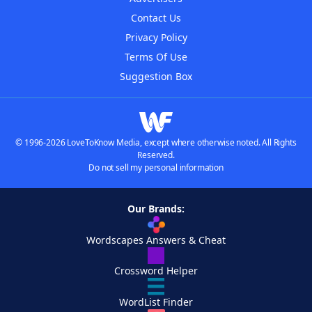
Contact Us
Privacy Policy
Terms Of Use
Suggestion Box
© 1996-2026 LoveToKnow Media, except where otherwise noted. All Rights
Reserved.
Do not sell my personal information
Our Brands:
Wordscapes Answers & Cheat
Crossword Helper
WordList Finder