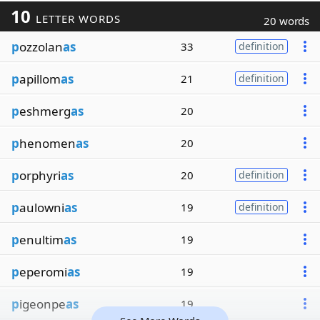
10
LETTER WORDS
20 words
p
ozzolan
as
33
definition
p
apillom
as
21
definition
p
eshmerg
as
20
p
henomen
as
20
p
orphyri
as
20
definition
p
aulowni
as
19
definition
p
enultim
as
19
p
eperomi
as
19
p
igeonpe
as
19