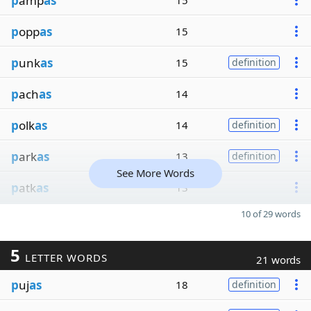
p
amp
as
15
p
opp
as
15
p
unk
as
15
definition
p
ach
as
14
p
olk
as
14
definition
p
ark
as
13
definition
See More Words
p
atk
as
13
10 of 29 words
5
LETTER WORDS
21 words
p
uj
as
18
definition