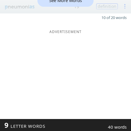
See More Words
p
neumoni
as
19
definition
10 of 20 words
ADVERTISEMENT
9
LETTER WORDS
40 words