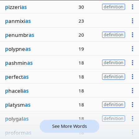
p
izzeri
as
30
definition
p
anmixi
as
23
p
enumbr
as
20
definition
p
olypne
as
19
p
ashmin
as
18
definition
p
erfect
as
18
definition
p
haceli
as
18
p
latysm
as
18
definition
p
olygal
as
18
definition
See More Words
p
roform
as
18