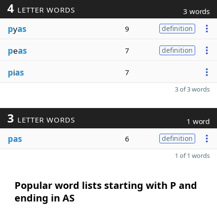
4
LETTER WORDS
3 words
p
y
as
9
definition
p
e
as
7
definition
p
i
as
7
3 of 3 words
3
LETTER WORDS
1 word
pas
6
definition
1 of 1 words
Popular word lists starting with P and
ending in AS