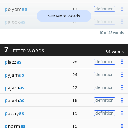
p
olyom
as
17
definition
See More Words
p
alook
as
16
definition
10 of 48 words
7
LETTER WORDS
34 words
p
iazz
as
28
definition
p
yjam
as
24
definition
p
ajam
as
22
definition
p
akeh
as
16
definition
p
apay
as
15
definition
p
harm
as
15