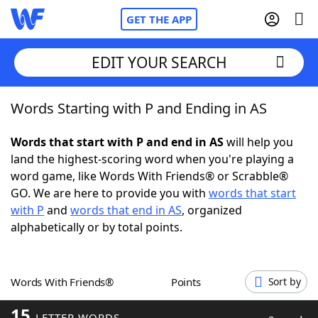
GET THE APP
EDIT YOUR SEARCH
Words Starting with P and Ending in AS
Home
Words that start with P and end in AS
will help you
Words With Friends
Cheat
land the highest-scoring word when you're playing a
word game, like Words With Friends® or Scrabble®
NYT Crossplay Cheat
GO. We are here to provide you with
words that start
with P
and
words that end in AS
, organized
Scrabble
Helpers
alphabetically or by total points.
Today's NYT Games
Hints & Answers
Words With Friends®
Points
Sort by
Word Games
Helpers
15
LETTER WORDS