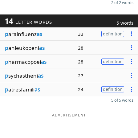
2 of 2 words
14
LETTER WORDS
5 words
p
arainfluenz
as
33
definition
p
anleukopeni
as
28
p
harmacopoei
as
28
definition
p
sychastheni
as
27
p
atresfamili
as
24
definition
5 of 5 words
ADVERTISEMENT