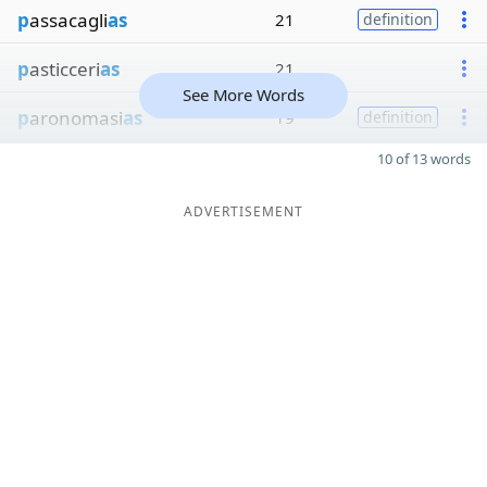
p
assacagli
as
21
definition
p
asticceri
as
21
See More Words
p
aronomasi
as
19
definition
10 of 13 words
ADVERTISEMENT