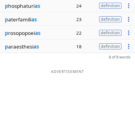
p
hosphaturi
as
24
definition
p
aterfamili
as
23
definition
p
rosopopoei
as
22
definition
p
araesthesi
as
18
definition
8 of 8 words
ADVERTISEMENT