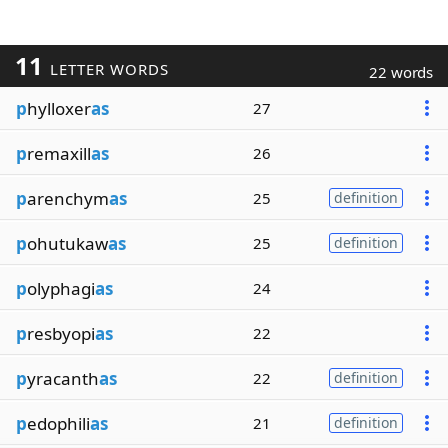
11
LETTER WORDS
22 words
p
hylloxer
as
27
p
remaxill
as
26
p
arenchym
as
25
definition
p
ohutukaw
as
25
definition
p
olyphagi
as
24
p
resbyopi
as
22
p
yracanth
as
22
definition
p
edophili
as
21
definition