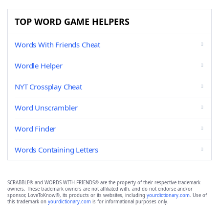
TOP WORD GAME HELPERS
Words With Friends Cheat
Wordle Helper
NYT Crossplay Cheat
Word Unscrambler
Word Finder
Words Containing Letters
SCRABBLE® and WORDS WITH FRIENDS® are the property of their respective trademark
owners. These trademark owners are not affiliated with, and do not endorse and/or
sponsor, LoveToKnow®, its products or its websites, including
yourdictionary.com
. Use of
this trademark on
yourdictionary.com
is for informational purposes only.