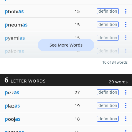
p
hobi
as
15
definition
p
neum
as
15
definition
p
yemi
as
15
definition
See More Words
p
akor
as
14
definition
10 of 34 words
6
LETTER WORDS
29 words
p
izz
as
27
definition
p
laz
as
19
definition
p
ooj
as
18
definition