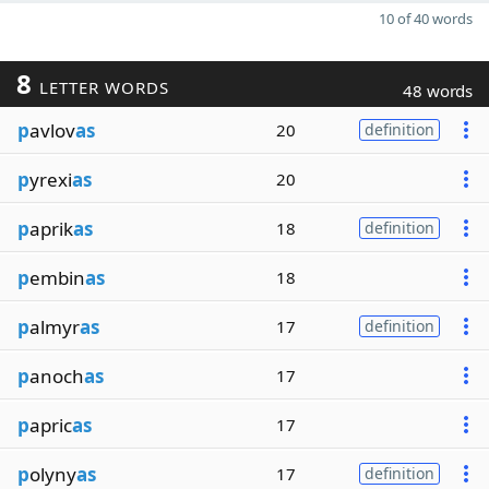
10 of 40 words
8
LETTER WORDS
48 words
p
avlov
as
20
definition
p
yrexi
as
20
p
aprik
as
18
definition
p
embin
as
18
p
almyr
as
17
definition
p
anoch
as
17
p
apric
as
17
p
olyny
as
17
definition