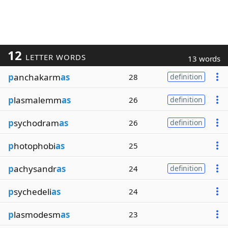
12
LETTER WORDS
13 words
p
anchakarm
as
28
definition
p
lasmalemm
as
26
definition
p
sychodram
as
26
definition
p
hotophobi
as
25
p
achysandr
as
24
definition
p
sychedeli
as
24
p
lasmodesm
as
23