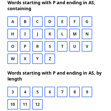
Words starting with P and ending in AS,
containing
A
B
C
D
E
F
G
H
I
J
K
L
M
N
O
P
R
S
T
U
V
W
X
Y
Z
Words starting with P and ending in AS, by
length
3
4
5
6
7
8
9
10
11
12