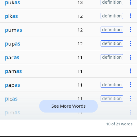
p
uk
as
13
definition
p
ik
as
12
definition
p
um
as
12
definition
p
up
as
12
definition
p
ac
as
11
definition
p
am
as
11
p
ap
as
11
definition
p
ic
as
11
definition
See More Words
p
im
as
11
10 of 21 words