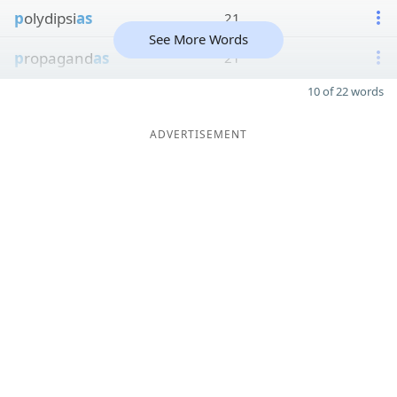
p
olydipsi
as
21
See More Words
p
ropagand
as
21
10 of 22 words
ADVERTISEMENT