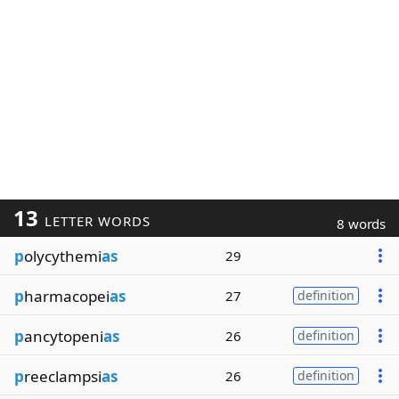
13
LETTER WORDS
8 words
p
olycythemi
as
29
p
harmacopei
as
27
definition
p
ancytopeni
as
26
definition
p
reeclampsi
as
26
definition