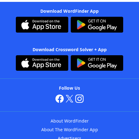
Download WordFinder App
Download Crossword Solver + App
Follow Us
About WordFinder
About The WordFinder App
Advertisers