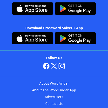
Download Crossword Solver + App
Follow Us
About WordFinder
About The WordFinder App
Advertisers
Contact Us