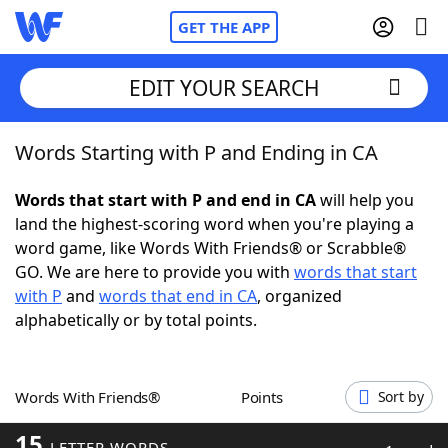
GET THE APP
EDIT YOUR SEARCH
Words Starting with P and Ending in CA
Home
Words that start with P and end in CA
will help you
Words With Friends
Cheat
land the highest-scoring word when you're playing a
word game, like Words With Friends® or Scrabble®
NYT Crossplay Cheat
GO. We are here to provide you with
words that start
with P
and
words that end in CA
, organized
Scrabble
Helpers
alphabetically or by total points.
Today's NYT Games
Hints & Answers
Words With Friends®
Points
Sort by
Word Games
Helpers
15
LETTER WORDS