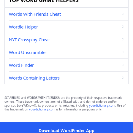
TOP WORD GAME HELPERS
Words With Friends Cheat
Wordle Helper
NYT Crossplay Cheat
Word Unscrambler
Word Finder
Words Containing Letters
SCRABBLE® and WORDS WITH FRIENDS® are the property of their respective trademark
owners. These trademark owners are not affiliated with, and do not endorse and/or
sponsor, LoveToKnow®, its products or its websites, including
yourdictionary.com
. Use of
this trademark on
yourdictionary.com
is for informational purposes only.
Download WordFinder App