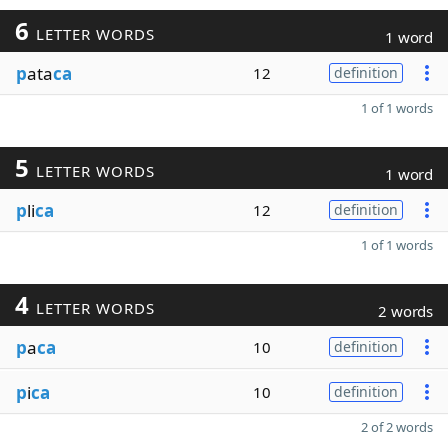
6
LETTER WORDS
1 word
p
ata
ca
12
definition
1 of 1 words
5
LETTER WORDS
1 word
p
li
ca
12
definition
1 of 1 words
4
LETTER WORDS
2 words
p
a
ca
10
definition
p
i
ca
10
definition
2 of 2 words