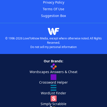
Privacy Policy
Terms Of Use
Suggestion Box
© 1996-2026 LoveToKnow Media, except where otherwise noted. All Rights
Reserved.
Do not sell my personal information
Our Brands:
Wordscapes Answers & Cheat
Crossword Helper
WordList Finder
Simply Scrabble