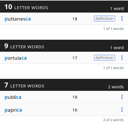
10
LETTER WORDS
1 word
p
uttanes
ca
18
definition
1 of 1 words
9
LETTER WORDS
1 word
p
ortula
ca
17
definition
1 of 1 words
7
LETTER WORDS
2 words
p
ubli
ca
18
p
apri
ca
16
2 of 2 words