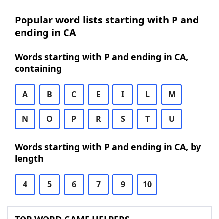
Popular word lists starting with P and
ending in CA
Words starting with P and ending in CA,
containing
A
B
C
E
I
L
M
N
O
P
R
S
T
U
Words starting with P and ending in CA, by
length
4
5
6
7
9
10