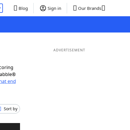
P
Blog
Sign in
Our Brands
ADVERTISEMENT
scoring
rabble®
hat end
Sort by