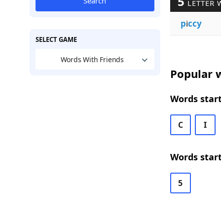
5
Search
LETTER 
p
i
ccy
SELECT GAME
Words With Friends
Popular w
Words start
C
I
Words start
5