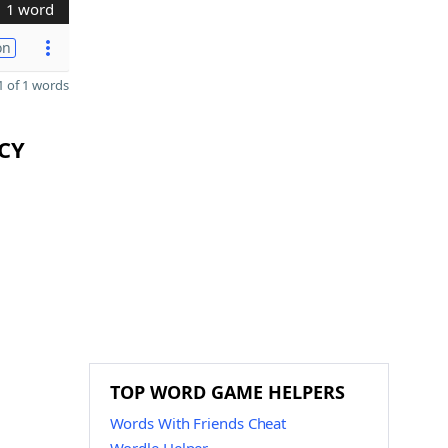
1 word
on
 of 1 words
CCY
TOP WORD GAME HELPERS
Words With Friends Cheat