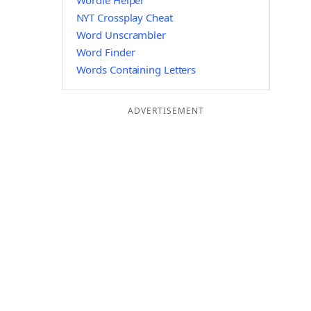
Wordle Helper
NYT Crossplay Cheat
Word Unscrambler
Word Finder
Words Containing Letters
ADVERTISEMENT