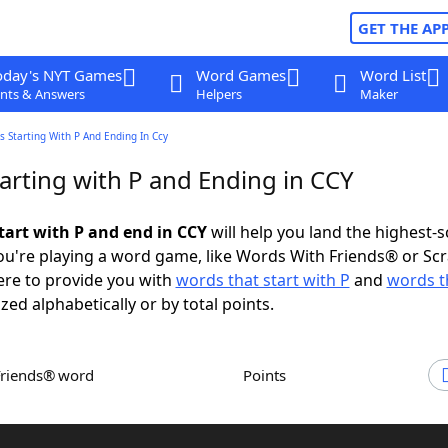
GET THE AP
oday's NYT Games
Word Games
Word List
nts & Answers
Helpers
Maker
 Starting With P And Ending In Ccy
arting with P and Ending in CCY
tart with P and end in CCY
will help you land the highest-
u're playing a word game, like Words With Friends® or Sc
ere to provide you with
words that start with P
and
words t
ized alphabetically or by total points.
Friends® word
Points