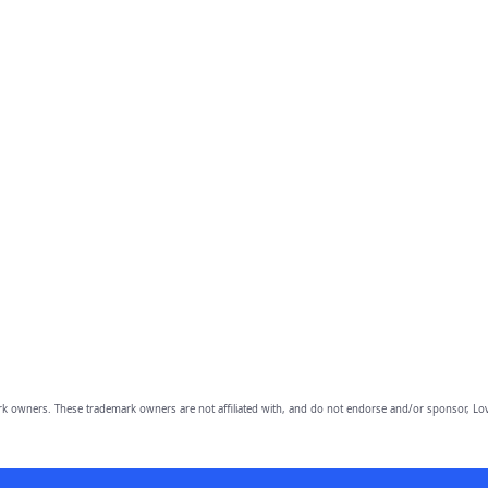
owners. These trademark owners are not affiliated with, and do not endorse and/or sponsor, Lov