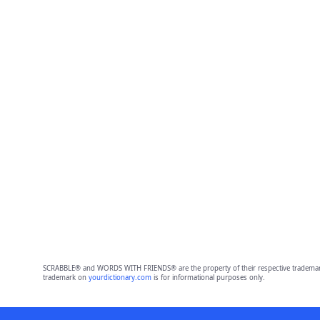
SCRABBLE® and WORDS WITH FRIENDS® are the property of their respective trademark 
trademark on
yourdictionary.com
is for informational purposes only.