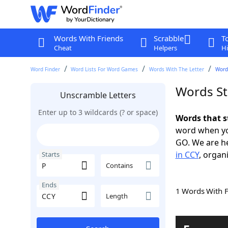
Words With Friends
Scrabble
T
Cheat
Helpers
Hi
Word Finder
Word Lists For Word Games
Words With The Letter
Words
Words St
Unscramble Letters
Enter up to 3 wildcards (? or space)
Words that s
word when yo
GO. We are h
in CCY
, organ
Starts
Contains
Ends
1 Words With 
Length