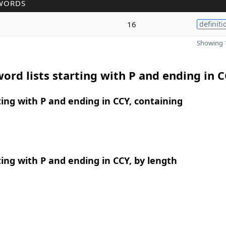
WORDS
16
definiti
Showing 1
ord lists starting with P and ending in 
ing with P and ending in CCY, containing
ing with P and ending in CCY, by length