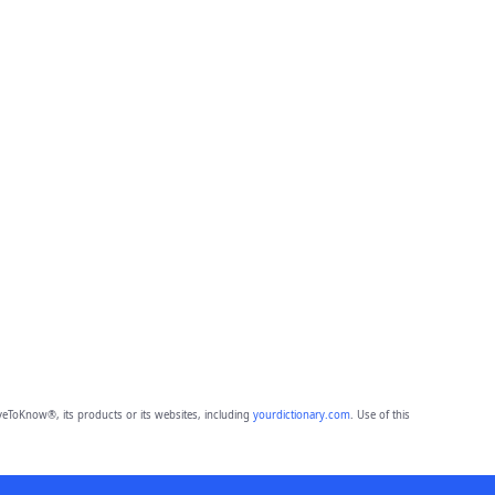
eToKnow®, its products or its websites, including
yourdictionary.com
. Use of this