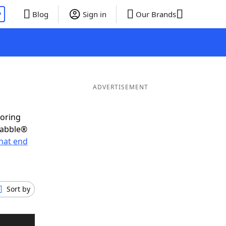
P
Blog
Sign in
Our Brands
ADVERTISEMENT
coring
rabble®
hat end
Sort by