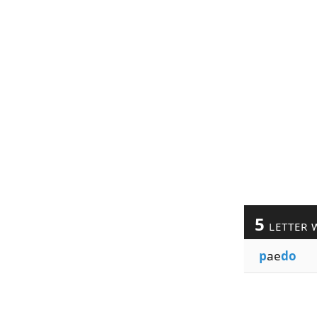
5
LETTER 
p
ae
do