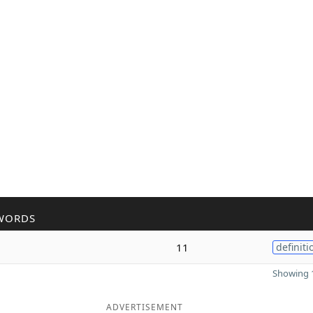
WORDS
11
definiti
Showing 1
ADVERTISEMENT