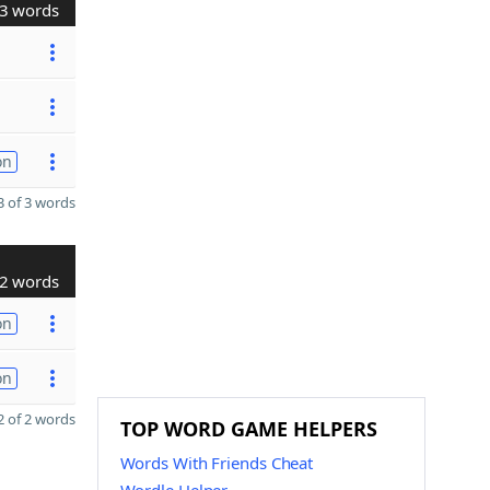
3 words
on
 of 3 words
2 words
on
on
 of 2 words
TOP WORD GAME HELPERS
Words With Friends Cheat