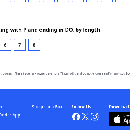
ing with P and ending in DO, by length
6
7
8
owners. These trademark owners are not affiliated with, and do not endorse and/or sponsor, Lov
er
Suggestion Box
Follow Us
Download
Finder App