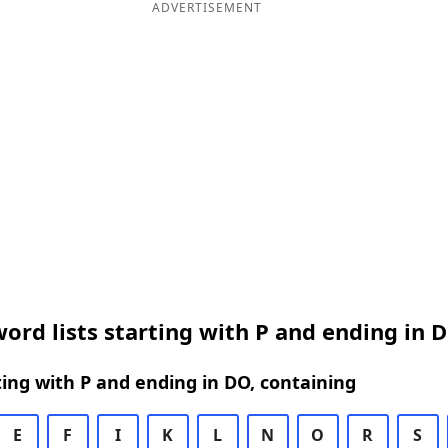
ADVERTISEMENT
ord lists starting with P and ending in 
ing with P and ending in DO, containing
E
F
I
K
L
N
O
R
S