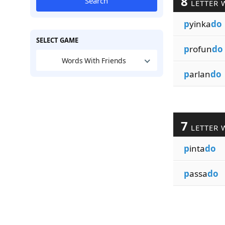
8
Search
LETTER 
p
yinka
do
SELECT GAME
p
rofun
do
Words With Friends
p
arlan
do
7
LETTER 
p
inta
do
p
assa
do