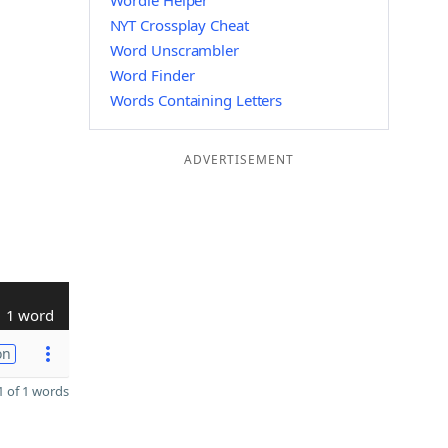
Wordle Helper
NYT Crossplay Cheat
Word Unscrambler
Word Finder
Words Containing Letters
ADVERTISEMENT
1 word
on
 of 1 words