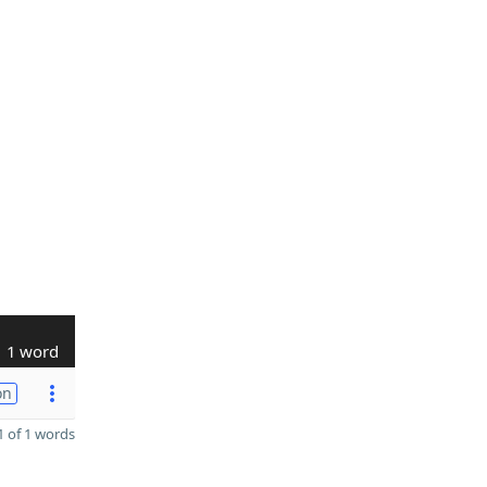
1 word
on
 of 1 words