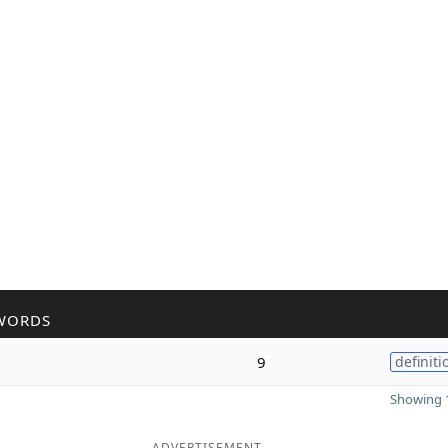
WORDS
9
definiti
Showing 1
ADVERTISEMENT