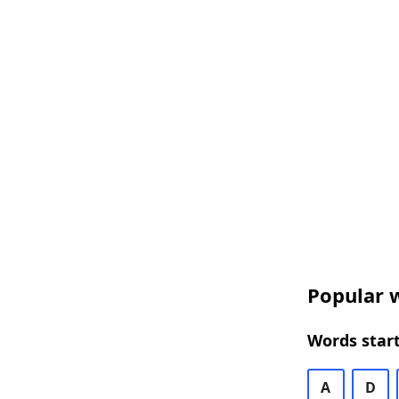
Popular w
Words start
A
D