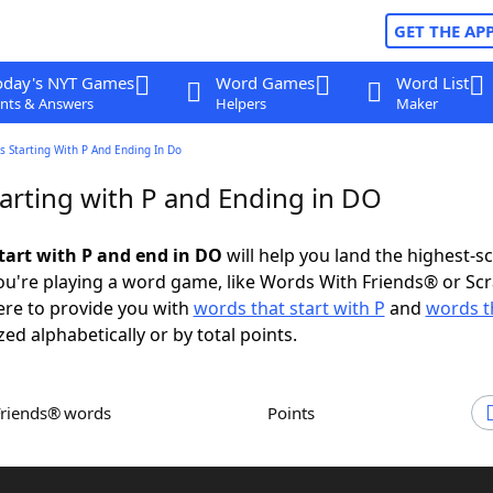
GET THE AP
oday's NYT Games
Word Games
Word List
nts & Answers
Helpers
Maker
 Starting With P And Ending In Do
arting with P and Ending in DO
tart with P and end in DO
will help you land the highest-s
u're playing a word game, like Words With Friends® or Sc
ere to provide you with
words that start with P
and
words t
zed alphabetically or by total points.
Friends® words
Points