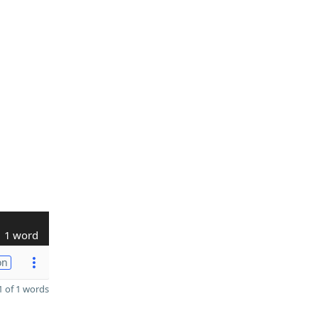
1 word
on
 of 1 words