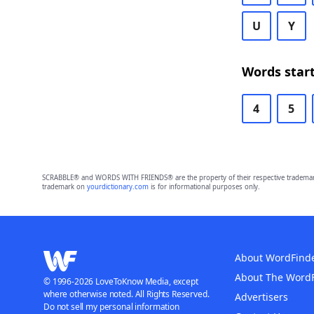
U
Y
Words start
4
5
SCRABBLE® and WORDS WITH FRIENDS® are the property of their respective trademark 
trademark on
yourdictionary.com
is for informational purposes only.
About WordFind
About The Word
© 1996-2026 LoveToKnow Media, except
where otherwise noted. All Rights Reserved.
Advertisers
Do not sell my personal information