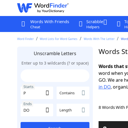
Words With Friends
Scrabble
T
Cheat
Helpers
Hi
Word Finder
Word Lists For Word Games
Words With The Letter
Words
Words St
Unscramble Letters
Enter up to 3 wildcards (? or space)
Words that s
word when yo
GO. We are h
in DO
, organi
Starts
Contains
Ends
8 Words With 
Length