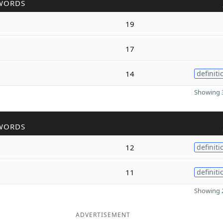
WORDS
19
17
14
definiti
Showing 3
WORDS
12
definiti
11
definiti
Showing 2
ADVERTISEMENT