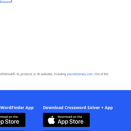
eToKnow®, its products or its websites, including
yourdictionary.com
. Use of this
 WordFinder App
Download Crossword Solver + App