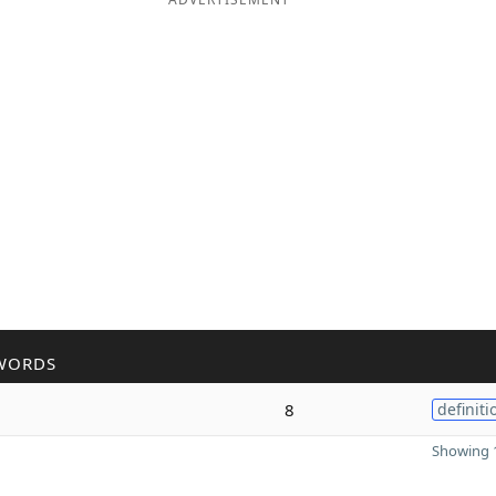
WORDS
8
definiti
Showing 1