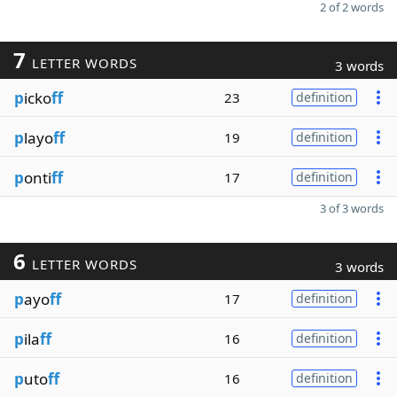
2 of 2 words
7
LETTER WORDS
3 words
p
icko
ff
23
definition
p
layo
ff
19
definition
p
onti
ff
17
definition
3 of 3 words
6
LETTER WORDS
3 words
p
ayo
ff
17
definition
p
ila
ff
16
definition
p
uto
ff
16
definition