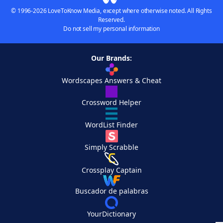
© 1996-2026 LoveToKnow Media, except where otherwise noted. All Rights
Reserved.
Do not sell my personal information
Our Brands:
Wordscapes Answers & Cheat
Crossword Helper
WordList Finder
Simply Scrabble
Crossplay Captain
Buscador de palabras
YourDictionary