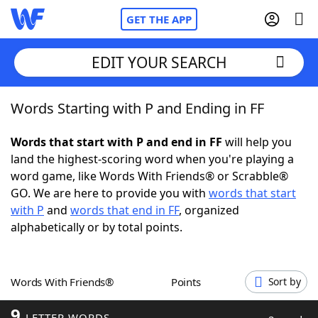
GET THE APP
EDIT YOUR SEARCH
Words Starting with P and Ending in FF
Home
Words that start with P and end in FF
will help you
Words With Friends
Cheat
land the highest-scoring word when you're playing a
word game, like Words With Friends® or Scrabble®
NYT Crossplay Cheat
GO. We are here to provide you with
words that start
with P
and
words that end in FF
, organized
Scrabble
Helpers
alphabetically or by total points.
Today's NYT Games
Hints & Answers
Words With Friends®
Points
Sort by
Word Games
Helpers
9
LETTER WORDS