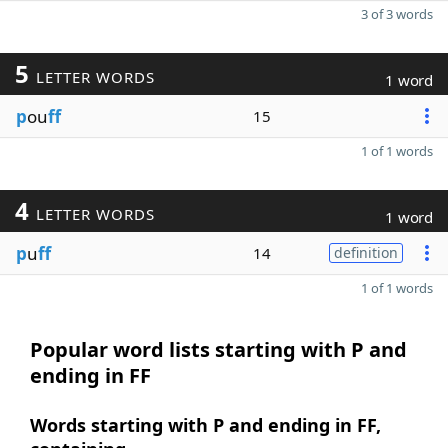
3 of 3 words
5
LETTER WORDS
1 word
p
ou
ff
15
1 of 1 words
4
LETTER WORDS
1 word
p
u
ff
14
definition
1 of 1 words
Popular word lists starting with P and
ending in FF
Words starting with P and ending in FF,