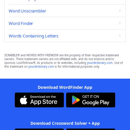
Word Unscrambler
Word Finder
Words Containing Letters
SCRABBLE® and WORDS WITH FRIENDS® are the property of their respective trademark
owners. These trademark owners are not affiliated with, and do not endorse and/or
sponsor, LoveToKnow®, its products or its websites, including
yourdictionary.com
. Use of
this trademark on
yourdictionary.com
is for informational purposes only.
Download WordFinder App
Download Crossword Solver + App