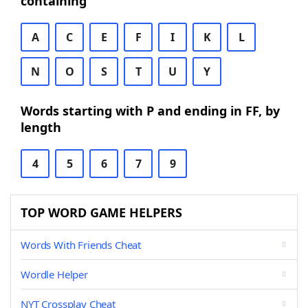
containing
A
C
E
F
I
K
L
N
O
S
T
U
Y
Words starting with P and ending in FF, by
length
4
5
6
7
9
TOP WORD GAME HELPERS
Words With Friends Cheat
Wordle Helper
NYT Crossplay Cheat