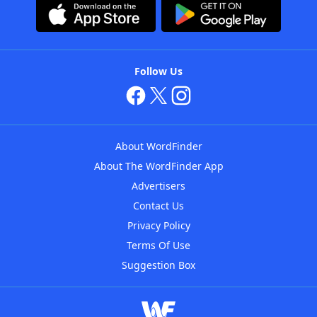
Follow Us
About WordFinder
About The WordFinder App
Advertisers
Contact Us
Privacy Policy
Terms Of Use
Suggestion Box