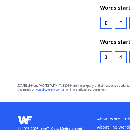
Words start
E
F
Words start
3
4
SCRABBLE® and WORDS WITH FRIENDS® are the property of their respective trademark 
trademark on
yourdictionary.com
is for informational purposes only.
About WordFind
About The Word
© 1996-2026 LoveToKnow Media, except