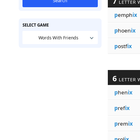
7
Search
LETTER 
p
emph
ix
SELECT GAME
p
hoen
ix
Words With Friends
p
ostf
ix
6
LETTER 
p
hen
ix
p
ref
ix
p
rem
ix
p
rol
ix