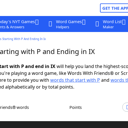
GET THE AP
oday's NYT Games
Word Games
Word List
nts & Answers
Helpers
Maker
 Starting With P And Ending In Ix
rting with P and Ending in IX
tart with P and end in IX
will help you land the highest-sc
u're playing a word game, like Words With Friends® or Sc
ere to provide you with
words that start with P
and
words t
ed alphabetically or by total points.
Friends® words
Points