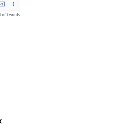
on
 of 1 words
X