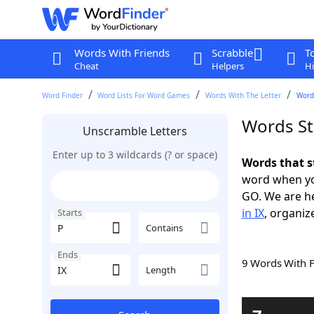
Words With Friends
Scrabble
T
Cheat
Helpers
Hi
Word Finder
Word Lists For Word Games
Words With The Letter
Words
Words Sta
Unscramble Letters
Enter up to 3 wildcards (? or space)
Words that s
word when yo
GO. We are h
in IX
, organiz
Starts
Contains
Ends
9 Words With 
Length