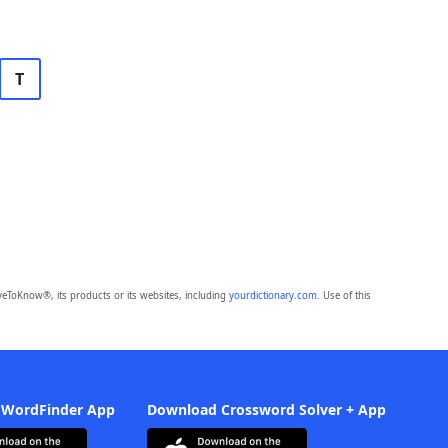
T
eToKnow®, its products or its websites, including
yourdictionary.com
. Use of this
 WordFinder App
Download Crossword Solver + App