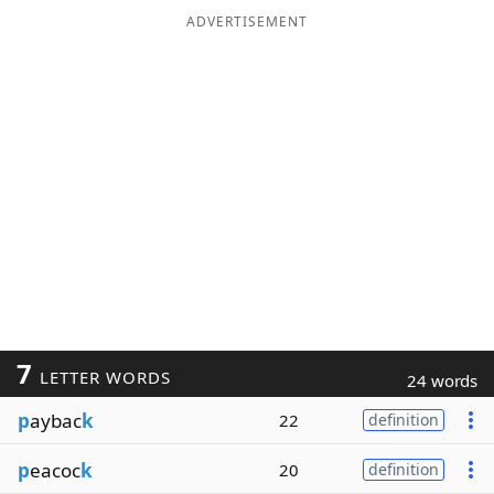
ADVERTISEMENT
7
LETTER WORDS
24 words
p
aybac
k
22
definition
p
eacoc
k
20
definition