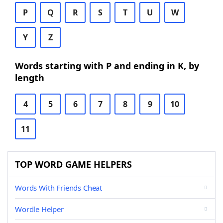
P
Q
R
S
T
U
W
Y
Z
Words starting with P and ending in K, by
length
4
5
6
7
8
9
10
11
TOP WORD GAME HELPERS
Words With Friends Cheat
Wordle Helper