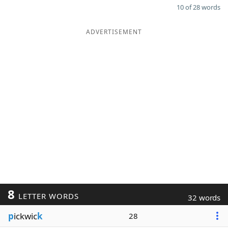
10 of 28 words
ADVERTISEMENT
8
LETTER WORDS
32 words
p
ickwic
k
28