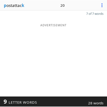
p
ostattac
k
20
7 of 7 words
ADVERTISEMENT
9
LETTER WORDS
28 words