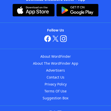
Follow Us
About WordFinder
About The WordFinder App
Advertisers
Contact Us
Privacy Policy
Terms Of Use
Suggestion Box