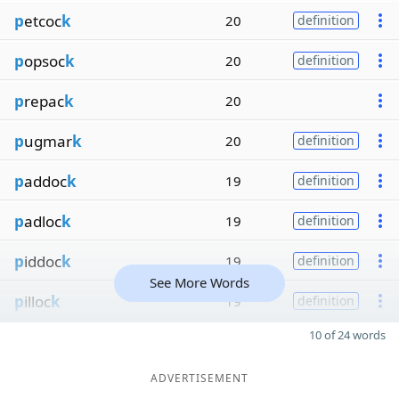
p
etcoc
k
20
definition
p
opsoc
k
20
definition
p
repac
k
20
p
ugmar
k
20
definition
p
addoc
k
19
definition
p
adloc
k
19
definition
p
iddoc
k
19
definition
See More Words
p
illoc
k
19
definition
10 of 24 words
ADVERTISEMENT