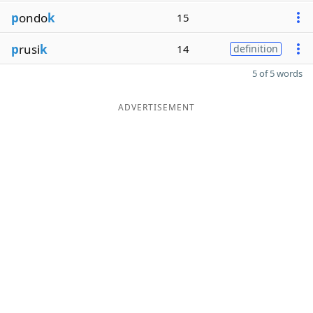
p
ondo
k
15
p
rusi
k
14
definition
5 of 5 words
ADVERTISEMENT