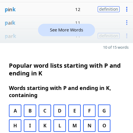
p
in
k
12
definition
p
ai
k
11
See More Words
p
ar
k
11
definition
10 of 15 words
Popular word lists starting with P and
ending in K
Words starting with P and ending in K,
containing
A
B
C
D
E
F
G
H
I
K
L
M
N
O