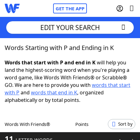
GET THE APP
EDIT YOUR SEARCH
Words Starting with P and Ending in K
Home
Words that start with P and end in K
will help you
Words With Friends
Cheat
land the highest-scoring word when you're playing a
word game, like Words With Friends® or Scrabble®
NYT Crossplay Cheat
GO. We are here to provide you with
words that start
with P
and
words that end in K
, organized
Scrabble
Helpers
alphabetically or by total points.
Today's NYT Games
Hints & Answers
Words With Friends®
Points
Sort by
Word Games
Helpers
11
LETTER WORDS