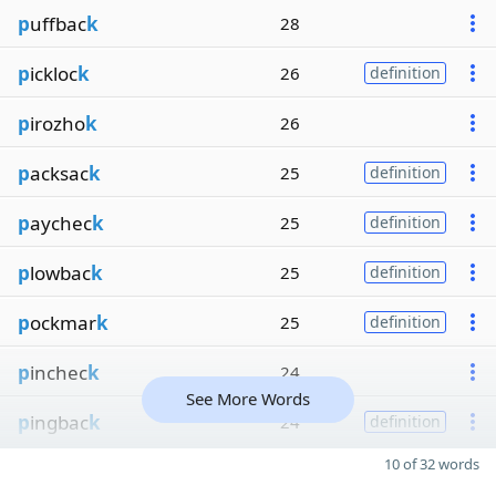
p
uffbac
k
28
p
ickloc
k
26
definition
p
irozho
k
26
p
acksac
k
25
definition
p
aychec
k
25
definition
p
lowbac
k
25
definition
p
ockmar
k
25
definition
p
inchec
k
24
See More Words
p
ingbac
k
24
definition
10 of 32 words