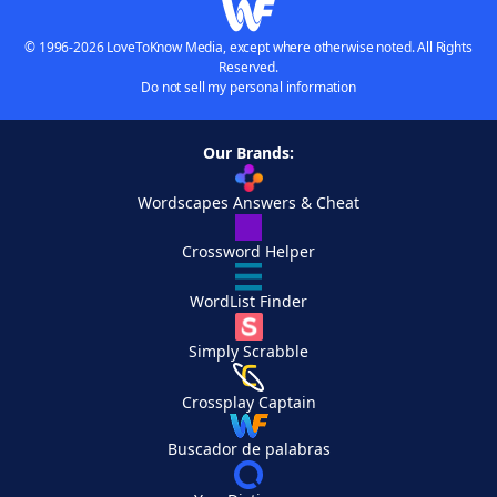
© 1996-2026 LoveToKnow Media, except where otherwise noted. All Rights
Reserved.
Do not sell my personal information
Our Brands:
Wordscapes Answers & Cheat
Crossword Helper
WordList Finder
Simply Scrabble
Crossplay Captain
Buscador de palabras