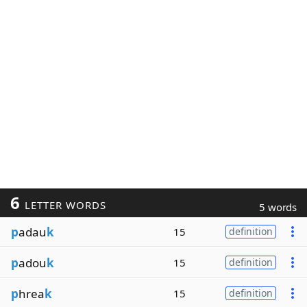
6
LETTER WORDS
5 words
p
adau
k
15
definition
p
adou
k
15
definition
p
hrea
k
15
definition