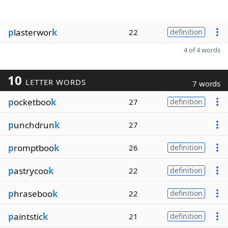
p
lasterwor
k
22
definition
4 of 4 words
10
LETTER WORDS
7 words
p
ocketboo
k
27
definition
p
unchdrun
k
27
p
romptboo
k
26
definition
p
astrycoo
k
22
definition
p
hraseboo
k
22
definition
p
aintstic
k
21
definition