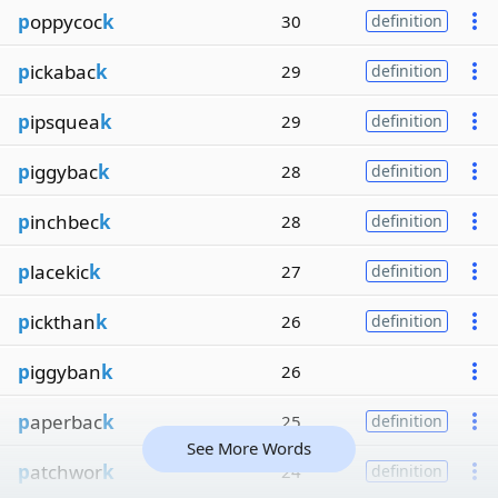
p
oppycoc
k
30
definition
p
ickabac
k
29
definition
p
ipsquea
k
29
definition
p
iggybac
k
28
definition
p
inchbec
k
28
definition
p
lacekic
k
27
definition
p
ickthan
k
26
definition
p
iggyban
k
26
p
aperbac
k
25
definition
See More Words
p
atchwor
k
24
definition