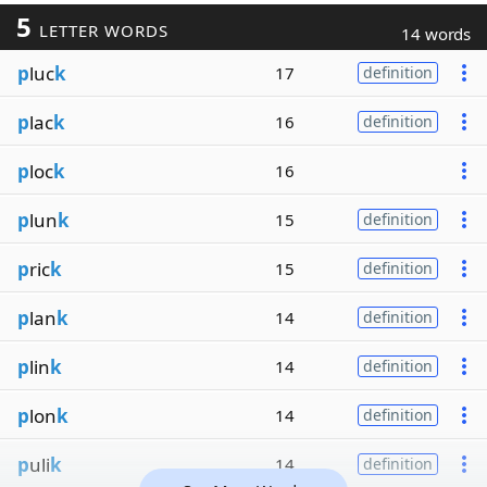
5
LETTER WORDS
14 words
p
luc
k
17
definition
p
lac
k
16
definition
p
loc
k
16
p
lun
k
15
definition
p
ric
k
15
definition
p
lan
k
14
definition
p
lin
k
14
definition
p
lon
k
14
definition
p
uli
k
14
definition