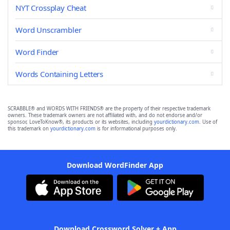
NYT Crossplay Cheat
Word Unscrambler
Word Finder
Words Containing Letters
SCRABBLE® and WORDS WITH FRIENDS® are the property of their respective trademark
owners. These trademark owners are not affiliated with, and do not endorse and/or
sponsor, LoveToKnow®, its products or its websites, including
yourdictionary.com
. Use of
this trademark on
yourdictionary.com
is for informational purposes only.
Download WordFinder App
Download Crossword Solver + App