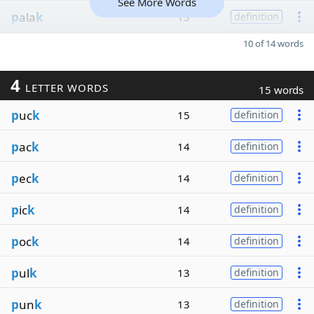
See More Words
p
ala
k
13
definition
10 of 14 words
4
LETTER WORDS
15 words
p
uc
k
15
definition
p
ac
k
14
definition
p
ec
k
14
definition
p
ic
k
14
definition
p
oc
k
14
definition
p
ul
k
13
definition
p
un
k
13
definition