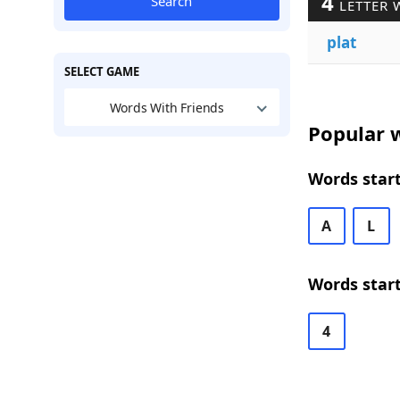
4
Search
LETTER 
plat
SELECT GAME
Words With Friends
Popular w
Words start
A
L
Words start
4