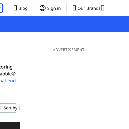
P
Blog
Sign in
Our Brands
ADVERTISEMENT
coring
rabble®
hat end
Sort by