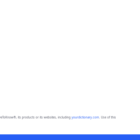
eToKnow®, its products or its websites, including
yourdictionary.com
. Use of this