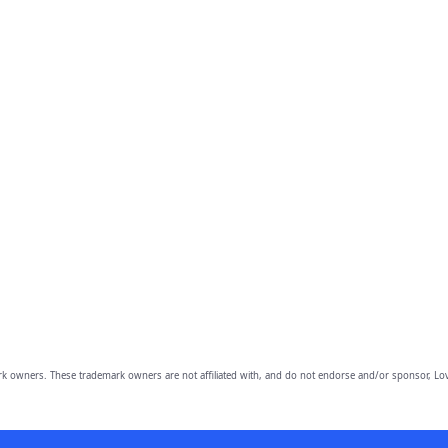
owners. These trademark owners are not affiliated with, and do not endorse and/or sponsor, Lov