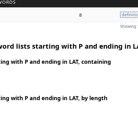
WORDS
8
definiti
Showing 1
ord lists starting with P and ending in L
ing with P and ending in LAT, containing
ing with P and ending in LAT, by length