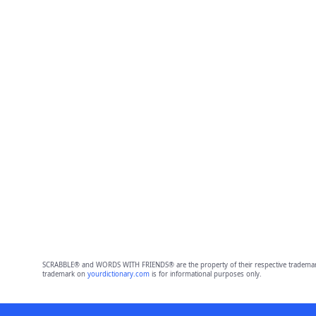
SCRABBLE® and WORDS WITH FRIENDS® are the property of their respective trademark 
trademark on
yourdictionary.com
is for informational purposes only.