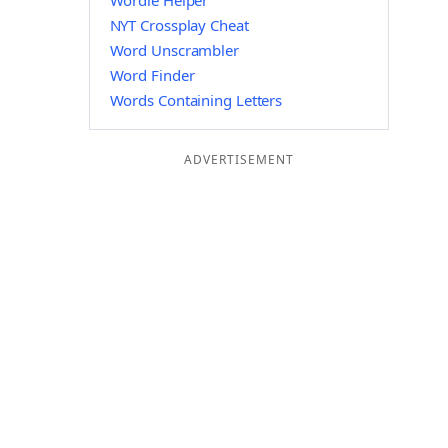
Wordle Helper
NYT Crossplay Cheat
Word Unscrambler
Word Finder
Words Containing Letters
ADVERTISEMENT