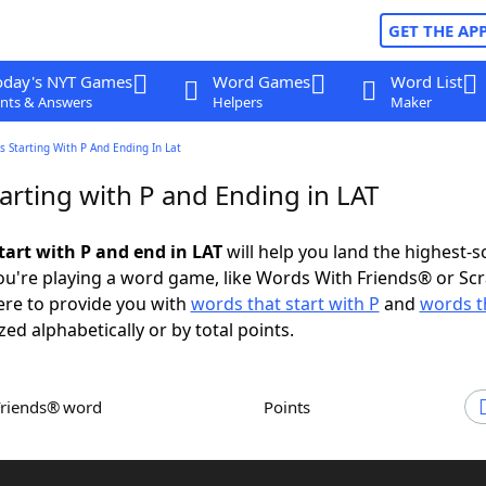
GET THE AP
oday's NYT Games
Word Games
Word List
nts & Answers
Helpers
Maker
 Starting With P And Ending In Lat
arting with P and Ending in LAT
tart with P and end in LAT
will help you land the highest-s
u're playing a word game, like Words With Friends® or Sc
ere to provide you with
words that start with P
and
words t
zed alphabetically or by total points.
Friends® word
Points