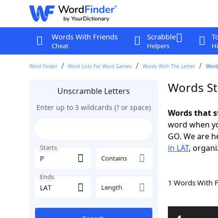
Words With Friends
Scrabble
T
Cheat
Helpers
Hi
Word Finder
Word Lists For Word Games
Words With The Letter
Words
Words St
Unscramble Letters
Enter up to 3 wildcards (? or space)
Words that s
word when yo
GO. We are h
in LAT
, organi
Starts
Contains
Ends
1 Words With 
Length