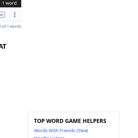
1 word
on
 of 1 words
AT
TOP WORD GAME HELPERS
Words With Friends Cheat