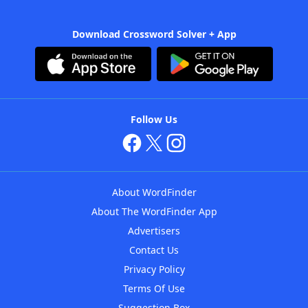
Download Crossword Solver + App
Follow Us
About WordFinder
About The WordFinder App
Advertisers
Contact Us
Privacy Policy
Terms Of Use
Suggestion Box