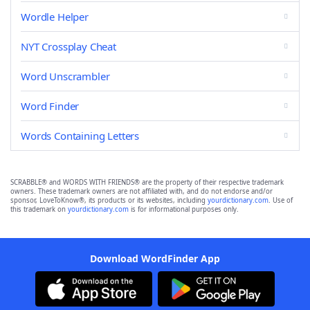
Wordle Helper
NYT Crossplay Cheat
Word Unscrambler
Word Finder
Words Containing Letters
SCRABBLE® and WORDS WITH FRIENDS® are the property of their respective trademark
owners. These trademark owners are not affiliated with, and do not endorse and/or
sponsor, LoveToKnow®, its products or its websites, including
yourdictionary.com
. Use of
this trademark on
yourdictionary.com
is for informational purposes only.
Download WordFinder App