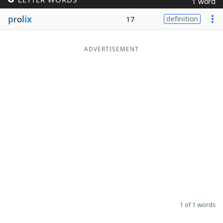
1 word
Word List
Maker
p
ro
lix
17
definition
Blog
ADVERTISEMENT
Our Brands
1 of 1 words