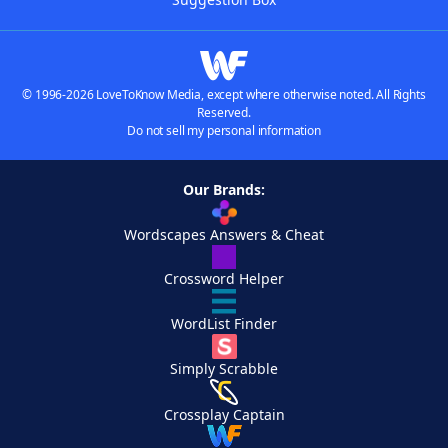
© 1996-2026 LoveToKnow Media, except where otherwise noted. All Rights
Reserved.
Do not sell my personal information
Our Brands:
Wordscapes Answers & Cheat
Crossword Helper
WordList Finder
Simply Scrabble
Crossplay Captain