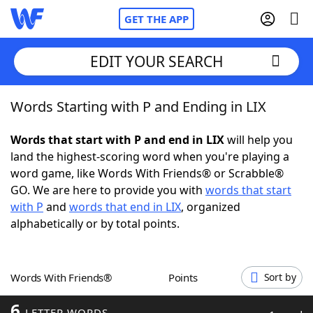
GET THE APP
EDIT YOUR SEARCH
Words Starting with P and Ending in LIX
Home
Words that start with P and end in LIX
will help you
Words With Friends
Cheat
land the highest-scoring word when you're playing a
word game, like Words With Friends® or Scrabble®
NYT Crossplay Cheat
GO. We are here to provide you with
words that start
with P
and
words that end in LIX
, organized
Scrabble
Helpers
alphabetically or by total points.
Today's NYT Games
Hints & Answers
Words With Friends®
Points
Sort by
Word Games
Helpers
6
LETTER WORDS