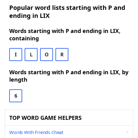
Popular word lists starting with P and
ending in LIX
Words starting with P and ending in LIX,
containing
I
L
O
R
Words starting with P and ending in LIX, by
length
6
TOP WORD GAME HELPERS
Words With Friends Cheat