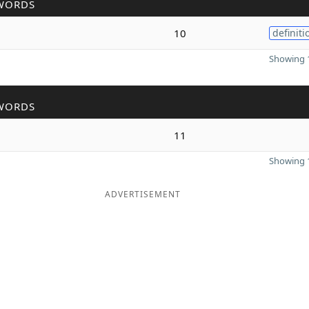
WORDS
10
definiti
Showing 1
WORDS
11
Showing 1
ADVERTISEMENT