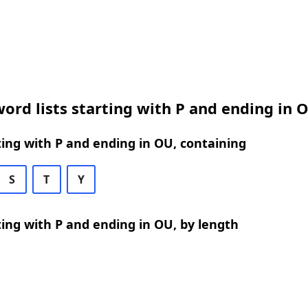
ord lists starting with P and ending in 
ing with P and ending in OU, containing
S
T
Y
ing with P and ending in OU, by length