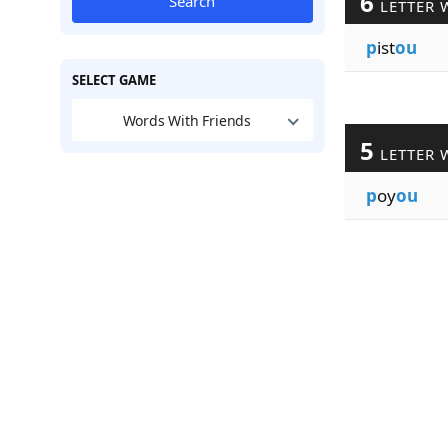
6
Search
LETTER 
p
ist
ou
SELECT GAME
Words With Friends
5
LETTER 
p
oy
ou