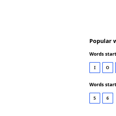
Popular w
Words start
I
O
Words start
5
6