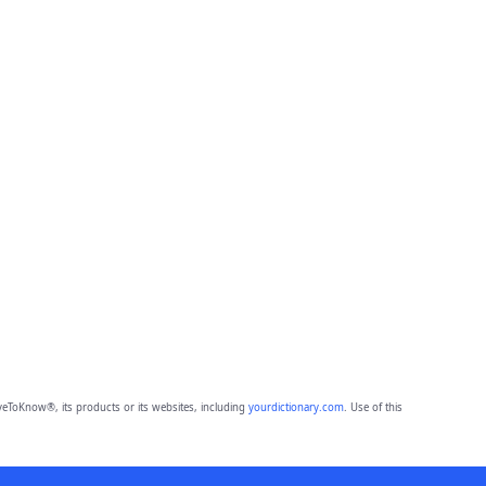
eToKnow®, its products or its websites, including
yourdictionary.com
. Use of this