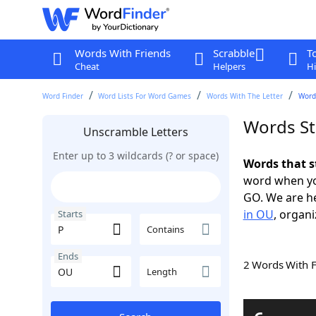
Words With Friends
Scrabble
T
Cheat
Helpers
Hi
Word Finder
Word Lists For Word Games
Words With The Letter
Words
Words St
Unscramble Letters
Enter up to 3 wildcards (? or space)
Words that s
word when yo
GO. We are h
in OU
, organi
Starts
Contains
Ends
2 Words With 
Length