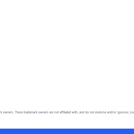
owners. These trademark owners are not affiliated with, and do not endorse and/or sponsor, Lov