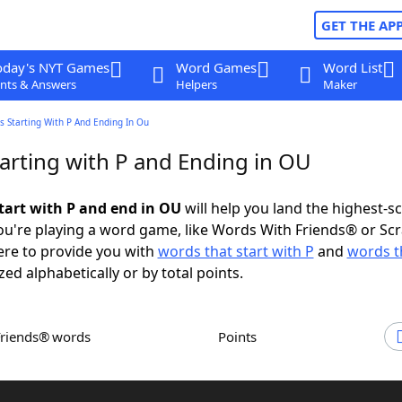
GET THE AP
oday's NYT Games
Word Games
Word List
nts & Answers
Helpers
Maker
 Starting With P And Ending In Ou
arting with P and Ending in OU
tart with P and end in OU
will help you land the highest-s
u're playing a word game, like Words With Friends® or Sc
ere to provide you with
words that start with P
and
words t
zed alphabetically or by total points.
Friends® words
Points