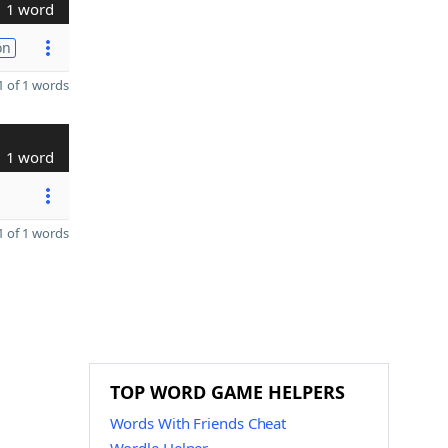
1 word
on
 of 1 words
1 word
 of 1 words
TOP WORD GAME HELPERS
Words With Friends Cheat