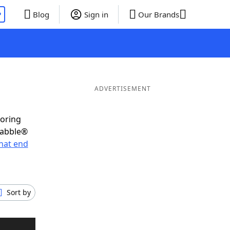
P
Blog
Sign in
Our Brands
ADVERTISEMENT
coring
rabble®
hat end
Sort by