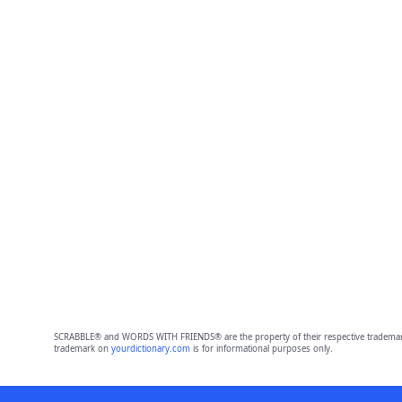
SCRABBLE® and WORDS WITH FRIENDS® are the property of their respective trademark 
trademark on
yourdictionary.com
is for informational purposes only.