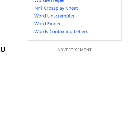
Wordle Helper
NYT Crossplay Cheat
Word Unscrambler
Word Finder
Words Containing Letters
OU
ADVERTISEMENT