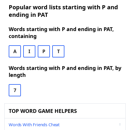
Popular word lists starting with P and
ending in PAT
Words starting with P and ending in PAT,
containing
A
I
P
T
Words starting with P and ending in PAT, by
length
7
TOP WORD GAME HELPERS
Words With Friends Cheat