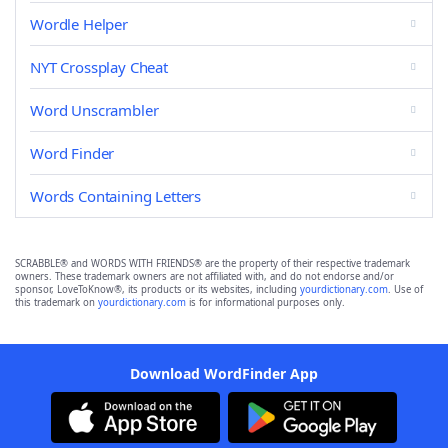
Wordle Helper
NYT Crossplay Cheat
Word Unscrambler
Word Finder
Words Containing Letters
SCRABBLE® and WORDS WITH FRIENDS® are the property of their respective trademark
owners. These trademark owners are not affiliated with, and do not endorse and/or
sponsor, LoveToKnow®, its products or its websites, including
yourdictionary.com
. Use of
this trademark on
yourdictionary.com
is for informational purposes only.
Download WordFinder App