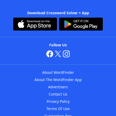
Download Crossword Solver + App
Follow Us
About WordFinder
About The WordFinder App
Advertisers
Contact Us
Privacy Policy
Terms Of Use
Suggestion Box