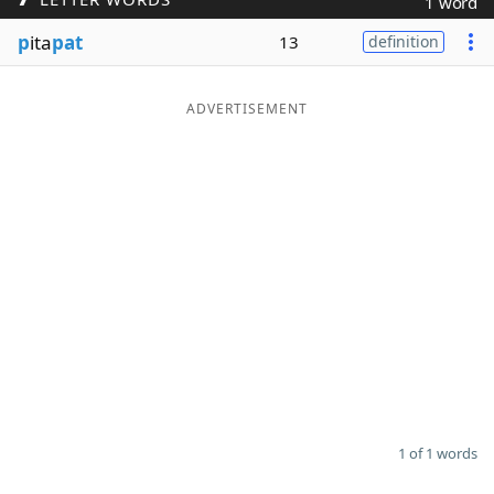
1 word
Word List
Maker
p
ita
pat
13
definition
Blog
ADVERTISEMENT
Our Brands
1 of 1 words