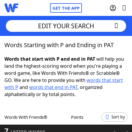
GET THE APP
EDIT YOUR SEARCH
Words Starting with P and Ending in PAT
Home
Words that start with P and end in PAT
will help you
Words With Friends
Cheat
land the highest-scoring word when you're playing a
word game, like Words With Friends® or Scrabble®
NYT Crossplay Cheat
GO. We are here to provide you with
words that start
with P
and
words that end in PAT
, organized
Scrabble
Helpers
alphabetically or by total points.
Today's NYT Games
Hints & Answers
Words With Friends®
Points
Sort by
Word Games
Helpers
7
LETTER WORDS