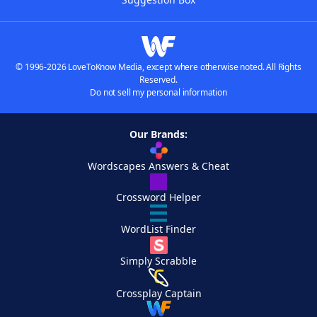
© 1996-2026 LoveToKnow Media, except where otherwise noted. All Rights
Reserved.
Do not sell my personal information
Our Brands:
Wordscapes Answers & Cheat
Crossword Helper
WordList Finder
Simply Scrabble
Crossplay Captain