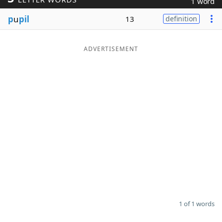
1 word
Word List
Maker
p
u
pil
13
definition
Blog
ADVERTISEMENT
Our Brands
1 of 1 words