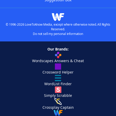
© 1996-2026 LoveToKnow Media, except where otherwise noted. All Rights
Reserved.
Do not sell my personal information
Our Brands:
Wordscapes Answers & Cheat
Crossword Helper
WordList Finder
Simply Scrabble
Crossplay Captain