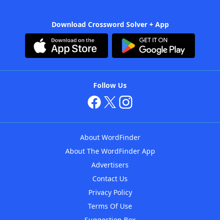
Download Crossword Solver + App
Follow Us
About WordFinder
About The WordFinder App
Advertisers
Contact Us
Privacy Policy
Terms Of Use
Suggestion Box