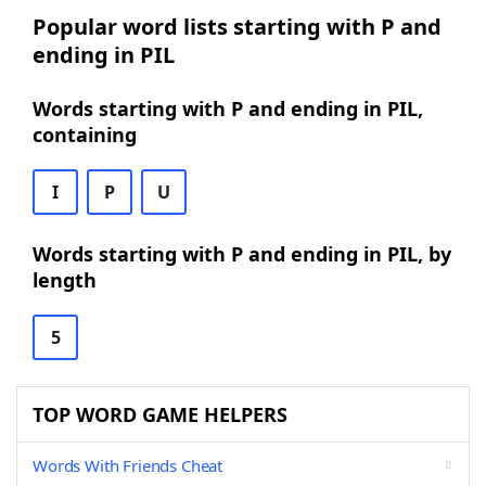
Popular word lists starting with P and
ending in PIL
Words starting with P and ending in PIL,
containing
I
P
U
Words starting with P and ending in PIL, by
length
5
TOP WORD GAME HELPERS
Words With Friends Cheat