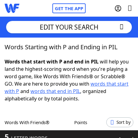
GET THE APP
EDIT YOUR SEARCH
Words Starting with P and Ending in PIL
Home
Words that start with P and end in PIL
will help you
Words With Friends
Cheat
land the highest-scoring word when you're playing a
word game, like Words With Friends® or Scrabble®
NYT Crossplay Cheat
GO. We are here to provide you with
words that start
with P
and
words that end in PIL
, organized
Scrabble
Helpers
alphabetically or by total points.
Today's NYT Games
Hints & Answers
Words With Friends®
Points
Sort by
Word Games
Helpers
5
LETTER WORDS