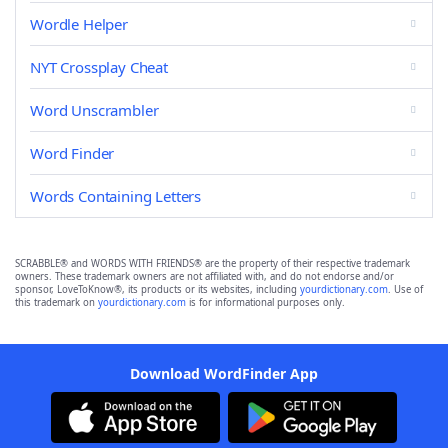
Wordle Helper
NYT Crossplay Cheat
Word Unscrambler
Word Finder
Words Containing Letters
SCRABBLE® and WORDS WITH FRIENDS® are the property of their respective trademark
owners. These trademark owners are not affiliated with, and do not endorse and/or
sponsor, LoveToKnow®, its products or its websites, including
yourdictionary.com
. Use of
this trademark on
yourdictionary.com
is for informational purposes only.
Download WordFinder App